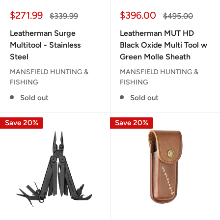
Sale
Sale
$271.99
$396.00
Regular
Regular
$339.99
$495.00
price
price
price
price
Leatherman Surge
Leatherman MUT HD
Multitool - Stainless
Black Oxide Multi Tool w
Steel
Green Molle Sheath
MANSFIELD HUNTING &
MANSFIELD HUNTING &
FISHING
FISHING
Sold out
Sold out
Save 20%
Save 20%