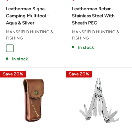
price
price
price
price
Leatherman Signal
Leatherman Rebar
Camping Multitool -
Stainless Steel With
Aqua & Silver
Sheath PEG
MANSFIELD HUNTING &
MANSFIELD HUNTING &
FISHING
FISHING
In stock
AQUA / SILVER
In stock
Save 20%
Save 20%