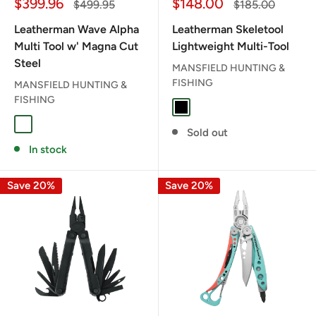
Sale
Sale
$399.96
$148.00
Regular
Regular
$499.95
$185.00
price
price
price
price
Leatherman Wave Alpha
Leatherman Skeletool
Multi Tool w' Magna Cut
Lightweight Multi-Tool
Steel
MANSFIELD HUNTING &
FISHING
MANSFIELD HUNTING &
FISHING
BLACK
CANYONLAND
CASCADIA
OBSIDIAN
Sold out
In stock
Save 20%
Save 20%