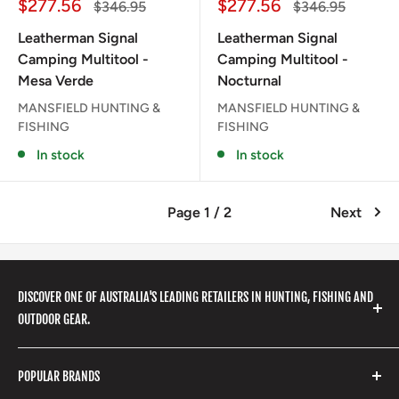
Sale
Sale
$277.56
$277.56
Regular
Regular
$346.95
$346.95
price
price
price
price
Leatherman Signal
Leatherman Signal
Camping Multitool -
Camping Multitool -
Mesa Verde
Nocturnal
MANSFIELD HUNTING &
MANSFIELD HUNTING &
FISHING
FISHING
In stock
In stock
Page 1 / 2
Next
DISCOVER ONE OF AUSTRALIA'S LEADING RETAILERS IN HUNTING, FISHING AND
OUTDOOR GEAR.
We stock a huge range of outdoor clothing, fishing
POPULAR BRANDS
gear, hunting accessories, camping, hiking, archery