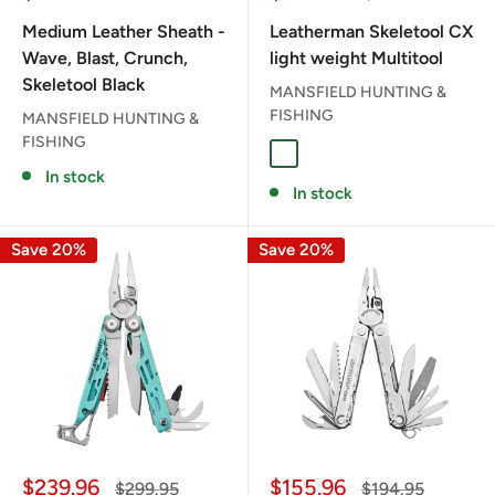
price
price
price
Medium Leather Sheath -
Leatherman Skeletool CX
Wave, Blast, Crunch,
light weight Multitool
Skeletool Black
MANSFIELD HUNTING &
FISHING
MANSFIELD HUNTING &
FISHING
ONYX
In stock
In stock
Save 20%
Save 20%
Sale
Sale
$239.96
$155.96
Regular
Regular
$299.95
$194.95