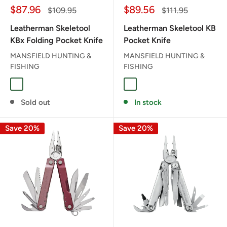
Sale
Sale
$87.96
$89.56
Regular
Regular
$109.95
$111.95
price
price
price
price
Leatherman Skeletool
Leatherman Skeletool KB
KBx Folding Pocket Knife
Pocket Knife
MANSFIELD HUNTING &
MANSFIELD HUNTING &
FISHING
FISHING
NOCTURAL
ONYX
Sold out
In stock
Save 20%
Save 20%