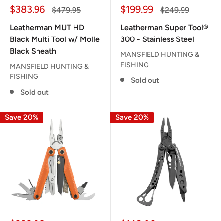
Sale
Sale
$383.96
$199.99
Regular
Regular
$479.95
$249.99
price
price
price
price
Leatherman MUT HD
Leatherman Super Tool®
Black Multi Tool w/ Molle
300 - Stainless Steel
Black Sheath
MANSFIELD HUNTING &
FISHING
MANSFIELD HUNTING &
FISHING
Sold out
Sold out
Save 20%
Save 20%