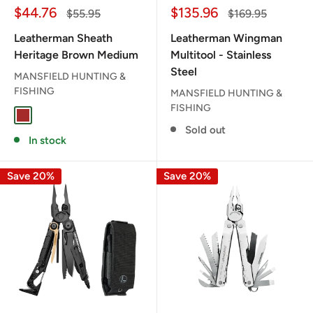
Sale
Sale
$44.76
$135.96
Regular
Regular
$55.95
$169.95
price
price
price
price
Leatherman Sheath
Leatherman Wingman
Heritage Brown Medium
Multitool - Stainless
Steel
MANSFIELD HUNTING &
FISHING
MANSFIELD HUNTING &
FISHING
BROWN
Sold out
In stock
Save 20%
Save 20%