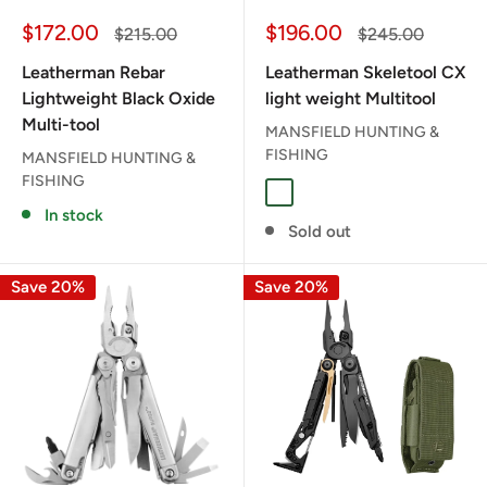
Sale
Sale
$172.00
$196.00
Regular
Regular
$215.00
$245.00
price
price
price
price
Leatherman Rebar
Leatherman Skeletool CX
Lightweight Black Oxide
light weight Multitool
Multi-tool
MANSFIELD HUNTING &
FISHING
MANSFIELD HUNTING &
FISHING
PARADISE
In stock
Sold out
Save 20%
Save 20%