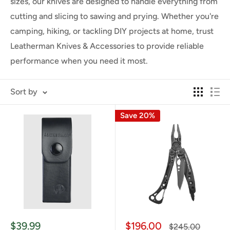
sizes, our knives are designed to handle everything from
cutting and slicing to sawing and prying. Whether you're
camping, hiking, or tackling DIY projects at home, trust
Leatherman Knives & Accessories to provide reliable
performance when you need it most.
Sort by
Save 20%
Sale
Sale
$39.99
$196.00
Regular
$245.00