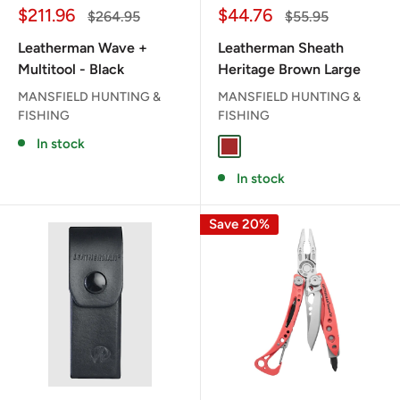
Sale
Sale
$211.96
$44.76
Regular
Regular
$264.95
$55.95
price
price
price
price
Leatherman Wave +
Leatherman Sheath
Multitool - Black
Heritage Brown Large
MANSFIELD HUNTING &
MANSFIELD HUNTING &
FISHING
FISHING
In stock
BROWN
In stock
Save 20%