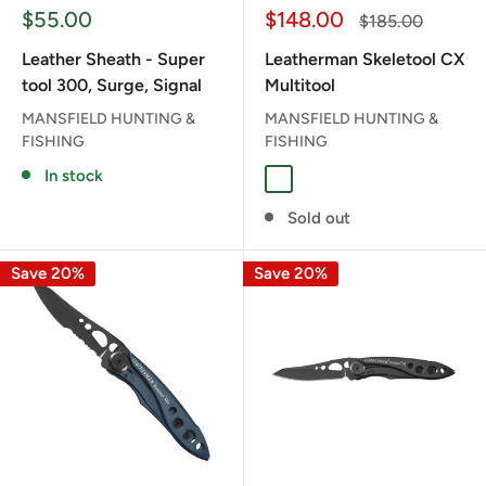
Sale
Sale
$55.00
$148.00
Regular
$185.00
price
price
price
Leather Sheath - Super
Leatherman Skeletool CX
tool 300, Surge, Signal
Multitool
MANSFIELD HUNTING &
MANSFIELD HUNTING &
FISHING
FISHING
In stock
Guava
Sold out
Save 20%
Save 20%