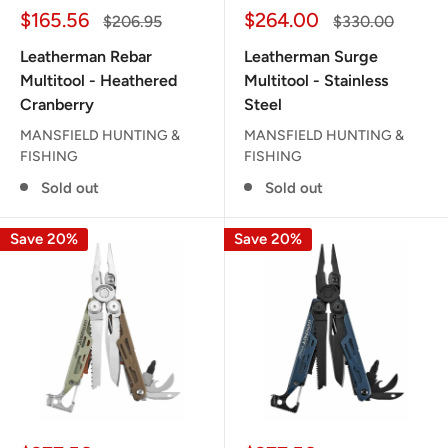
Sale
Sale
$165.56
$264.00
Regular
Regular
$206.95
$330.00
price
price
price
price
Leatherman Rebar
Leatherman Surge
Multitool - Heathered
Multitool - Stainless
Cranberry
Steel
MANSFIELD HUNTING &
MANSFIELD HUNTING &
FISHING
FISHING
Sold out
Sold out
Save 20%
Save 20%