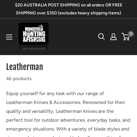
Skip
$20 AUSTRALIA POST SHIPPING on all orders OR FREE
to
SHIPPING over $350 (excludes heavy shipping items)
content
Mansfield
0
Hunting
&
Fishing
Leatherman
46 products
Equip yourself for any task with our range of
Leatherman Knives & Accessories. Renowned for their
quality and versatility, Leatherman knives are the
perfect tool for outdoor adventures, everyday tasks, and
emergency situations. With a variety of blade styles and