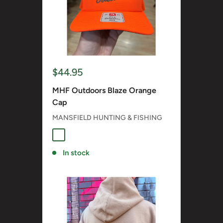
Sale
$44.95
price
MHF Outdoors Blaze Orange
Cap
MANSFIELD HUNTING & FISHING
BLAZE ORANGE
In stock