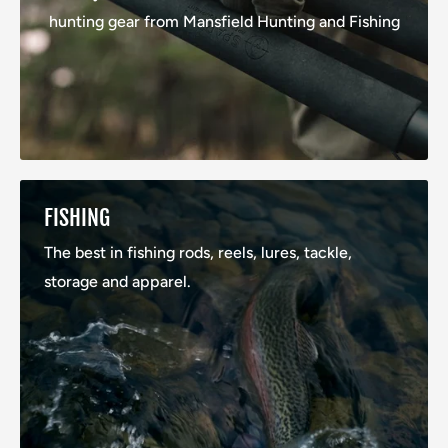
hunting gear from Mansfield Hunting and Fishing
FISHING
The best in fishing rods, reels, lures, tackle,
storage and apparel.