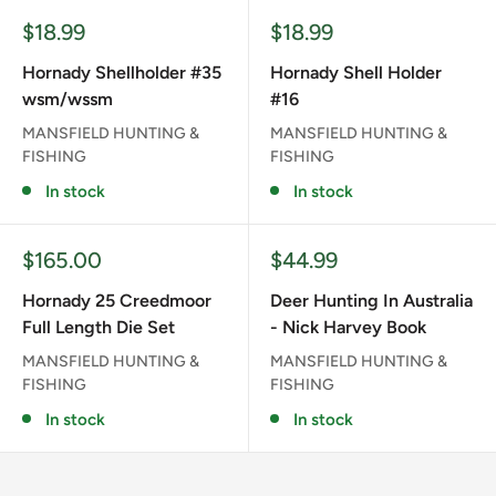
Sale
Sale
$18.99
$18.99
price
price
Hornady Shellholder #35
Hornady Shell Holder
wsm/wssm
#16
MANSFIELD HUNTING &
MANSFIELD HUNTING &
FISHING
FISHING
In stock
In stock
Sale
Sale
$165.00
$44.99
price
price
Hornady 25 Creedmoor
Deer Hunting In Australia
Full Length Die Set
- Nick Harvey Book
MANSFIELD HUNTING &
MANSFIELD HUNTING &
FISHING
FISHING
In stock
In stock