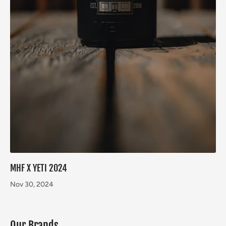
MHF X YETI 2024
Nov 30, 2024
Our Brands