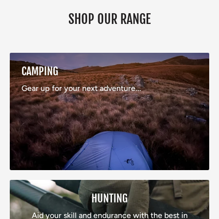
SHOP OUR RANGE
CAMPING
Gear up for your next adventure...
HUNTING
Aid your skill and endurance with the best in