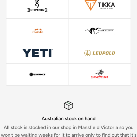
Australian stock on hand
All stock is stocked in our shop in Mansfield Victoria so you
won't be waiting weeks for it to arrive only to find out that it's