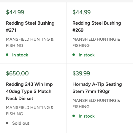
Sale
Sale
$44.99
$44.99
price
price
Redding Steel Bushing
Redding Steel Bushing
#271
#269
MANSFIELD HUNTING &
MANSFIELD HUNTING &
FISHING
FISHING
In stock
In stock
Sale
Sale
$650.00
$39.99
price
price
Redding 243 Win Imp
Hornady A-Tip Seating
40deg Type S Match
Stem 7mm 190gr
Neck Die set
MANSFIELD HUNTING &
FISHING
MANSFIELD HUNTING &
FISHING
In stock
Sold out