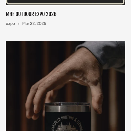
MHF OUTDOOR EXPO 2026
expo
Mar 22, 2025