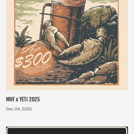
MHF x YETI 2025
Dec 04, 2025