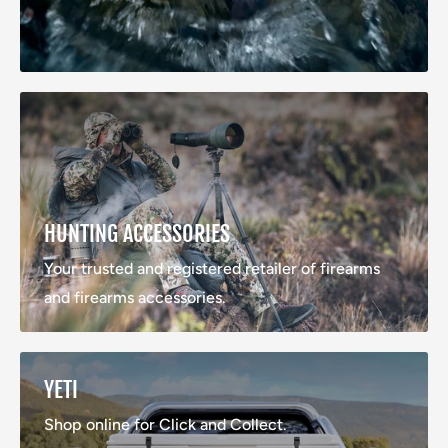
HUNTING ACCESSORIES
Your trusted and registered retailer of firearms
and firearms accessories.
YETI
Shop online for Click and Collect.