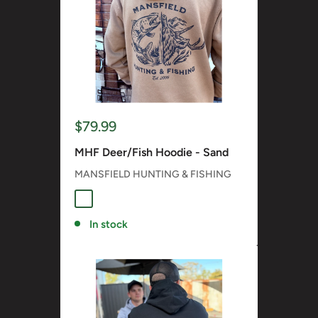
Sale
$79.99
price
MHF Deer/Fish Hoodie - Sand
MANSFIELD HUNTING & FISHING
SAND
In stock