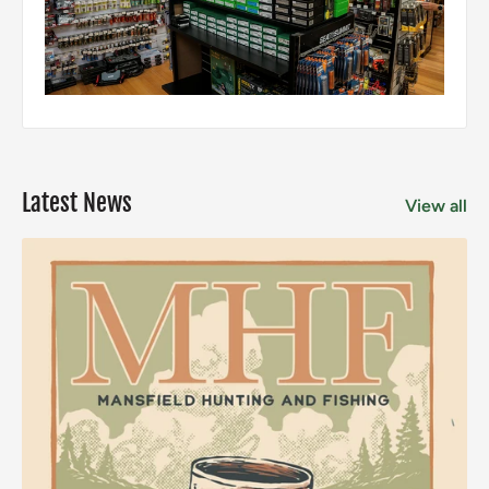
Latest News
View all