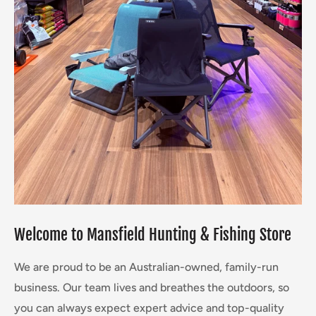
Welcome to Mansfield
Hunting & Fishing Store
We are proud to be an Australian-owned, family-run
business. Our team lives and breathes the outdoors, so
you can always expect expert advice and top-quality