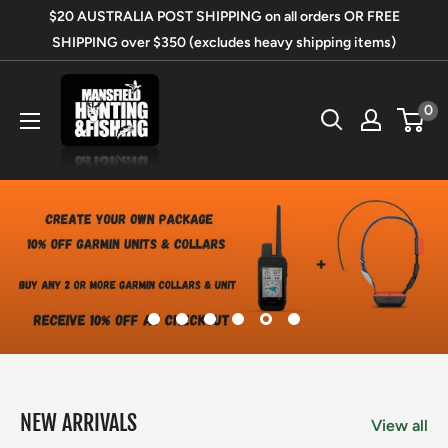
Skip
$20 AUSTRALIA POST SHIPPING on all orders OR FREE
to
SHIPPING over $350 (excludes heavy shipping items)
content
Mansfield
0
Hunting
&
Fishing
NEW ARRIVALS
View all