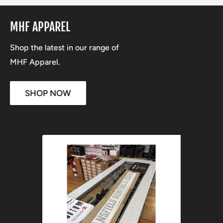
MHF APPAREL
Shop the latest in our range of
MHF Apparel.
SHOP NOW