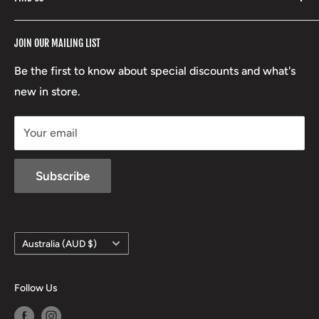
Stoney Creek
Refund Policy
RCBS
Terms of Service
17 High Street, Mansfield VIC 3722
JOIN OUR MAILING LIST
Beretta
Boxing Day Sales
03 5779 1685
Lowa
Be the first to know about special discounts and what's
D/L 613 681 40F
new in store.
sales@mansfieldhuntingandfishing.com.au
Your email
Subscribe
Country/region
Australia (AUD $)
Follow Us