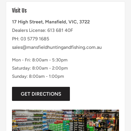
Visit Us
17 High Street, Mansfield, VIC, 3722
Dealers License: 613 681 40F
PH: 03 5779 1685
sales@mansfieldhuntingandfishing.com.au
Mon - Fri: 8:00am - 5:30pm
Saturday: 8:00am - 2:00pm
Sunday: 8:00am - 1:00pm
GET DIRECTIONS