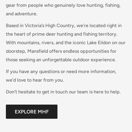
gear from people who genuinely love hunting, fishing,
and adventure.
Based in Victoria’s High Country, we’re located right in
the heart of prime deer hunting and fishing territory.
With mountains, rivers, and the iconic Lake Eildon on our
doorstep, Mansfield offers endless opportunities for
those seeking an unforgettable outdoor experience.
If you have any questions or need more information,
we’d love to hear from you.
Don’t hesitate to get in touch our team is here to help.
EXPLORE MHF