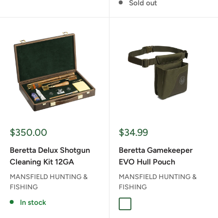
Sold out
Sale
Sale
$350.00
$34.99
price
price
Beretta Delux Shotgun
Beretta Gamekeeper
Cleaning Kit 12GA
EVO Hull Pouch
MANSFIELD HUNTING &
MANSFIELD HUNTING &
FISHING
FISHING
In stock
MOSS AND BROWN BARK