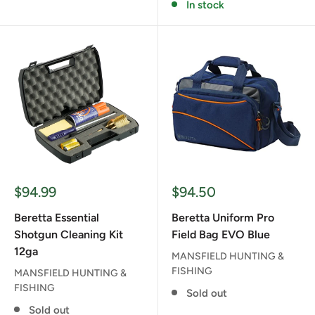
In stock
Sale
Sale
$94.99
$94.50
price
price
Beretta Essential
Beretta Uniform Pro
Shotgun Cleaning Kit
Field Bag EVO Blue
12ga
MANSFIELD HUNTING &
FISHING
MANSFIELD HUNTING &
FISHING
Sold out
Sold out