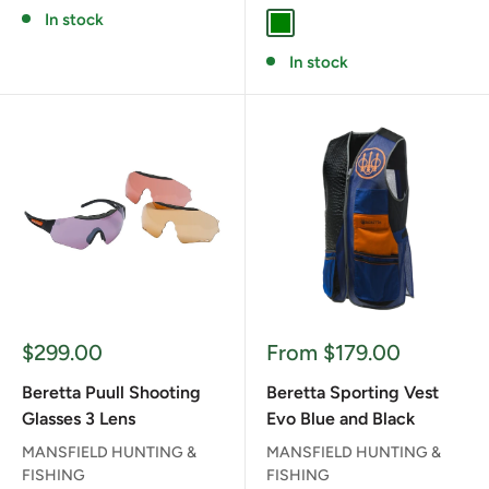
In stock
GREEN
In stock
Sale
Sale
$299.00
From $179.00
price
price
Beretta Puull Shooting
Beretta Sporting Vest
Glasses 3 Lens
Evo Blue and Black
MANSFIELD HUNTING &
MANSFIELD HUNTING &
FISHING
FISHING