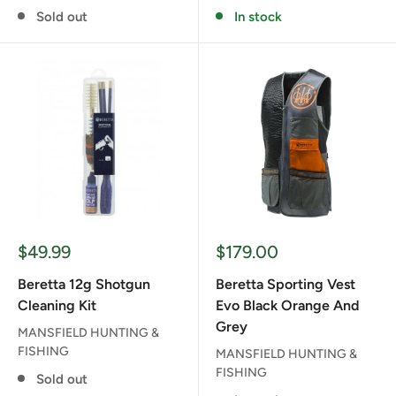
Sold out
In stock
Sale
Sale
$49.99
$179.00
price
price
Beretta 12g Shotgun
Beretta Sporting Vest
Cleaning Kit
Evo Black Orange And
Grey
MANSFIELD HUNTING &
FISHING
MANSFIELD HUNTING &
FISHING
Sold out