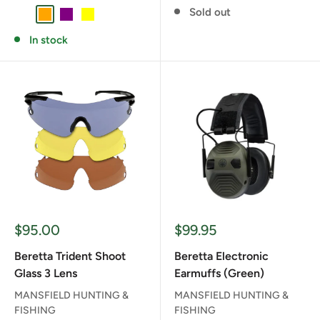
Sold out
CLEAR
ORANGE
PURPLE
YELLOW
In stock
Sale
Sale
$95.00
$99.95
price
price
Beretta Trident Shoot
Beretta Electronic
Glass 3 Lens
Earmuffs (Green)
MANSFIELD HUNTING &
MANSFIELD HUNTING &
FISHING
FISHING