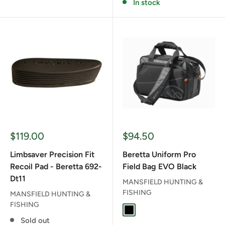
In stock
Sale
Sale
$119.00
$94.50
price
price
Limbsaver Precision Fit
Beretta Uniform Pro
Recoil Pad - Beretta 692-
Field Bag EVO Black
Dt11
MANSFIELD HUNTING &
FISHING
MANSFIELD HUNTING &
FISHING
BLACK
Sold out