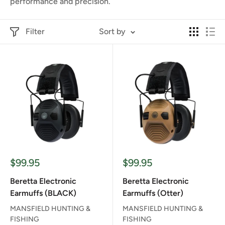
performance and precision.
Filter
Sort by
Sale
Sale
$99.95
$99.95
price
price
Beretta Electronic
Beretta Electronic
Earmuffs (BLACK)
Earmuffs (Otter)
MANSFIELD HUNTING &
MANSFIELD HUNTING &
FISHING
FISHING