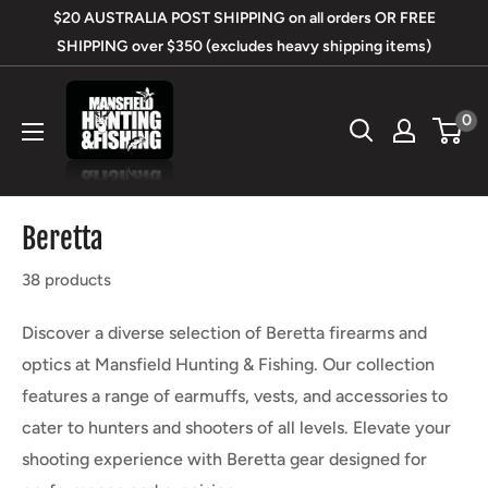
Skip
$20 AUSTRALIA POST SHIPPING on all orders OR FREE
to
SHIPPING over $350 (excludes heavy shipping items)
content
Mansfield
0
Hunting
&
Fishing
Beretta
38 products
Discover a diverse selection of Beretta firearms and
optics at Mansfield Hunting & Fishing. Our collection
features a range of earmuffs, vests, and accessories to
cater to hunters and shooters of all levels. Elevate your
shooting experience with Beretta gear designed for