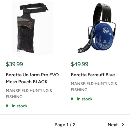
Sale
Sale
$39.99
$49.99
price
price
Beretta Uniform Pro EVO
Beretta Earmuff Blue
Mesh Pouch BLACK
MANSFIELD HUNTING &
FISHING
MANSFIELD HUNTING &
FISHING
In stock
In stock
Page 1 / 2
Next