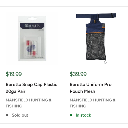
Sale
Sale
$19.99
$39.99
price
price
Beretta Snap Cap Plastic
Beretta Uniform Pro
20ga Pair
Pouch Mesh
MANSFIELD HUNTING &
MANSFIELD HUNTING &
FISHING
FISHING
Sold out
In stock