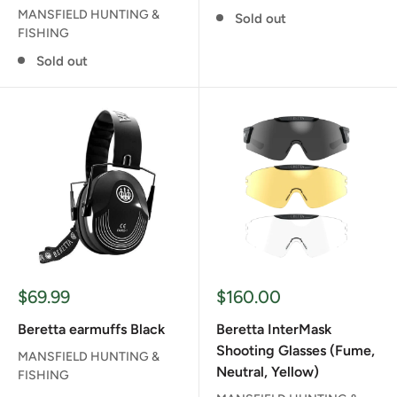
MANSFIELD HUNTING &
Sold out
FISHING
Sold out
Sale
Sale
$69.99
$160.00
price
price
Beretta earmuffs Black
Beretta InterMask
Shooting Glasses (Fume,
MANSFIELD HUNTING &
Neutral, Yellow)
FISHING