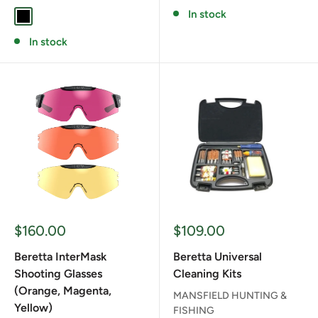
In stock
BLACK
In stock
Sale
Sale
$160.00
$109.00
price
price
Beretta InterMask
Beretta Universal
Shooting Glasses
Cleaning Kits
(Orange, Magenta,
MANSFIELD HUNTING &
Yellow)
FISHING