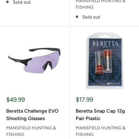
MANSFIELD HUNTING &
Sold out
FISHING
Sold out
Sale
Sale
$49.99
$17.99
price
price
Beretta Challenge EVO
Beretta Snap Cap 12g
Shooting Glasses
Pair Plastic
MANSFIELD HUNTING &
MANSFIELD HUNTING &
FISHING
FISHING