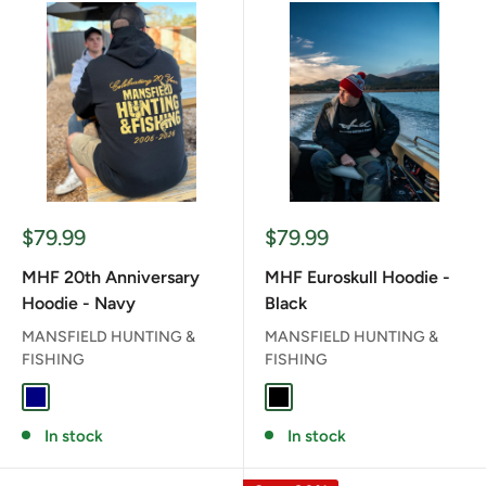
Sale
Sale
$79.99
$79.99
price
price
MHF 20th Anniversary
MHF Euroskull Hoodie -
Hoodie - Navy
Black
MANSFIELD HUNTING &
MANSFIELD HUNTING &
FISHING
FISHING
NAVY
BLACK
In stock
In stock