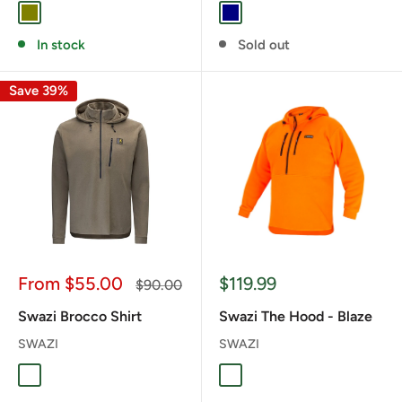
OLIVE
NAVY
In stock
Sold out
Save 39%
Sale
Sale
From $55.00
$119.99
Regular
$90.00
price
price
price
Swazi Brocco Shirt
Swazi The Hood - Blaze
SWAZI
SWAZI
TUSSOCK
BLAZE