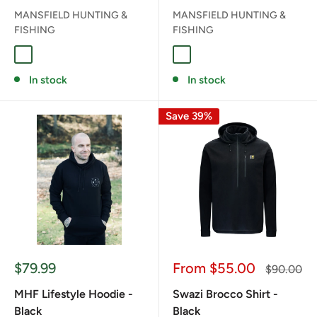
MANSFIELD HUNTING &
MANSFIELD HUNTING &
FISHING
FISHING
DESOLVE VEIL
DESOLVE FIRE/VEIL
In stock
In stock
Save 39%
Sale
Sale
$79.99
From $55.00
Regular
$90.00
price
price
price
MHF Lifestyle Hoodie -
Swazi Brocco Shirt -
Black
Black