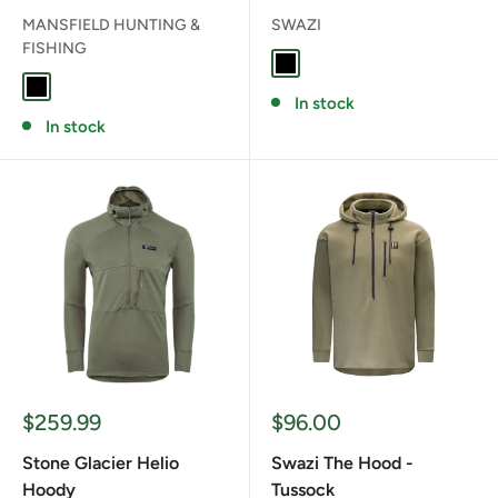
MANSFIELD HUNTING &
SWAZI
FISHING
BLACK
BLACK
In stock
In stock
Sale
Sale
$259.99
$96.00
price
price
Stone Glacier Helio
Swazi The Hood -
Hoody
Tussock