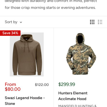
designed with durability and comfort in mind, perfect
for those crisp morning starts or evening adventures.
Sort by
Save 34%
Sale
Sale
From
$299.99
Regular
$122.00
price
price
price
$80.00
Hunters Element
Swazi Legend Hoodie -
Acclimate Hood
Stone
MANSFIELD HUNTING &