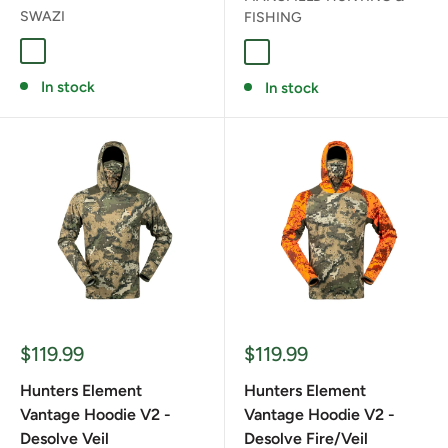
SWAZI
FISHING
STONE
DESOLVE VEIL
In stock
In stock
Sale
Sale
$119.99
$119.99
price
price
Hunters Element
Hunters Element
Vantage Hoodie V2 -
Vantage Hoodie V2 -
Desolve Veil
Desolve Fire/Veil