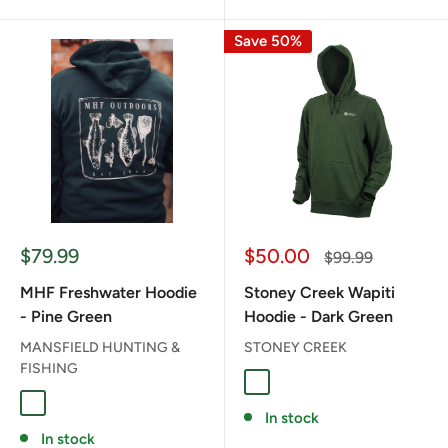
Save 50%
Sale
Sale
$79.99
$50.00
Regular
$99.99
price
price
price
MHF Freshwater Hoodie
Stoney Creek Wapiti
- Pine Green
Hoodie - Dark Green
MANSFIELD HUNTING &
STONEY CREEK
FISHING
DARK GREEN
PINE GREEN
In stock
In stock