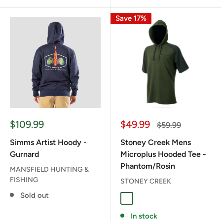
Save 17%
Sale
Sale
$109.99
$49.99
Regular
$59.99
price
price
price
Simms Artist Hoody -
Stoney Creek Mens
Gurnard
Microplus Hooded Tee -
Phantom/Rosin
MANSFIELD HUNTING &
FISHING
STONEY CREEK
Sold out
PHANTOM/ROSIN
In stock