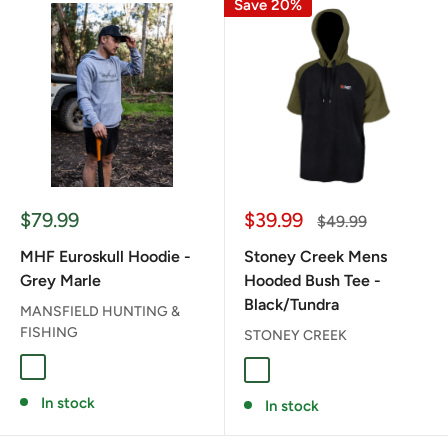
Save 20%
Sale
Sale
$79.99
$39.99
Regular
$49.99
price
price
price
MHF Euroskull Hoodie -
Stoney Creek Mens
Grey Marle
Hooded Bush Tee -
Black/Tundra
MANSFIELD HUNTING &
FISHING
STONEY CREEK
GREY MARLE
BLACK/TUNDRA
In stock
In stock