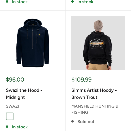
In stock
In stock
Sale
Sale
$96.00
$109.99
price
price
Swazi the Hood -
Simms Artist Hoody -
Midnight
Brown Trout
SWAZI
MANSFIELD HUNTING &
FISHING
MIDNIGHT
Sold out
In stock