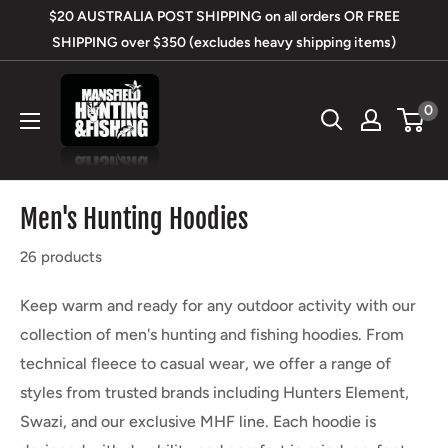
Skip
$20 AUSTRALIA POST SHIPPING on all orders OR FREE
to
SHIPPING over $350 (excludes heavy shipping items)
content
Mansfield
0
Hunting
&
Fishing
Men's Hunting Hoodies
26 products
Keep warm and ready for any outdoor activity with our
collection of men's hunting and fishing hoodies. From
technical fleece to casual wear, we offer a range of
styles from trusted brands including Hunters Element,
Swazi, and our exclusive MHF line. Each hoodie is