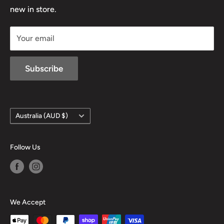
D/L 613 681 40F
new in store.
sales@mansfieldhuntingandfishing.com.au
Your email
Subscribe
Country/region
Australia (AUD $)
Follow Us
We Accept