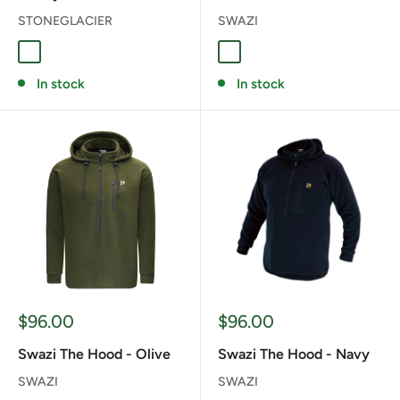
STONEGLACIER
SWAZI
Coyote
Fern
Granite Grey
TUSSOCK
In stock
In stock
Sale
Sale
$96.00
$96.00
price
price
Swazi The Hood - Olive
Swazi The Hood - Navy
SWAZI
SWAZI