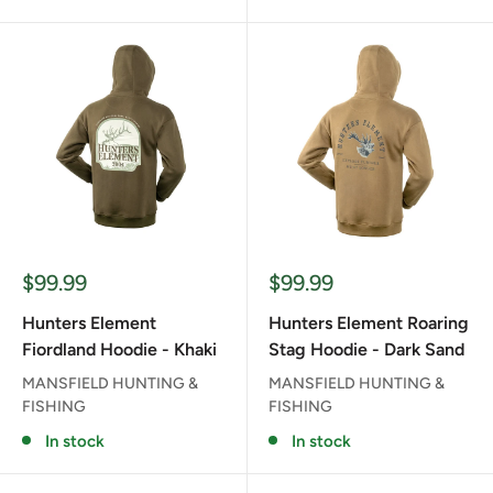
Sale
Sale
$99.99
$99.99
price
price
Hunters Element
Hunters Element Roaring
Fiordland Hoodie - Khaki
Stag Hoodie - Dark Sand
MANSFIELD HUNTING &
MANSFIELD HUNTING &
FISHING
FISHING
In stock
In stock