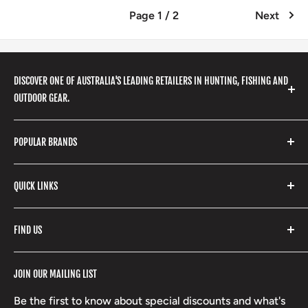
Page 1 / 2
Next
DISCOVER ONE OF AUSTRALIA'S LEADING RETAILERS IN HUNTING, FISHING AND
OUTDOOR GEAR.
We stock a huge range of outdoor clothing, fishing
POPULAR BRANDS
gear, hunting accessories, camping, hiking, archery
products and so much more! Shop in store or online
Stone Glacier
with our extensive range of brands and products.
QUICK LINKS
Yeti
Fishpond
Search
FIND US
Stoney Creek
Refund Policy
RCBS
Terms of Service
17 High Street, Mansfield VIC 3722
JOIN OUR MAILING LIST
Beretta
Boxing Day Sales
03 5779 1685
Lowa
Be the first to know about special discounts and what's