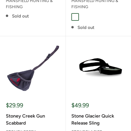
MANSFIELD HUNTING &
MANSFIELD HUNTING &
FISHING
FISHING
Sold out
CAMO
Sold out
Sale
Sale
$29.99
$49.99
price
price
Stoney Creek Gun
Stone Glacier Quick
Scabbard
Release Sling