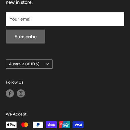
new in store.
sales@mansfieldhuntingandfishing.com.au
Your email
Subscribe
Country/region
Australia (AUD $)
Follow Us
We Accept