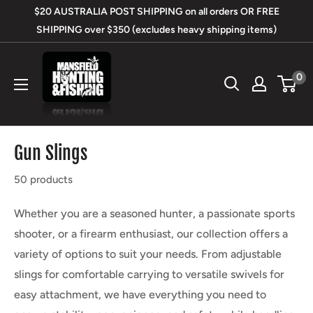
Skip
$20 AUSTRALIA POST SHIPPING on all orders OR FREE
to
SHIPPING over $350 (excludes heavy shipping items)
content
Mansfield
0
Hunting
&
Fishing
Gun Slings
50 products
Whether you are a seasoned hunter, a passionate sports
shooter, or a firearm enthusiast, our collection offers a
variety of options to suit your needs. From adjustable
slings for comfortable carrying to versatile swivels for
easy attachment, we have everything you need to