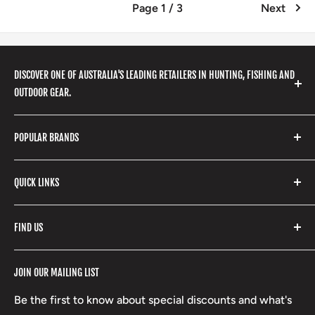
Page 1 / 3
Next
DISCOVER ONE OF AUSTRALIA'S LEADING RETAILERS IN HUNTING, FISHING AND
OUTDOOR GEAR.
We stock a huge range of outdoor clothing, fishing
POPULAR BRANDS
gear, hunting accessories, camping, hiking, archery
products and so much more! Shop in store or online
Stone Glacier
with our extensive range of brands and products.
QUICK LINKS
Yeti
Fishpond
Search
FIND US
Stoney Creek
Refund Policy
RCBS
Terms of Service
17 High Street, Mansfield VIC 3722
JOIN OUR MAILING LIST
Beretta
Boxing Day Sales
03 5779 1685
Lowa
Be the first to know about special discounts and what's
D/L 613 681 40F