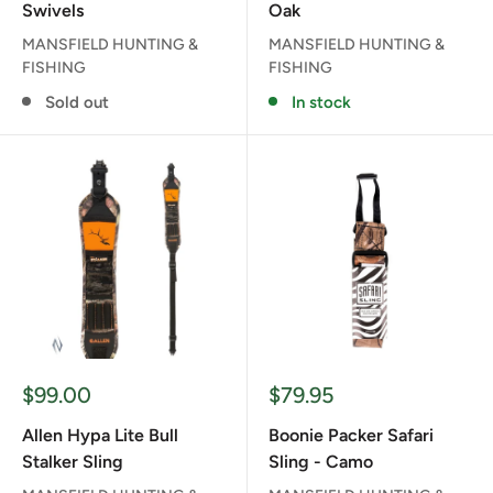
Swivels
Oak
MANSFIELD HUNTING &
MANSFIELD HUNTING &
FISHING
FISHING
Sold out
In stock
Sale
Sale
$99.00
$79.95
price
price
Allen Hypa Lite Bull
Boonie Packer Safari
Stalker Sling
Sling - Camo