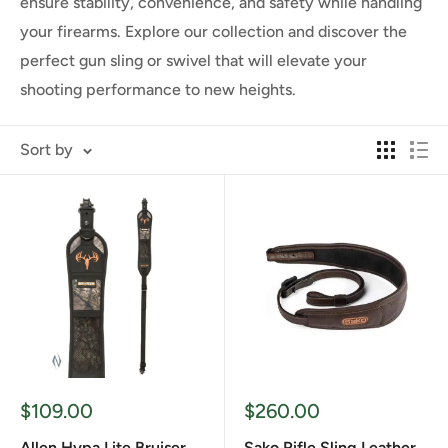
ensure stability, convenience, and safety while handling
your firearms. Explore our collection and discover the
perfect gun sling or swivel that will elevate your
shooting performance to new heights.
Sort by
Sale
Sale
$109.00
$260.00
price
price
Allen Hypa Lite Bruiser
Sako Rifle Sling Leather