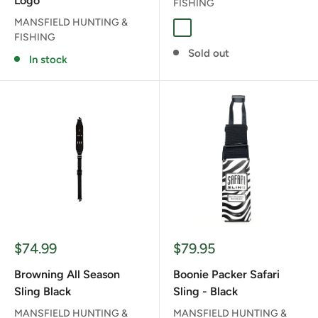
Logo
FISHING
MANSFIELD HUNTING &
BLAZE ORANGE
COYOTE BROWN
FUSION CAMO
RANGER GREE
FISHING
Sold out
In stock
Sale
Sale
$74.99
$79.95
price
price
Browning All Season
Boonie Packer Safari
Sling Black
Sling - Black
MANSFIELD HUNTING &
MANSFIELD HUNTING &