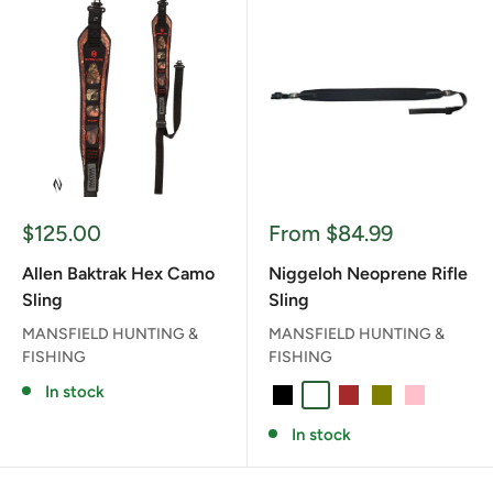
Sale
Sale
$125.00
From $84.99
price
price
Allen Baktrak Hex Camo
Niggeloh Neoprene Rifle
Sling
Sling
MANSFIELD HUNTING &
MANSFIELD HUNTING &
FISHING
FISHING
In stock
BLACK
BLAZE ORANGE
BROWN
OLIVE
PINK
In stock