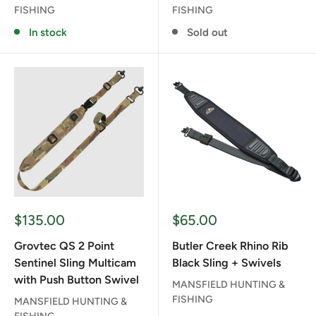
FISHING
FISHING
In stock
Sold out
Sale
Sale
$135.00
$65.00
price
price
Grovtec QS 2 Point
Butler Creek Rhino Rib
Sentinel Sling Multicam
Black Sling + Swivels
with Push Button Swivel
MANSFIELD HUNTING &
FISHING
MANSFIELD HUNTING &