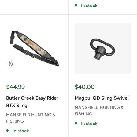
In stock
Sale
Sale
$44.99
$40.00
price
price
Butler Creek Easy Rider
Magpul QD Sling Swivel
RTX Sling
MANSFIELD HUNTING &
FISHING
MANSFIELD HUNTING &
FISHING
In stock
In stock