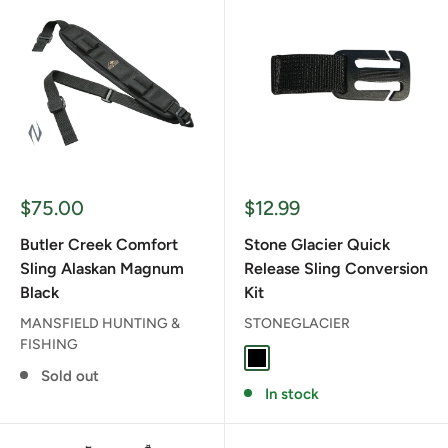
Sale
Sale
$75.00
$12.99
price
price
Butler Creek Comfort
Stone Glacier Quick
Sling Alaskan Magnum
Release Sling Conversion
Black
Kit
MANSFIELD HUNTING &
STONEGLACIER
FISHING
BLACK
Sold out
In stock