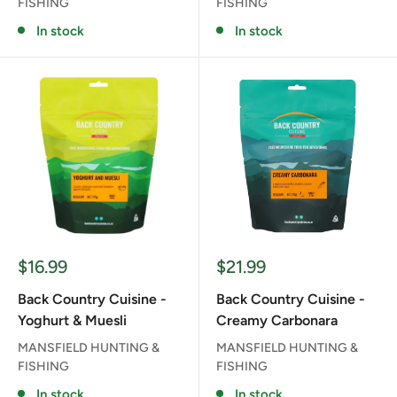
FISHING
FISHING
In stock
In stock
Sale
Sale
$16.99
$21.99
price
price
Back Country Cuisine -
Back Country Cuisine -
Yoghurt & Muesli
Creamy Carbonara
MANSFIELD HUNTING &
MANSFIELD HUNTING &
FISHING
FISHING
In stock
In stock