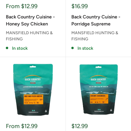
Sale
Sale
From $12.99
$16.99
price
price
Back Country Cuisine -
Back Country Cuisine -
Honey Soy Chicken
Porridge Supreme
MANSFIELD HUNTING &
MANSFIELD HUNTING &
FISHING
FISHING
In stock
In stock
Sale
Sale
From $12.99
$12.99