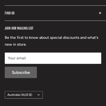
Fishpond
Search
FIND US
Stoney Creek
Refund Policy
RCBS
Terms of Service
17 High Street, Mansfield VIC 3722
JOIN OUR MAILING LIST
Beretta
Boxing Day Sales
03 5779 1685
Lowa
Be the first to know about special discounts and what's
D/L 613 681 40F
new in store.
sales@mansfieldhuntingandfishing.com.au
Your email
Subscribe
Country/region
Australia (AUD $)