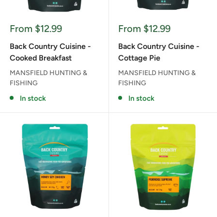
Sale
Sale
From $12.99
From $12.99
price
price
Back Country Cuisine -
Back Country Cuisine -
Cooked Breakfast
Cottage Pie
MANSFIELD HUNTING &
MANSFIELD HUNTING &
FISHING
FISHING
In stock
In stock