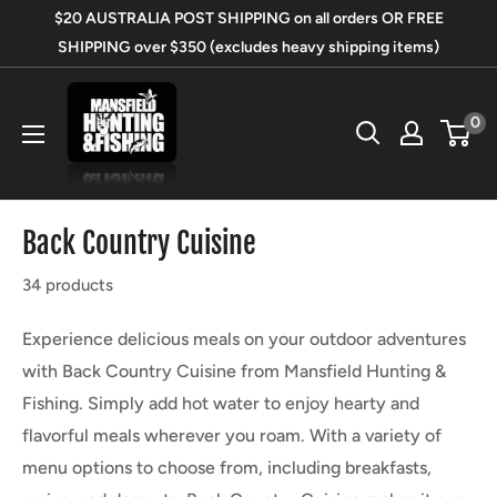
Skip
$20 AUSTRALIA POST SHIPPING on all orders OR FREE
to
SHIPPING over $350 (excludes heavy shipping items)
content
Mansfield
0
Hunting
&
Fishing
Back Country Cuisine
34 products
Experience delicious meals on your outdoor adventures
with Back Country Cuisine from Mansfield Hunting &
Fishing. Simply add hot water to enjoy hearty and
flavorful meals wherever you roam. With a variety of
menu options to choose from, including breakfasts,