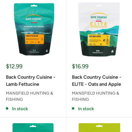
Sale
Sale
$12.99
$16.99
price
price
Back Country Cuisine -
Back Country Cuisine -
Lamb Fettucine
ELITE - Oats and Apple
MANSFIELD HUNTING &
MANSFIELD HUNTING &
FISHING
FISHING
In stock
In stock