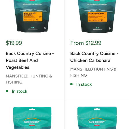
Sale
Sale
$19.99
From $12.99
price
price
Back Country Cuisine -
Back Country Cuisine -
Roast Beef And
Chicken Carbonara
Vegetables
MANSFIELD HUNTING &
FISHING
MANSFIELD HUNTING &
FISHING
In stock
In stock