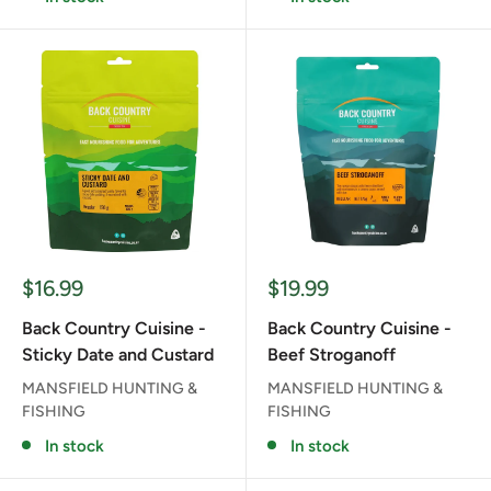
Sale
Sale
$16.99
$19.99
price
price
Back Country Cuisine -
Back Country Cuisine -
Sticky Date and Custard
Beef Stroganoff
MANSFIELD HUNTING &
MANSFIELD HUNTING &
FISHING
FISHING
In stock
In stock