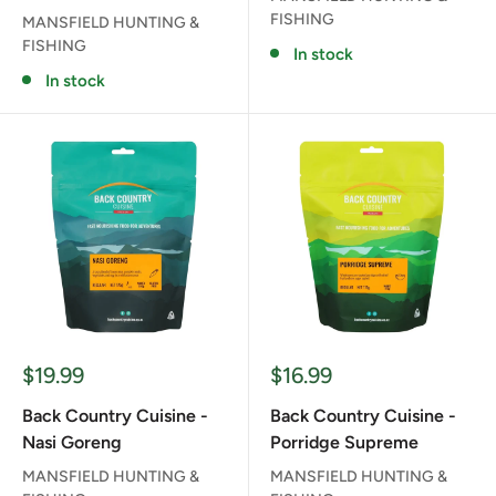
FISHING
MANSFIELD HUNTING &
FISHING
In stock
In stock
Sale
Sale
$19.99
$16.99
price
price
Back Country Cuisine -
Back Country Cuisine -
Nasi Goreng
Porridge Supreme
MANSFIELD HUNTING &
MANSFIELD HUNTING &