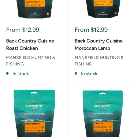
Sale
Sale
From $12.99
From $12.99
price
price
Back Country Cuisine -
Back Country Cuisine -
Roast Chicken
Moroccan Lamb
MANSFIELD HUNTING &
MANSFIELD HUNTING &
FISHING
FISHING
In stock
In stock