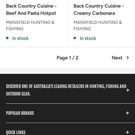
price
price
Back Country Cuisine -
Back Country Cuisine -
Beef And Pasta Hotpot
Creamy Carbonara
MANSFIELD HUNTING &
MANSFIELD HUNTING &
FISHING
FISHING
In stock
In stock
Page 1 / 2
Next
DISCOVER ONE OF AUSTRALIA'S LEADING RETAILERS IN HUNTING, FISHING AND
OUTDOOR GEAR.
We stock a huge range of outdoor clothing, fishing
POPULAR BRANDS
gear, hunting accessories, camping, hiking, archery
products and so much more! Shop in store or online
Stone Glacier
with our extensive range of brands and products.
QUICK LINKS
Yeti