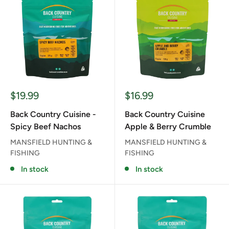
Sale
Sale
$19.99
$16.99
price
price
Back Country Cuisine -
Back Country Cuisine
Spicy Beef Nachos
Apple & Berry Crumble
MANSFIELD HUNTING &
MANSFIELD HUNTING &
FISHING
FISHING
In stock
In stock