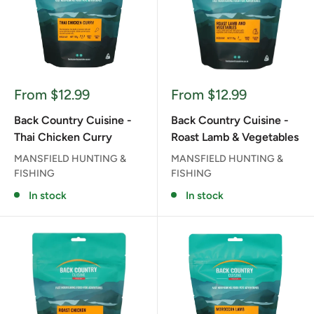
Sale
Sale
From $12.99
From $12.99
price
price
Back Country Cuisine -
Back Country Cuisine -
Thai Chicken Curry
Roast Lamb & Vegetables
MANSFIELD HUNTING &
MANSFIELD HUNTING &
FISHING
FISHING
In stock
In stock