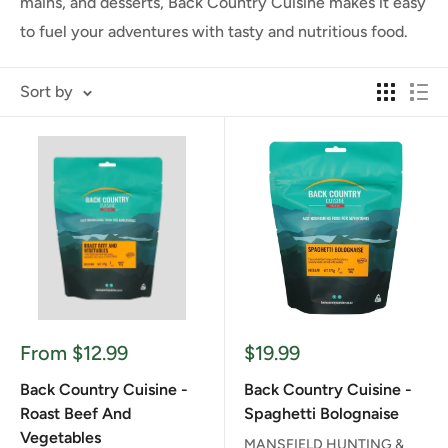
mains, and desserts, Back Country Cuisine makes it easy
to fuel your adventures with tasty and nutritious food.
Sort by
Sale
Sale
From $12.99
$19.99
price
price
Back Country Cuisine -
Back Country Cuisine -
Roast Beef And
Spaghetti Bolognaise
Vegetables
MANSFIELD HUNTING &