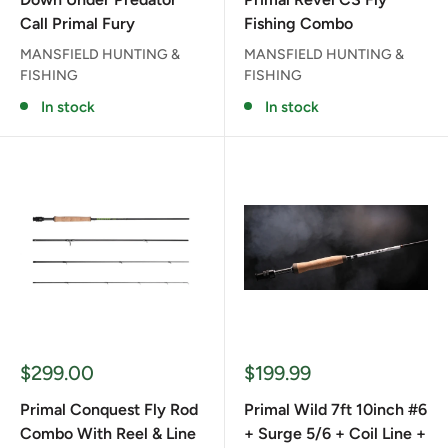
Call Primal Fury
Fishing Combo
MANSFIELD HUNTING &
MANSFIELD HUNTING &
FISHING
FISHING
In stock
In stock
Sale
Sale
$299.00
$199.99
price
price
Primal Conquest Fly Rod
Primal Wild 7ft 10inch #6
Combo With Reel & Line
+ Surge 5/6 + Coil Line +