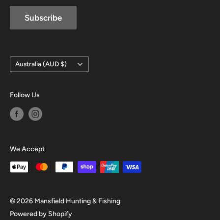
Subscribe
Country/region
Australia (AUD $)
Follow Us
We Accept
© 2026 Mansfield Hunting & Fishing
Powered by Shopify