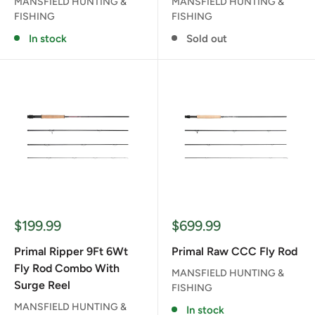
MANSFIELD HUNTING &
MANSFIELD HUNTING &
FISHING
FISHING
In stock
Sold out
Sale
Sale
$199.99
$699.99
price
price
Primal Ripper 9Ft 6Wt
Primal Raw CCC Fly Rod
Fly Rod Combo With
MANSFIELD HUNTING &
Surge Reel
FISHING
MANSFIELD HUNTING &
In stock