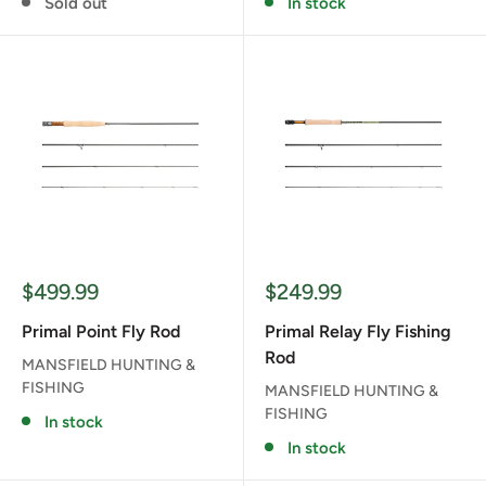
Sold out
In stock
Sale
Sale
$499.99
$249.99
price
price
Primal Point Fly Rod
Primal Relay Fly Fishing
Rod
MANSFIELD HUNTING &
FISHING
MANSFIELD HUNTING &
FISHING
In stock
In stock