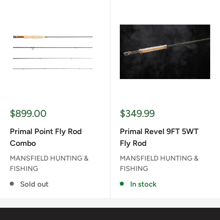
Sale
Sale
$899.00
$349.99
price
price
Primal Point Fly Rod
Primal Revel 9FT 5WT
Combo
Fly Rod
MANSFIELD HUNTING &
MANSFIELD HUNTING &
FISHING
FISHING
Sold out
In stock