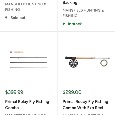
Backing
MANSFIELD HUNTING &
FISHING
MANSFIELD HUNTING &
FISHING
Sold out
In stock
Sale
Sale
$399.99
$299.00
price
price
Primal Relay Fly Fishing
Primal Reccy Fly Fishing
Combo
Combo With Exo Reel