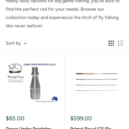
heavy-duty options for big game fishing, you're sure to
find the perfect rod for your needs. Browse our
collection today and experience the thrill of fly fishing
like never before!
Sort by
Sale
Sale
$85.00
$599.00
price
price
Down Under Predator
Primal Revel CS Fly