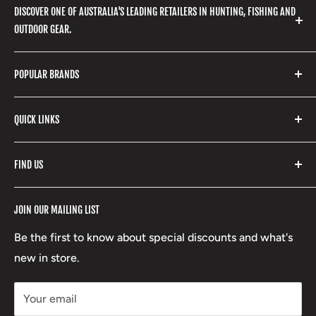
DISCOVER ONE OF AUSTRALIA'S LEADING RETAILERS IN HUNTING, FISHING AND
OUTDOOR GEAR.
We stock a huge range of outdoor clothing, fishing
POPULAR BRANDS
gear, hunting accessories, camping, hiking, archery
products and so much more! Shop in store or online
Stone Glacier
with our extensive range of brands and products.
QUICK LINKS
Yeti
Fishpond
Search
FIND US
Stoney Creek
Refund Policy
RCBS
Terms of Service
17 High Street, Mansfield VIC 3722
JOIN OUR MAILING LIST
Beretta
Boxing Day Sales
03 5779 1685
Lowa
Be the first to know about special discounts and what's
D/L 613 681 40F
new in store.
sales@mansfieldhuntingandfishing.com.au
Your email