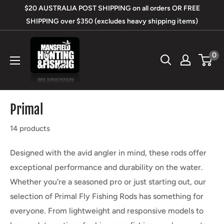
Skip
$20 AUSTRALIA POST SHIPPING on all orders OR FREE
to
SHIPPING over $350 (excludes heavy shipping items)
content
Mansfield
0
Hunting
&
Fishing
Primal
14 products
Designed with the avid angler in mind, these rods offer
exceptional performance and durability on the water.
Whether you're a seasoned pro or just starting out, our
selection of Primal Fly Fishing Rods has something for
everyone. From lightweight and responsive models to