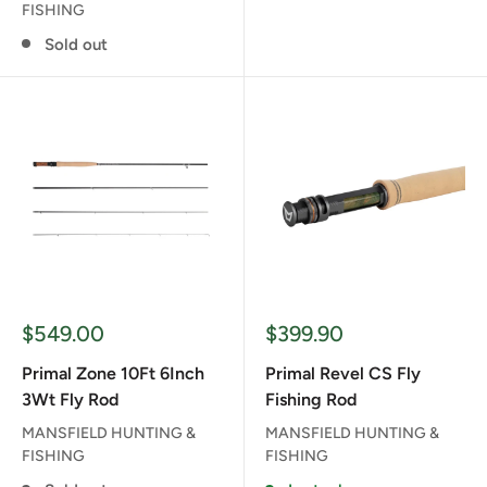
FISHING
Sold out
Sale
Sale
$549.00
$399.90
price
price
Primal Zone 10Ft 6Inch
Primal Revel CS Fly
3Wt Fly Rod
Fishing Rod
MANSFIELD HUNTING &
MANSFIELD HUNTING &
FISHING
FISHING