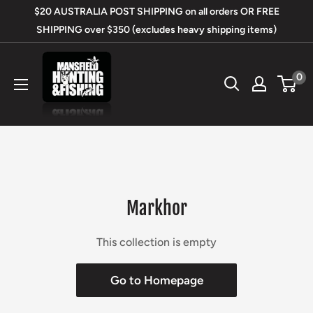
Skip
$20 AUSTRALIA POST SHIPPING on all orders OR FREE
to
SHIPPING over $350 (excludes heavy shipping items)
content
Mansfield
0
Hunting
&
Fishing
Markhor
This collection is empty
Go to Homepage