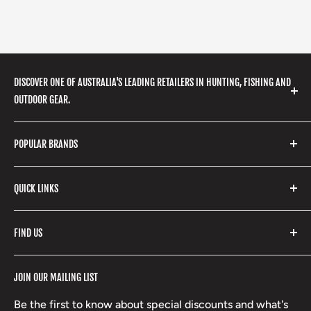
DISCOVER ONE OF AUSTRALIA'S LEADING RETAILERS IN HUNTING, FISHING AND
OUTDOOR GEAR.
We stock a huge range of outdoor clothing, fishing
POPULAR BRANDS
gear, hunting accessories, camping, hiking, archery
products and so much more! Shop in store or online
Stone Glacier
with our extensive range of brands and products.
QUICK LINKS
Yeti
Fishpond
Search
FIND US
Stoney Creek
Refund Policy
RCBS
Terms of Service
17 High Street, Mansfield VIC 3722
JOIN OUR MAILING LIST
Beretta
Boxing Day Sales
03 5779 1685
Lowa
Be the first to know about special discounts and what's