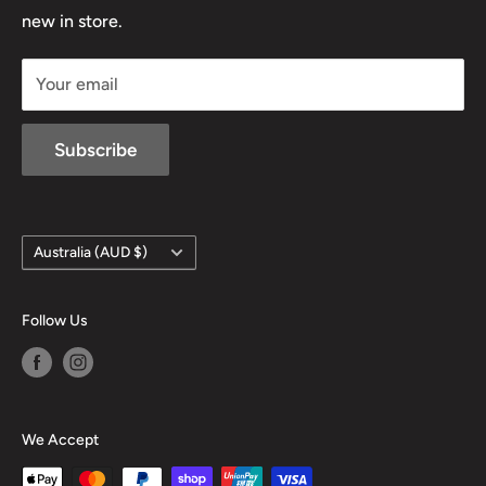
D/L 613 681 40F
new in store.
sales@mansfieldhuntingandfishing.com.au
Your email
Subscribe
Country/region
Australia (AUD $)
Follow Us
We Accept