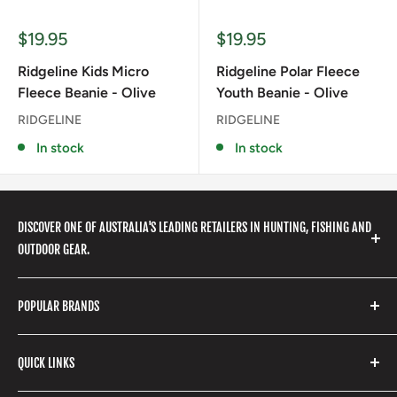
Sale
Sale
$19.95
$19.95
price
price
Ridgeline Kids Micro
Ridgeline Polar Fleece
Fleece Beanie - Olive
Youth Beanie - Olive
RIDGELINE
RIDGELINE
In stock
In stock
DISCOVER ONE OF AUSTRALIA'S LEADING RETAILERS IN HUNTING, FISHING AND
OUTDOOR GEAR.
We stock a huge range of outdoor clothing, fishing
POPULAR BRANDS
gear, hunting accessories, camping, hiking, archery
products and so much more! Shop in store or online
Stone Glacier
with our extensive range of brands and products.
QUICK LINKS
Yeti