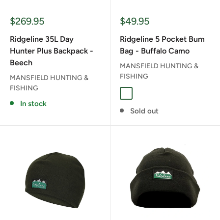
Sale
Sale
$269.95
$49.95
price
price
Ridgeline 35L Day
Ridgeline 5 Pocket Bum
Hunter Plus Backpack -
Bag - Buffalo Camo
Beech
MANSFIELD HUNTING &
FISHING
MANSFIELD HUNTING &
FISHING
BUFFALO CAMO
In stock
Sold out