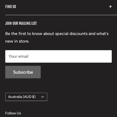
Fishpond
Search
FIND US
Stoney Creek
Refund Policy
RCBS
Terms of Service
17 High Street, Mansfield VIC 3722
JOIN OUR MAILING LIST
Beretta
Boxing Day Sales
03 5779 1685
Lowa
Be the first to know about special discounts and what's
D/L 613 681 40F
new in store.
sales@mansfieldhuntingandfishing.com.au
Your email
Subscribe
Country/region
Australia (AUD $)
Follow Us