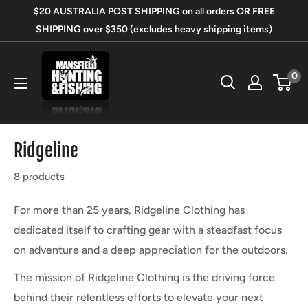
Skip
$20 AUSTRALIA POST SHIPPING on all orders OR FREE
to
SHIPPING over $350 (excludes heavy shipping items)
content
Mansfield
0
Hunting
&
Fishing
Ridgeline
8 products
For more than 25 years, Ridgeline Clothing has
dedicated itself to crafting gear with a steadfast focus
on adventure and a deep appreciation for the outdoors.
The mission of Ridgeline Clothing is the driving force
behind their relentless efforts to elevate your next