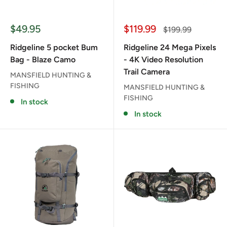
Sale
Sale
$49.95
$119.99
Regular
$199.99
price
price
price
Ridgeline 5 pocket Bum
Ridgeline 24 Mega Pixels
Bag - Blaze Camo
- 4K Video Resolution
Trail Camera
MANSFIELD HUNTING &
FISHING
MANSFIELD HUNTING &
FISHING
In stock
In stock