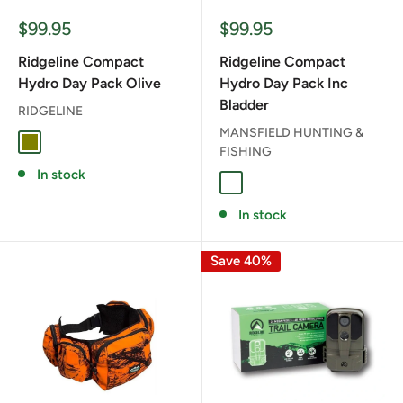
Sale
Sale
$99.95
$99.95
price
price
Ridgeline Compact
Ridgeline Compact
Hydro Day Pack Olive
Hydro Day Pack Inc
Bladder
RIDGELINE
MANSFIELD HUNTING &
OLIVE
FISHING
In stock
BLAZE CAMO
In stock
Save 40%