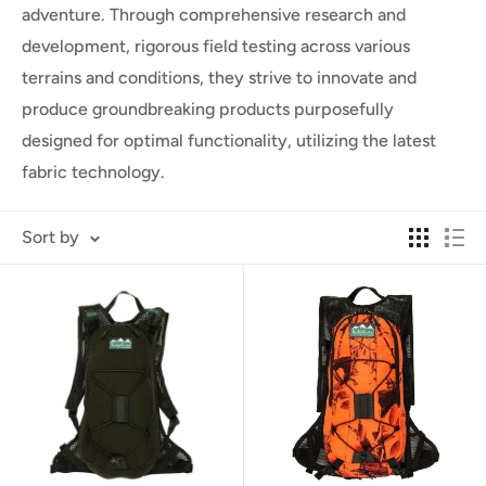
adventure. Through comprehensive research and
development, rigorous field testing across various
terrains and conditions, they strive to innovate and
produce groundbreaking products purposefully
designed for optimal functionality, utilizing the latest
fabric technology.
Sort by