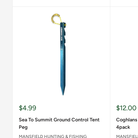
Sale
Sale
$4.99
$12.00
price
price
Sea To Summit Ground Control Tent
Coghlans 
Peg
4pack
MANSFIELD HUNTING & FISHING
MANSFIEL