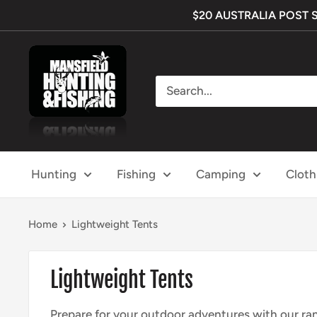
Skip
$20 AUSTRALIA POST SHI
to
content
Mansfield
Hunting
&
Fishing
Hunting
Fishing
Camping
Cloth
Home
Lightweight Tents
Lightweight Tents
Prepare for your outdoor adventures with our ran