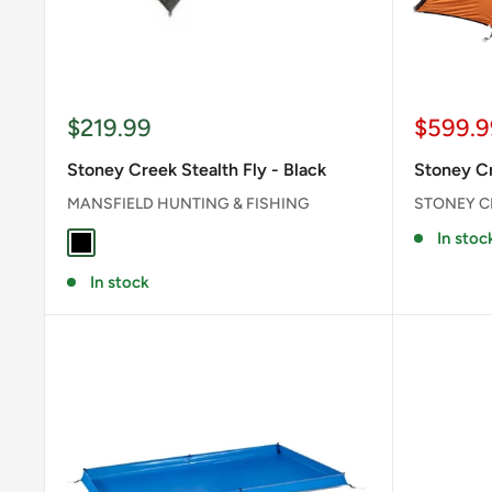
Sale
Sale
$219.99
$599.9
price
price
Stoney Creek Stealth Fly - Black
Stoney Cr
MANSFIELD HUNTING & FISHING
STONEY C
In stoc
BLACK
In stock