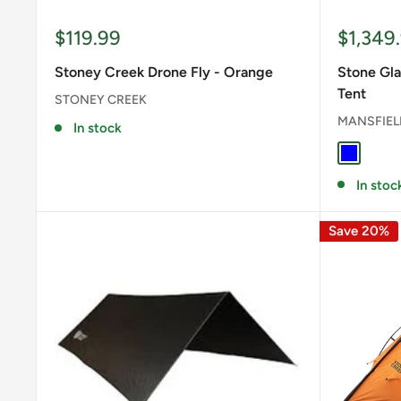
Sale
Sale
$119.99
$1,349
price
price
Stoney Creek Drone Fly - Orange
Stone Gla
Tent
STONEY CREEK
MANSFIEL
In stock
BLUE
In stoc
Save 20%