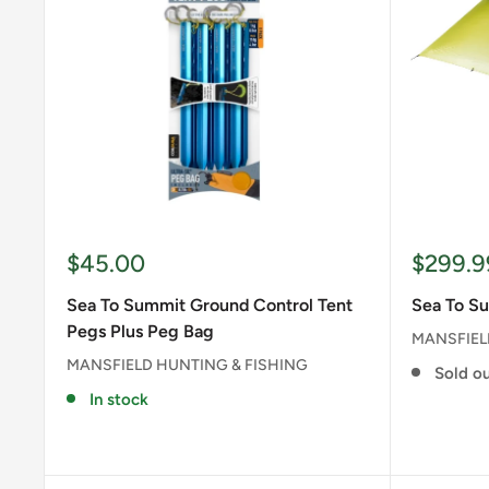
Sale
Sale
$45.00
$299.9
price
price
Sea To Summit Ground Control Tent
Sea To Su
Pegs Plus Peg Bag
MANSFIEL
MANSFIELD HUNTING & FISHING
Sold o
In stock