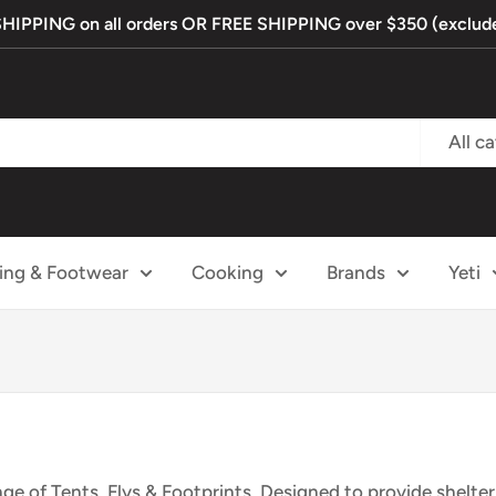
PPING on all orders OR FREE SHIPPING over $350 (exclude
All c
ing & Footwear
Cooking
Brands
Yeti
ge of Tents, Flys & Footprints. Designed to provide shelte