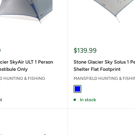
Sale
9
$139.99
price
cier SkyAir ULT 1 Person
Stone Glacier Sky Solus 1 P
estibule Only
Shelter Flat Footprint
D HUNTING & FISHING
MANSFIELD HUNTING & FISH
rey
BLUE
ut
In stock