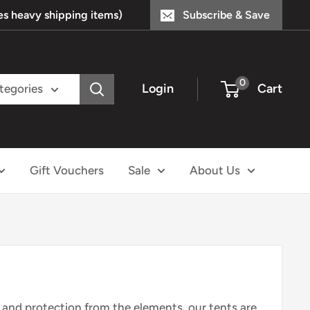
s heavy shipping items)
Subscribe & Save
0
Login
Cart
ategories
Gift Vouchers
Sale
About Us
r and protection from the elements, our tents are