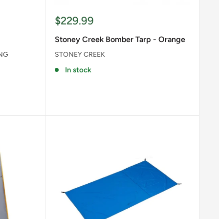
Sale
$229.99
price
Stoney Creek Bomber Tarp - Orange
ING
STONEY CREEK
In stock