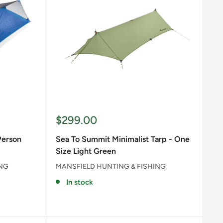
Sale
$299.00
price
Person
Sea To Summit Minimalist Tarp - One
Size Light Green
ING
MANSFIELD HUNTING & FISHING
In stock