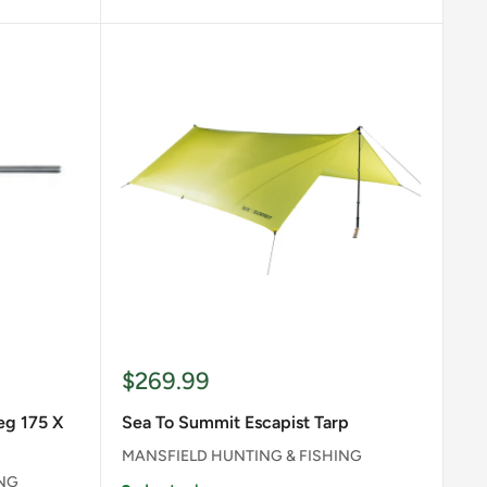
Sale
$269.99
price
eg 175 X
Sea To Summit Escapist Tarp
MANSFIELD HUNTING & FISHING
ING