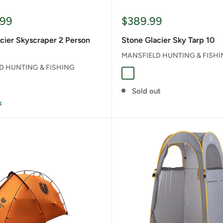
Sale
.99
$389.99
price
cier Skyscraper 2 Person
Stone Glacier Sky Tarp 10
MANSFIELD HUNTING & FISH
D HUNTING & FISHING
Stone Grey
Sold out
k