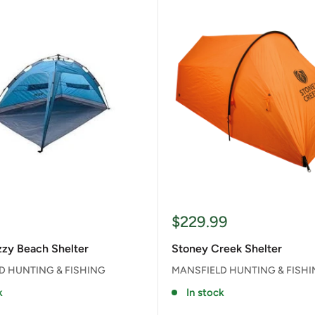
Sale
$229.99
price
zy Beach Shelter
Stoney Creek Shelter
D HUNTING & FISHING
MANSFIELD HUNTING & FISH
k
In stock