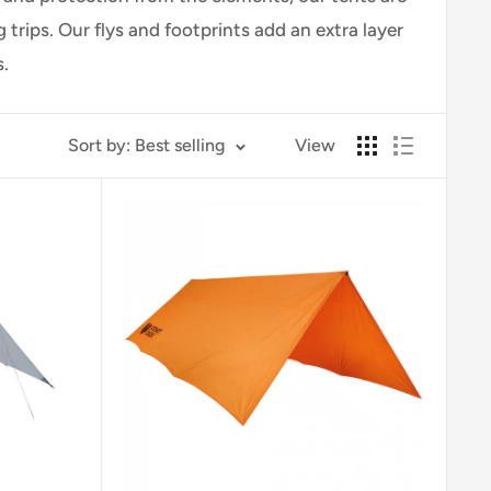
rips. Our flys and footprints add an extra layer
.
Sort by: Best selling
View