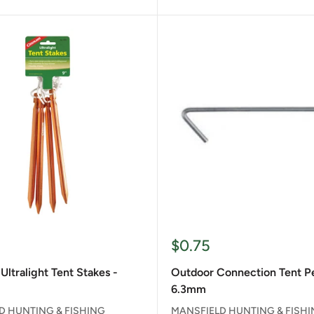
Sale
$0.75
price
Ultralight Tent Stakes -
Outdoor Connection Tent P
6.3mm
D HUNTING & FISHING
MANSFIELD HUNTING & FISH