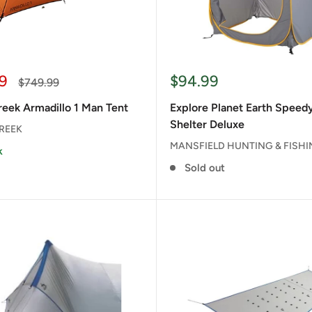
Sale
9
$94.99
Regular
$749.99
price
price
eek Armadillo 1 Man Tent
Explore Planet Earth Spee
Shelter Deluxe
REEK
MANSFIELD HUNTING & FISH
k
Sold out