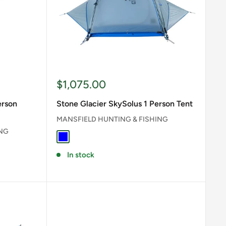
Sale
$1,075.00
price
erson
Stone Glacier SkySolus 1 Person Tent
MANSFIELD HUNTING & FISHING
ING
BLUE
In stock