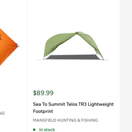
Sale
$89.99
price
Sea To Summit Telos TR3 Lightweight
Footprint
ING
MANSFIELD HUNTING & FISHING
In stock