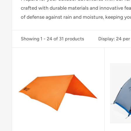
crafted with durable materials and innovative fe
of defense against rain and moisture, keeping y
Showing 1 - 24 of 31 products
Display: 24 per