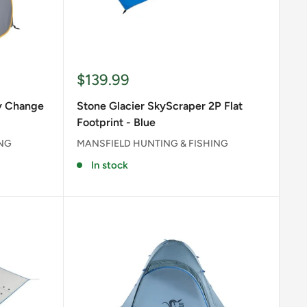
Sale
$139.99
price
dy Change
Stone Glacier SkyScraper 2P Flat
Footprint - Blue
ING
MANSFIELD HUNTING & FISHING
In stock