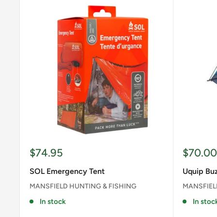
Sale
Sale
$74.95
$70.00
price
price
SOL Emergency Tent
Uquip Buz
MANSFIELD HUNTING & FISHING
MANSFIEL
In stock
In stoc