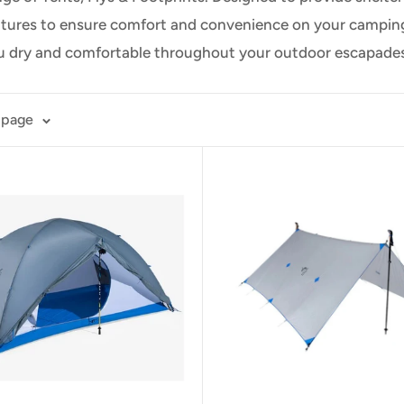
atures to ensure comfort and convenience on your camping t
ou dry and comfortable throughout your outdoor escapades
 page