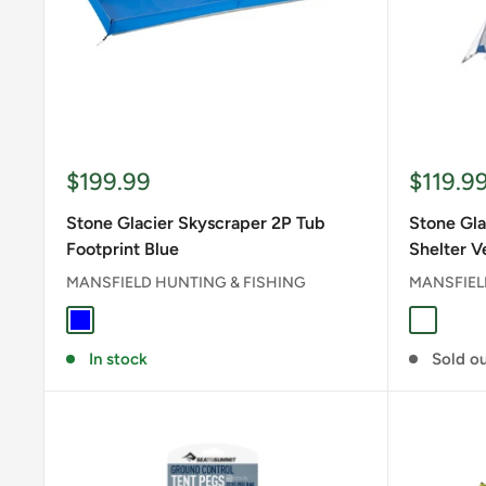
Sale
Sale
$199.99
$119.9
price
price
Stone Glacier Skyscraper 2P Tub
Stone Gla
Footprint Blue
Shelter V
MANSFIELD HUNTING & FISHING
MANSFIEL
BLUE
Stone G
In stock
Sold o