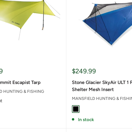
Sale
9
$249.99
price
mmit Escapist Tarp
Stone Glacier SkyAir ULT 1 
Shelter Mesh Insert
D HUNTING & FISHING
MANSFIELD HUNTING & FISH
ut
BLACK
In stock