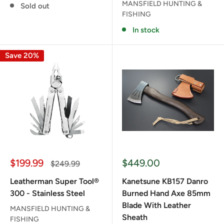
MANSFIELD HUNTING &
Sold out
FISHING
In stock
Save 20%
Sale
Sale
$199.99
$449.00
Regular
$249.99
price
price
price
Leatherman Super Tool®
Kanetsune KB157 Danro
300 - Stainless Steel
Burned Hand Axe 85mm
Blade With Leather
MANSFIELD HUNTING &
Sheath
FISHING