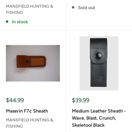
MANSFIELD HUNTING &
Sold out
FISHING
In stock
Sale
Sale
$44.99
$39.99
price
price
Maserin F7c Sheath
Medium Leather Sheath -
Wave, Blast, Crunch,
MANSFIELD HUNTING &
Skeletool Black
FISHING