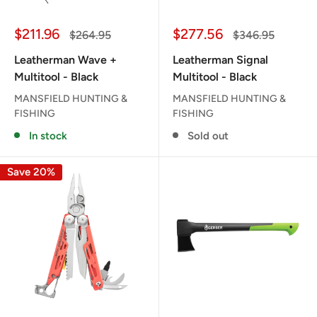
Sale
Sale
$211.96
$277.56
Regular
Regular
$264.95
$346.95
price
price
price
price
Leatherman Wave +
Leatherman Signal
Multitool - Black
Multitool - Black
MANSFIELD HUNTING &
MANSFIELD HUNTING &
FISHING
FISHING
In stock
Sold out
Save 20%