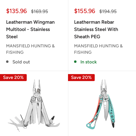
Sale
Sale
$135.96
$155.96
Regular
Regular
$169.95
$194.95
price
price
price
price
Leatherman Wingman
Leatherman Rebar
Multitool - Stainless
Stainless Steel With
Steel
Sheath PEG
MANSFIELD HUNTING &
MANSFIELD HUNTING &
FISHING
FISHING
Sold out
In stock
Save 20%
Save 20%