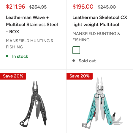
Sale
Sale
$211.96
$196.00
Regular
Regular
$264.95
$245.00
price
price
price
price
Leatherman Wave +
Leatherman Skeletool CX
Multitool Stainless Steel
light weight Multitool
- BOX
MANSFIELD HUNTING &
FISHING
MANSFIELD HUNTING &
FISHING
PARADISE
In stock
Sold out
Save 20%
Save 20%