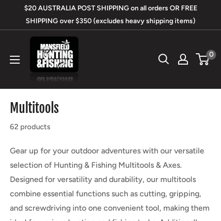
Skip
$20 AUSTRALIA POST SHIPPING on all orders OR FREE
to
SHIPPING over $350 (excludes heavy shipping items)
content
Mansfield
0
Hunting
&
Fishing
Multitools
62 products
Gear up for your outdoor adventures with our versatile
selection of Hunting & Fishing Multitools & Axes.
Designed for versatility and durability, our multitools
combine essential functions such as cutting, gripping,
and screwdriving into one convenient tool, making them