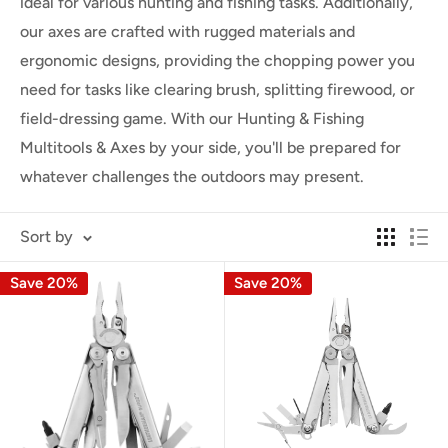
ideal for various hunting and fishing tasks. Additionally,
our axes are crafted with rugged materials and
ergonomic designs, providing the chopping power you
need for tasks like clearing brush, splitting firewood, or
field-dressing game. With our Hunting & Fishing
Multitools & Axes by your side, you'll be prepared for
whatever challenges the outdoors may present.
Sort by
Save 20%
Save 20%