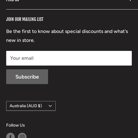
Stoney Creek
Refund Policy
RCBS
Terms of Service
17 High Street, Mansfield VIC 3722
JOIN OUR MAILING LIST
Beretta
Boxing Day Sales
03 5779 1685
Lowa
Be the first to know about special discounts and what's
D/L 613 681 40F
new in store.
sales@mansfieldhuntingandfishing.com.au
Your email
Subscribe
Country/region
Australia (AUD $)
Follow Us