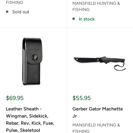
FISHING
MANSFIELD HUNTING &
FISHING
Sold out
In stock
Sale
Sale
$69.95
$55.95
price
price
Leather Sheath -
Gerber Gator Machette
Wingman, Sidekick,
Jr
Rebar, Rev, Kick, Fuse,
MANSFIELD HUNTING &
Pulse, Skeletool
FISHING