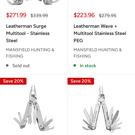
Sale
Sale
$271.99
$223.96
Regular
Regular
$339.99
$279.95
price
price
price
price
Leatherman Surge
Leatherman Wave +
Multitool - Stainless
Multitool Stainless Steel
Steel
PEG
MANSFIELD HUNTING &
MANSFIELD HUNTING &
FISHING
FISHING
Sold out
In stock
Save 20%
Save 20%