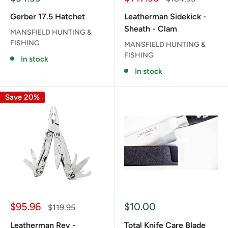
price
price
price
Gerber 17.5 Hatchet
Leatherman Sidekick -
Sheath - Clam
MANSFIELD HUNTING &
FISHING
MANSFIELD HUNTING &
FISHING
In stock
In stock
Save 20%
Sale
Sale
$95.96
$10.00
Regular
$119.95
price
price
price
Leatherman Rev -
Total Knife Care Blade