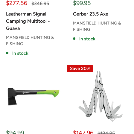
Sale
Sale
$277.56
$99.95
Regular
$346.95
price
price
price
Leatherman Signal
Gerber 23.5 Axe
Camping Multitool -
MANSFIELD HUNTING &
Guava
FISHING
MANSFIELD HUNTING &
In stock
FISHING
In stock
Save 20%
Sale
Sale
$94.99
$147.96
Regular
$184.95