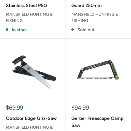
Stainless Steel PEG
Guard 250mm
MANSFIELD HUNTING &
MANSFIELD HUNTING &
FISHING
FISHING
In stock
Sold out
Sale
Sale
$69.99
$94.99
price
price
Outdoor Edge Griz-Saw
Gerber Freescape Camp
Saw
MANSFIELD HUNTING &