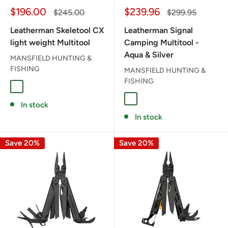
Sale
Sale
$196.00
$239.96
Regular
Regular
$245.00
$299.95
price
price
price
price
Leatherman Skeletool CX
Leatherman Signal
light weight Multitool
Camping Multitool -
Aqua & Silver
MANSFIELD HUNTING &
FISHING
MANSFIELD HUNTING &
FISHING
ONYX
AQUA / SILVER
In stock
In stock
Save 20%
Save 20%