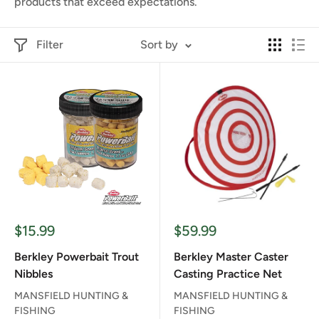
products that exceed expectations.
Filter
Sort by
Sale
Sale
$15.99
$59.99
price
price
Berkley Powerbait Trout
Berkley Master Caster
Nibbles
Casting Practice Net
MANSFIELD HUNTING &
MANSFIELD HUNTING &
FISHING
FISHING