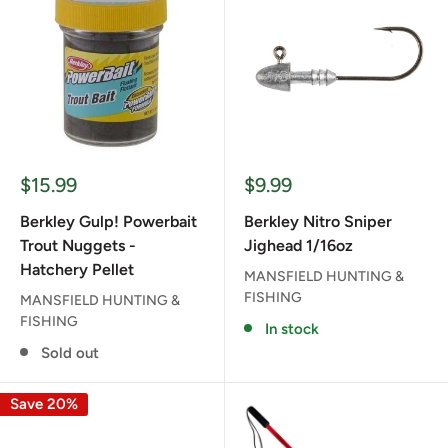
Sale
Sale
$15.99
$9.99
price
price
Berkley Gulp! Powerbait
Berkley Nitro Sniper
Trout Nuggets -
Jighead 1/16oz
Hatchery Pellet
MANSFIELD HUNTING &
FISHING
MANSFIELD HUNTING &
FISHING
In stock
Sold out
Save 20%