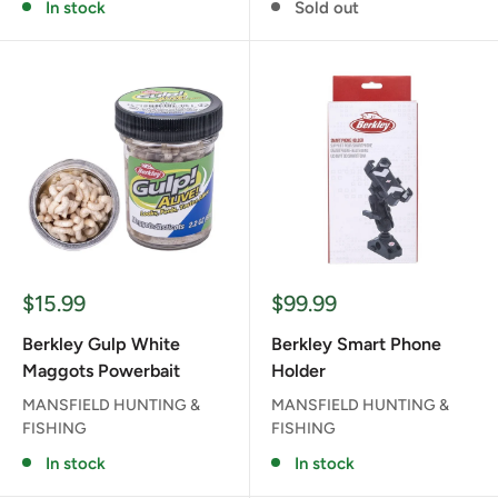
In stock
Sold out
Sale
Sale
$15.99
$99.99
price
price
Berkley Gulp White
Berkley Smart Phone
Maggots Powerbait
Holder
MANSFIELD HUNTING &
MANSFIELD HUNTING &
FISHING
FISHING
In stock
In stock