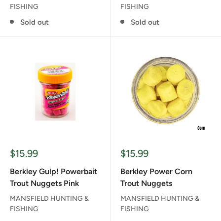
FISHING
FISHING
Sold out
Sold out
Sale
Sale
$15.99
$15.99
price
price
Berkley Gulp! Powerbait
Berkley Power Corn
Trout Nuggets Pink
Trout Nuggets
MANSFIELD HUNTING &
MANSFIELD HUNTING &
FISHING
FISHING