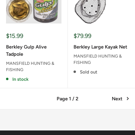
Sale
Sale
$15.99
$79.99
price
price
Berkley Gulp Alive
Berkley Large Kayak Net
Tadpole
MANSFIELD HUNTING &
FISHING
MANSFIELD HUNTING &
FISHING
Sold out
In stock
Page 1 / 2
Next