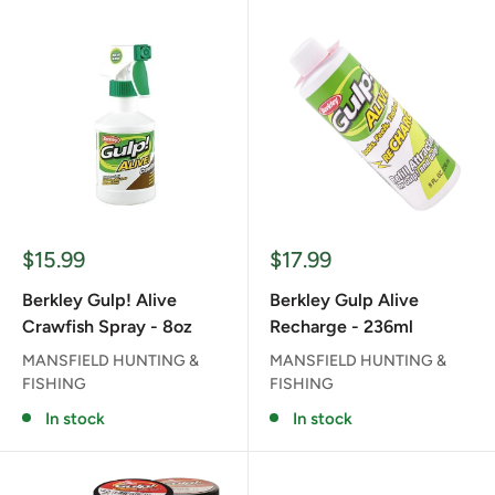
Sale
Sale
$15.99
$17.99
price
price
Berkley Gulp! Alive
Berkley Gulp Alive
Crawfish Spray - 8oz
Recharge - 236ml
MANSFIELD HUNTING &
MANSFIELD HUNTING &
FISHING
FISHING
In stock
In stock