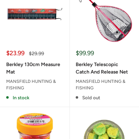
Sale
Sale
$23.99
$99.99
Regular
$29.99
price
price
price
Berkley 130cm Measure
Berkley Telescopic
Mat
Catch And Release Net
MANSFIELD HUNTING &
MANSFIELD HUNTING &
FISHING
FISHING
In stock
Sold out