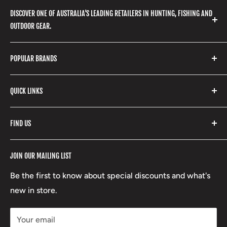
DISCOVER ONE OF AUSTRALIA'S LEADING RETAILERS IN HUNTING, FISHING AND
OUTDOOR GEAR.
We stock a huge range of outdoor clothing, fishing
POPULAR BRANDS
gear, hunting accessories, camping, hiking, archery
products and so much more! Shop in store or online
Stone Glacier
with our extensive range of brands and products.
QUICK LINKS
Yeti
Fishpond
Search
FIND US
Stoney Creek
Refund Policy
RCBS
Terms of Service
17 High Street, Mansfield VIC 3722
JOIN OUR MAILING LIST
Beretta
Boxing Day Sales
03 5779 1685
Lowa
Be the first to know about special discounts and what's
D/L 613 681 40F
new in store.
sales@mansfieldhuntingandfishing.com.au
Your email