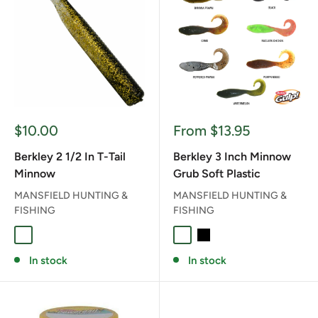
Sale
Sale
$10.00
From $13.95
price
price
Berkley 2 1/2 In T-Tail
Berkley 3 Inch Minnow
Minnow
Grub Soft Plastic
MANSFIELD HUNTING &
MANSFIELD HUNTING &
FISHING
FISHING
BLACK GOLD
BRONZE-PEARL
GREEN PUMPKIN
PINK GLOW
BANANA PRAWN
BLACK
CAMO
PEPPER PRAW
PUMPKINS
WATE
In stock
In stock