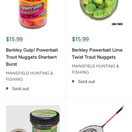
Sale
Sale
$15.99
$15.99
price
price
Berkley Gulp! Powerbait
Berkley Powerbait Lime
Trout Nuggets Sherbert
Twist Trout Nuggets
Burst
MANSFIELD HUNTING &
FISHING
MANSFIELD HUNTING &
FISHING
Sold out
Sold out