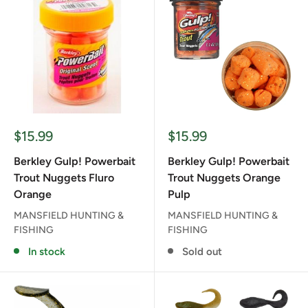
Sale
Sale
$15.99
$15.99
price
price
Berkley Gulp! Powerbait
Berkley Gulp! Powerbait
Trout Nuggets Fluro
Trout Nuggets Orange
Orange
Pulp
MANSFIELD HUNTING &
MANSFIELD HUNTING &
FISHING
FISHING
In stock
Sold out