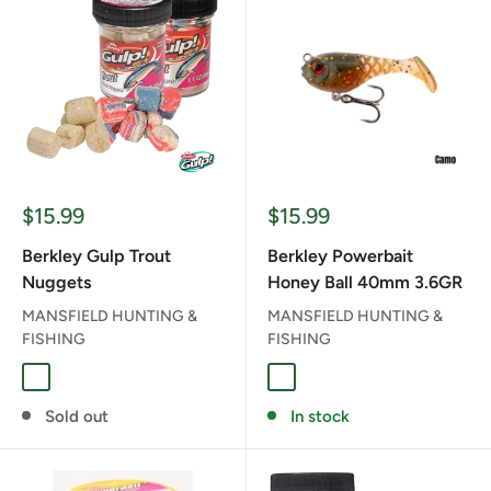
Sale
Sale
$15.99
$15.99
price
price
Berkley Gulp Trout
Berkley Powerbait
Nuggets
Honey Ball 40mm 3.6GR
MANSFIELD HUNTING &
MANSFIELD HUNTING &
FISHING
FISHING
BOMB POP
CAMO
GREEN PUMPKIN PEAR
LIME ICE
MIDNIGHT TIG
Sold out
In stock