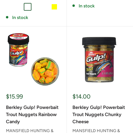
In stock
FLUORESCENT RED
GRAPE
HATCHERY PELLET
MARSHMALLOW WHITE
PEACH
YELLOW
In stock
Sale
Sale
$15.99
$14.00
price
price
Berkley Gulp! Powerbait
Berkley Gulp! Powerbait
Trout Nuggets Rainbow
Trout Nuggets Chunky
Candy
Cheese
MANSFIELD HUNTING &
MANSFIELD HUNTING &