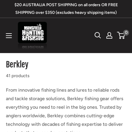
Skip
$20 AUSTRALIA POST SHIPPING on all orders OR FREE
to
SHIPPING over $350 (excludes heavy shipping items)
content
Mansfield
0
Hunting
&
Fishing
Berkley
41 products
From innovative fishing lines and lures to reliable rods
and tackle storage solutions, Berkley fishing gear offers
everything you need to reel in the big ones. Trusted by
anglers worldwide, Berkley combines cutting-edge
technology with decades of fishing expertise to deliver