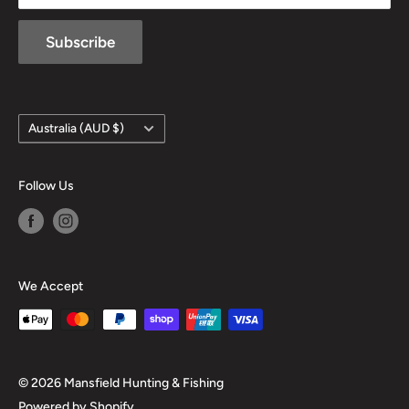
Subscribe
Country/region
Australia (AUD $)
Follow Us
We Accept
© 2026 Mansfield Hunting & Fishing
Powered by Shopify