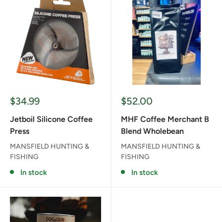
Sale
Sale
$34.99
$52.00
price
price
Jetboil Silicone Coffee
MHF Coffee Merchant B
Press
Blend Wholebean
MANSFIELD HUNTING &
MANSFIELD HUNTING &
FISHING
FISHING
In stock
In stock