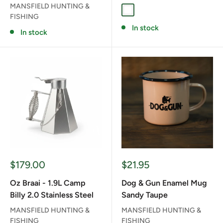
MANSFIELD HUNTING &
WHITE
FISHING
In stock
In stock
Sale
Sale
$179.00
$21.95
price
price
Oz Braai - 1.9L Camp
Dog & Gun Enamel Mug
Billy 2.0 Stainless Steel
Sandy Taupe
MANSFIELD HUNTING &
MANSFIELD HUNTING &
FISHING
FISHING