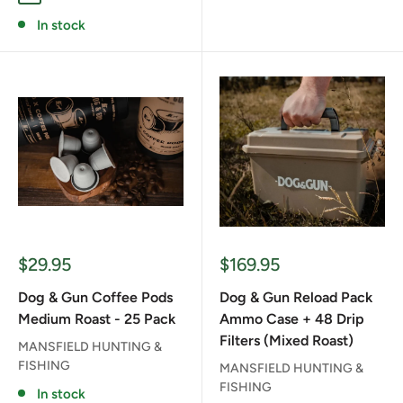
In stock
Sale
Sale
$29.95
$169.95
price
price
Dog & Gun Coffee Pods
Dog & Gun Reload Pack
Medium Roast - 25 Pack
Ammo Case + 48 Drip
Filters (Mixed Roast)
MANSFIELD HUNTING &
FISHING
MANSFIELD HUNTING &
FISHING
In stock