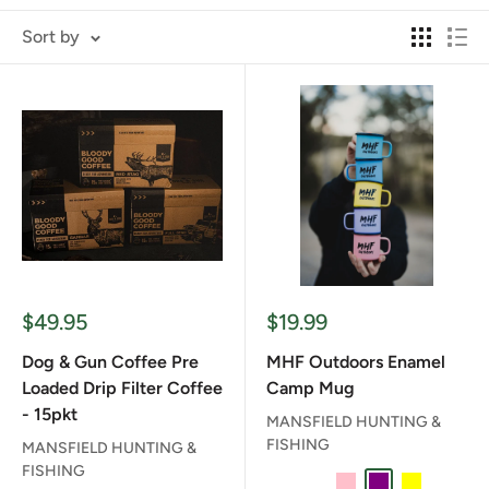
Sort by
Sale
Sale
$49.95
$19.99
price
price
Dog & Gun Coffee Pre
MHF Outdoors Enamel
Loaded Drip Filter Coffee
Camp Mug
- 15pkt
MANSFIELD HUNTING &
FISHING
MANSFIELD HUNTING &
FISHING
BABY BLUE
DARK BLUE
PINK
PURPLE
YELLOW