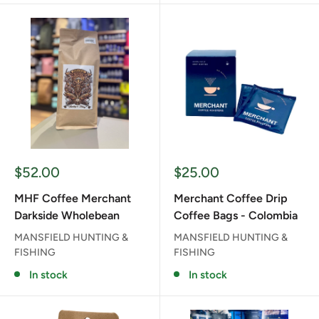
Sale
Sale
$52.00
$25.00
price
price
MHF Coffee Merchant
Merchant Coffee Drip
Darkside Wholebean
Coffee Bags - Colombia
MANSFIELD HUNTING &
MANSFIELD HUNTING &
FISHING
FISHING
In stock
In stock