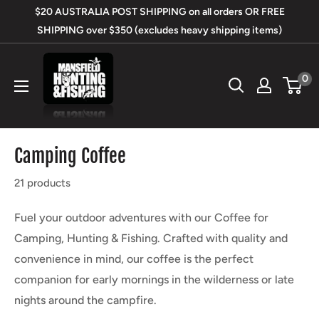
Skip
$20 AUSTRALIA POST SHIPPING on all orders OR FREE
to
SHIPPING over $350 (excludes heavy shipping items)
content
Mansfield
0
Hunting
&
Fishing
Camping Coffee
21 products
Fuel your outdoor adventures with our Coffee for
Camping, Hunting & Fishing. Crafted with quality and
convenience in mind, our coffee is the perfect
companion for early mornings in the wilderness or late
nights around the campfire.