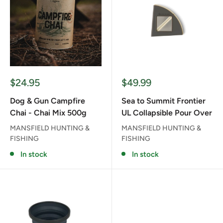
Sale
Sale
$24.95
$49.99
price
price
Dog & Gun Campfire
Sea to Summit Frontier
Chai - Chai Mix 500g
UL Collapsible Pour Over
MANSFIELD HUNTING &
MANSFIELD HUNTING &
FISHING
FISHING
In stock
In stock