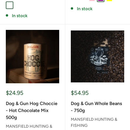
FULL SEND
RED STAG
SAMBAR
In stock
In stock
Sale
Sale
$24.95
$54.95
price
price
Dog & Gun Hog Choccie
Dog & Gun Whole Beans
- Hot Chocolate Mix
- 750g
500g
MANSFIELD HUNTING &
FISHING
MANSFIELD HUNTING &