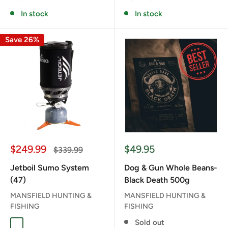
In stock
In stock
Save 26%
Sale
Sale
$249.99
$49.95
Regular
$339.99
price
price
price
Jetboil Sumo System
Dog & Gun Whole Beans-
(47)
Black Death 500g
MANSFIELD HUNTING &
MANSFIELD HUNTING &
FISHING
FISHING
Sold out
CARBON