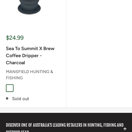
Sale
$24.99
price
Sea To Summit X Brew
Coffee Dripper -
Charcoal
MANSFIELD HUNTING &
FISHING
CHARCOAL
Sold out
DISCOVER ONE OF AUSTRALIA'S LEADING RETAILERS IN HUNTING, FISHING AND