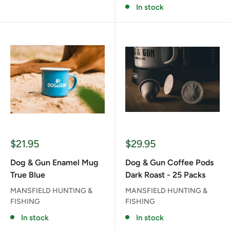
In stock
Sale
Sale
$21.95
$29.95
price
price
Dog & Gun Enamel Mug
Dog & Gun Coffee Pods
True Blue
Dark Roast - 25 Packs
MANSFIELD HUNTING &
MANSFIELD HUNTING &
FISHING
FISHING
In stock
In stock