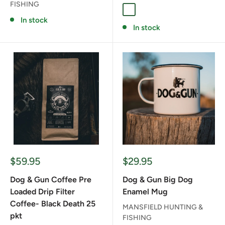
FISHING
FULL SEND
RED STAG
SAMBAR
In stock
In stock
Sale
Sale
$59.95
$29.95
price
price
Dog & Gun Coffee Pre
Dog & Gun Big Dog
Loaded Drip Filter
Enamel Mug
Coffee- Black Death 25
MANSFIELD HUNTING &
pkt
FISHING