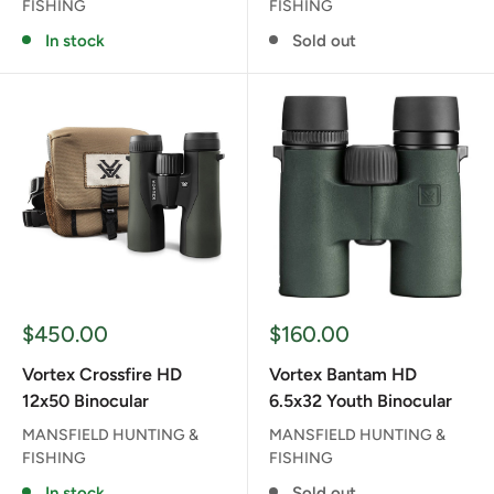
FISHING
FISHING
In stock
Sold out
Sale
Sale
$450.00
$160.00
price
price
Vortex Crossfire HD
Vortex Bantam HD
12x50 Binocular
6.5x32 Youth Binocular
MANSFIELD HUNTING &
MANSFIELD HUNTING &
FISHING
FISHING
In stock
Sold out