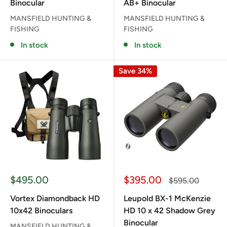
Binocular
AB+ Binocular
MANSFIELD HUNTING &
MANSFIELD HUNTING &
FISHING
FISHING
In stock
In stock
Save 34%
Sale
Sale
$495.00
$395.00
Regular
$595.00
price
price
price
Vortex Diamondback HD
Leupold BX-1 McKenzie
10x42 Binoculars
HD 10 x 42 Shadow Grey
Binocular
MANSFIELD HUNTING &