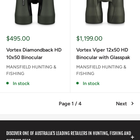
Sale
Sale
$495.00
$1,199.00
price
price
Vortex Diamondback HD
Vortex Viper 12x50 HD
10x50 Binocular
Binocular with Glasspak
MANSFIELD HUNTING &
MANSFIELD HUNTING &
FISHING
FISHING
In stock
In stock
Page 1 / 4
Next
DISCOVER ONE OF AUSTRALIA'S LEADING RETAILERS IN HUNTING, FISHING AND