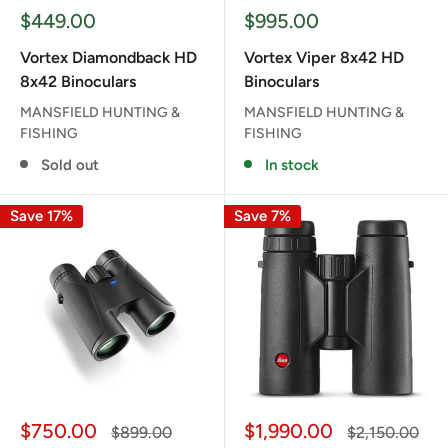
Sale
Sale
$449.00
$995.00
price
price
Vortex Diamondback HD
Vortex Viper 8x42 HD
8x42 Binoculars
Binoculars
MANSFIELD HUNTING &
MANSFIELD HUNTING &
FISHING
FISHING
Sold out
In stock
Save 17%
Save 7%
Sale
Sale
$750.00
$1,990.00
Regular
Regular
$899.00
$2,150.00
price
price