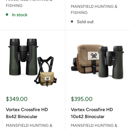
FISHING
MANSFIELD HUNTING &
FISHING
In stock
Sold out
Sale
Sale
$349.00
$395.00
price
price
Vortex Crossfire HD
Vortex Crossfire HD
8x42 Binocular
10x42 Binocular
MANSFIELD HUNTING &
MANSFIELD HUNTING &