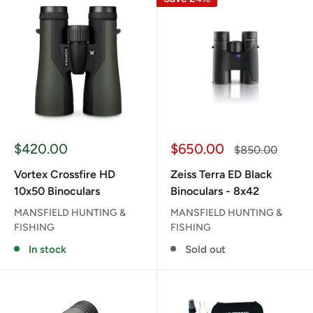
Sale
Sale
$420.00
$650.00
Regular
$850.00
price
price
price
Vortex Crossfire HD
Zeiss Terra ED Black
10x50 Binoculars
Binoculars - 8x42
MANSFIELD HUNTING &
MANSFIELD HUNTING &
FISHING
FISHING
In stock
Sold out