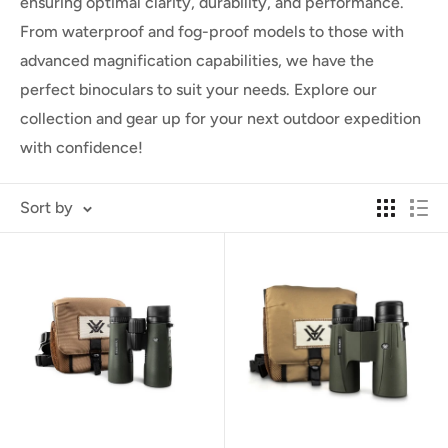
ensuring optimal clarity, durability, and performance.
From waterproof and fog-proof models to those with
advanced magnification capabilities, we have the
perfect binoculars to suit your needs. Explore our
collection and gear up for your next outdoor expedition
with confidence!
Sort by