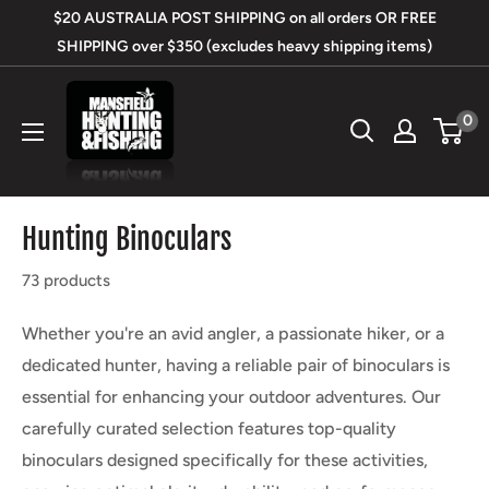
Skip
$20 AUSTRALIA POST SHIPPING on all orders OR FREE
to
SHIPPING over $350 (excludes heavy shipping items)
content
Mansfield
0
Hunting
&
Fishing
Hunting Binoculars
73 products
Whether you're an avid angler, a passionate hiker, or a
dedicated hunter, having a reliable pair of binoculars is
essential for enhancing your outdoor adventures. Our
carefully curated selection features top-quality
binoculars designed specifically for these activities,