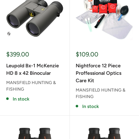
Sale
Sale
$399.00
$109.00
price
price
Leupold Bx-1 McKenzie
Nightforce 12 Piece
HD 8 x 42 Binocular
Proffessional Optics
Care Kit
MANSFIELD HUNTING &
FISHING
MANSFIELD HUNTING &
FISHING
In stock
In stock