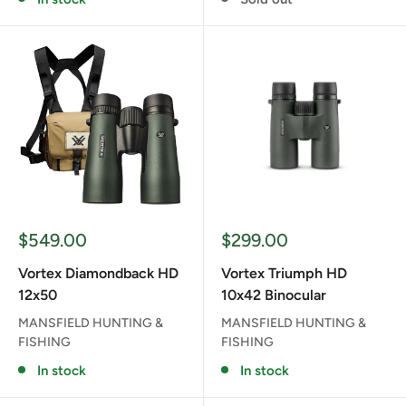
Sale
Sale
$549.00
$299.00
price
price
Vortex Diamondback HD
Vortex Triumph HD
12x50
10x42 Binocular
MANSFIELD HUNTING &
MANSFIELD HUNTING &
FISHING
FISHING
In stock
In stock