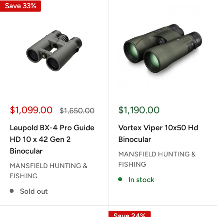
Save 33%
Sale
Sale
$1,099.00
$1,190.00
Regular
$1,650.00
price
price
price
Leupold BX-4 Pro Guide
Vortex Viper 10x50 Hd
HD 10 x 42 Gen 2
Binocular
Binocular
MANSFIELD HUNTING &
FISHING
MANSFIELD HUNTING &
FISHING
In stock
Sold out
Save 24%