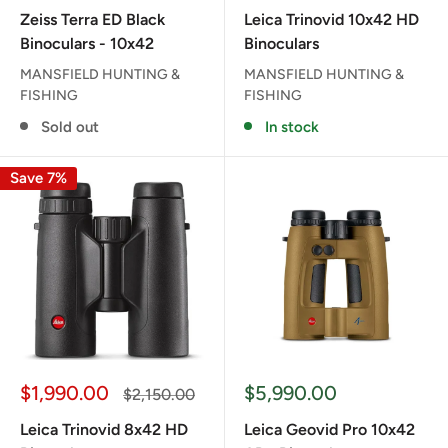
price
price
Zeiss Terra ED Black
Leica Trinovid 10x42 HD
Binoculars - 10x42
Binoculars
MANSFIELD HUNTING &
MANSFIELD HUNTING &
FISHING
FISHING
Sold out
In stock
Save 7%
Sale
Sale
$1,990.00
$5,990.00
Regular
$2,150.00
price
price
price
Leica Trinovid 8x42 HD
Leica Geovid Pro 10x42