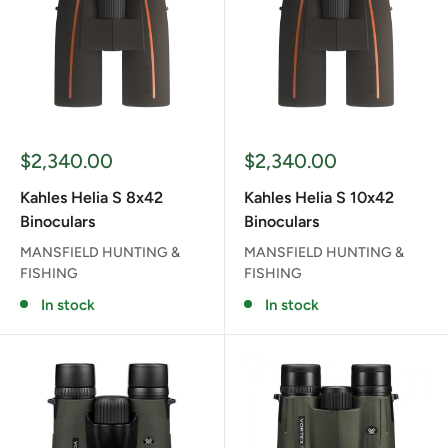
Sale
Sale
$2,340.00
$2,340.00
price
price
Kahles Helia S 8x42
Kahles Helia S 10x42
Binoculars
Binoculars
MANSFIELD HUNTING &
MANSFIELD HUNTING &
FISHING
FISHING
In stock
In stock