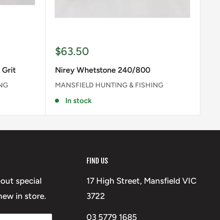
Sale
$63.50
price
 Grit
Nirey Whetstone 240/800
ING
MANSFIELD HUNTING & FISHING
In stock
FIND US
bout special
17 High Street, Mansfield VIC
ew in store.
3722
03 5779 1685