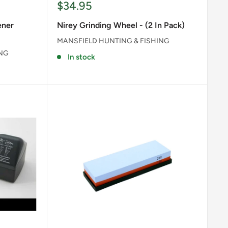
Sale
$34.95
price
ener
Nirey Grinding Wheel - (2 In Pack)
MANSFIELD HUNTING & FISHING
ING
In stock