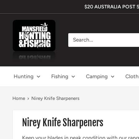
Skip
$20 AUSTRALIA POST SHI
to
content
Mansfield
Hunting
&
Fishing
Hunting
Fishing
Camping
Cloth
Home
Nirey Knife Sharpeners
Nirey Knife Sharpeners
Keep your
blades in peak
condition with
our rang