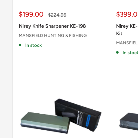
Sale
Sale
$199.00
$399.0
Regular
$224.95
price
price
price
Nirey Knife Sharpener KE-198
Nirey KE-
Kit
MANSFIELD HUNTING & FISHING
MANSFIEL
In stock
In stoc