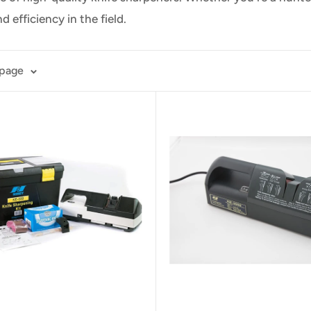
nd efficiency
in the field.
 page