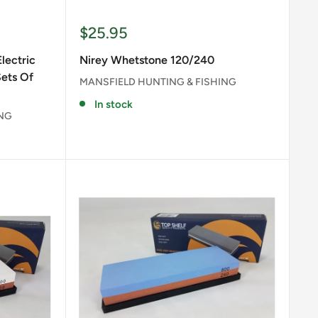
Sale
$25.95
price
lectric
Nirey Whetstone 120/240
Sets Of
MANSFIELD HUNTING & FISHING
In stock
ING