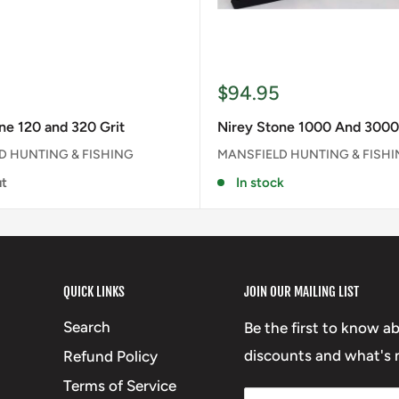
Sale
$94.95
price
ne 120 and 320 Grit
Nirey Stone 1000 And 3000
D HUNTING & FISHING
MANSFIELD HUNTING & FISH
ut
In stock
QUICK LINKS
JOIN OUR MAILING LIST
Search
Be the first to know a
discounts and what's n
Refund Policy
Terms of Service