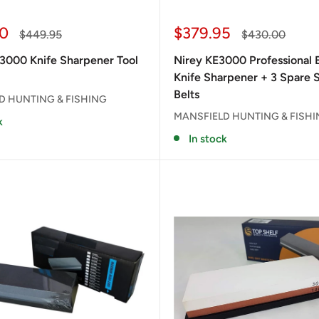
Sale
0
$379.95
Regular
Regular
$449.95
$430.00
price
price
price
3000 Knife Sharpener Tool
Nirey KE3000 Professional E
Knife Sharpener + 3 Spare 
Belts
D HUNTING & FISHING
MANSFIELD HUNTING & FISH
k
In stock