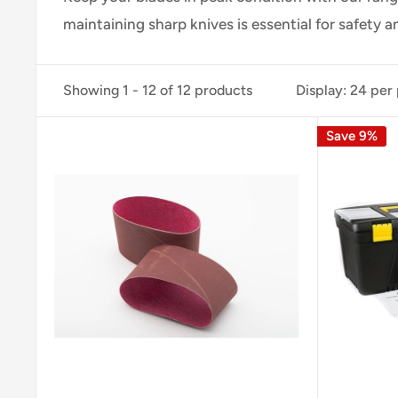
maintaining
sharp knives is
essential for
safety a
Showing 1 - 12 of 12 products
Display: 24 per
Save 9%