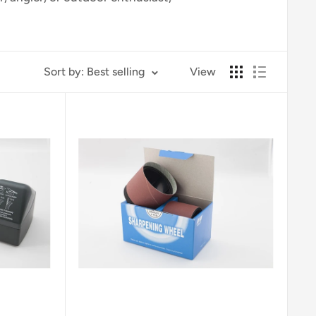
Sort by: Best selling
View