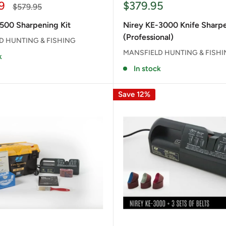
Sale
9
$379.95
Regular
$579.95
price
price
500 Sharpening Kit
Nirey KE-3000 Knife Sharp
(Professional)
D HUNTING & FISHING
MANSFIELD HUNTING & FISH
k
In stock
Save 12%