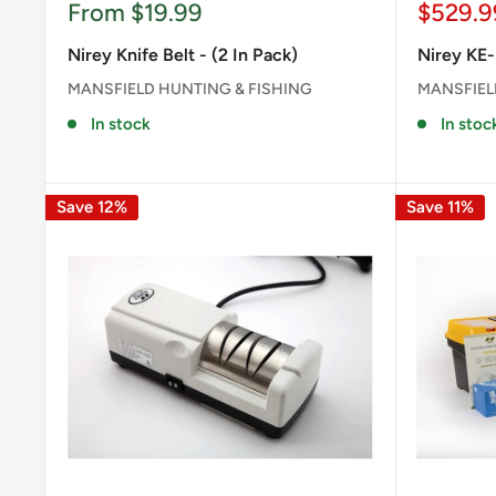
Sale
Sale
From $19.99
$529.9
price
price
Nirey Knife Belt - (2 In Pack)
Nirey KE-
MANSFIELD HUNTING & FISHING
MANSFIEL
In stock
In stoc
Save 12%
Save 11%