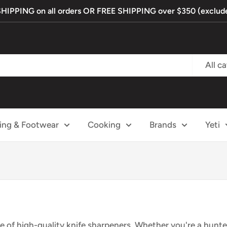
PPING on all orders OR FREE SHIPPING over $350 (exclude
All c
ing & Footwear
Cooking
Brands
Yeti
e of
high-quality knife
sharpeners. Whether
you're a hunte