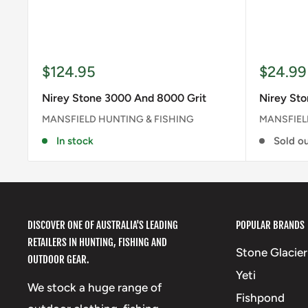
Sale
Sale
$124.95
$24.99
price
price
Nirey Stone 3000 And 8000 Grit
Nirey Sto
MANSFIELD HUNTING & FISHING
MANSFIEL
In stock
Sold o
DISCOVER ONE OF AUSTRALIA'S LEADING
POPULAR BRANDS
RETAILERS IN HUNTING, FISHING AND
Stone Glacier
OUTDOOR GEAR.
Yeti
We stock a huge range of
Fishpond