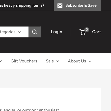
s heavy shipping items)
Subscribe & Save
0
Login
Cart
ategories
Gift Vouchers
Sale
About Us
r
, angler, or outdoor
enthusiast,