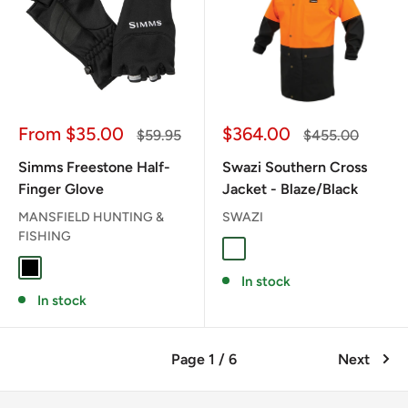
Sale
Sale
From $35.00
$364.00
Regular
Regular
$59.95
$455.00
price
price
price
price
Simms Freestone Half-
Swazi Southern Cross
Finger Glove
Jacket - Blaze/Black
MANSFIELD HUNTING &
SWAZI
FISHING
BLAZE/BLACK
BLACK
In stock
In stock
Page 1 / 6
Next