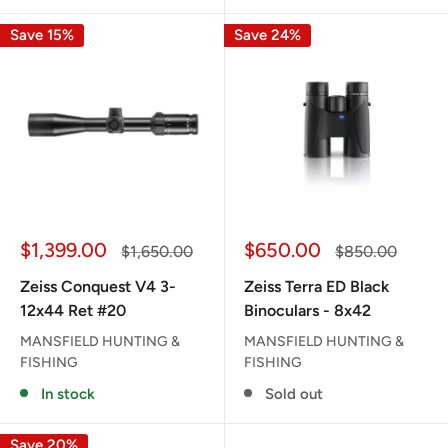
Save 15%
Save 24%
Sale
Sale
$1,399.00
$650.00
Regular
Regular
$1,650.00
$850.00
price
price
price
price
Zeiss Conquest V4 3-
Zeiss Terra ED Black
12x44 Ret #20
Binoculars - 8x42
MANSFIELD HUNTING &
MANSFIELD HUNTING &
FISHING
FISHING
In stock
Sold out
Save 20%