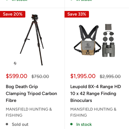
Save 20%
Save 33%
Sale
Sale
$599.00
$1,995.00
Regular
Regular
$750.00
$2,995.00
price
price
price
price
Bog Death Grip
Leupold BX-4 Range HD
Clamping Tripod Carbon
10 x 42 Range Finding
Fibre
Binoculars
MANSFIELD HUNTING &
MANSFIELD HUNTING &
FISHING
FISHING
Sold out
In stock