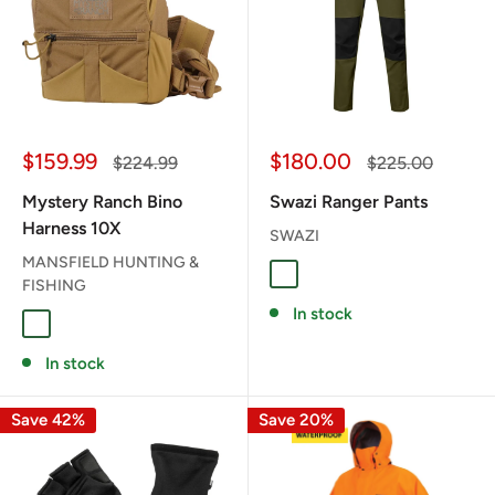
Sale
Sale
$159.99
$180.00
Regular
Regular
$224.99
$225.00
price
price
price
price
Mystery Ranch Bino
Swazi Ranger Pants
Harness 10X
SWAZI
MANSFIELD HUNTING &
Gran Green
FISHING
In stock
Foliage
Coyote
In stock
Save 42%
Save 20%