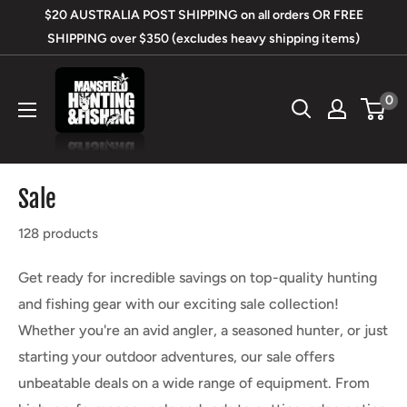
Skip
$20 AUSTRALIA POST SHIPPING on all orders OR FREE
to
SHIPPING over $350 (excludes heavy shipping items)
content
Mansfield
0
Hunting
&
Fishing
Sale
128 products
Get ready for incredible savings on top-quality hunting
and fishing gear with our exciting sale collection!
Whether you're an avid angler, a seasoned hunter, or just
starting your outdoor adventures, our sale offers
unbeatable deals on a wide range of equipment. From