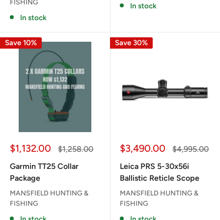
FISHING
In stock
In stock
Save 10%
Save 30%
Sale
Sale
$1,132.00
$3,490.00
Regular
Regular
$1,258.00
$4,995.00
price
price
price
price
Garmin TT25 Collar
Leica PRS 5-30x56i
Package
Ballistic Reticle Scope
MANSFIELD HUNTING &
MANSFIELD HUNTING &
FISHING
FISHING
In stock
In stock