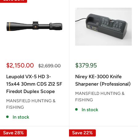
Sale
Sale
$2,150.00
$379.95
Regular
$2,699.00
price
price
price
Leupold VX-5 HD 3-
Nirey KE-3000 Knife
15x44 30mm CDS Zl2 SF
Sharpener (Professional)
Firedot Duplex Scope
MANSFIELD HUNTING &
FISHING
MANSFIELD HUNTING &
FISHING
In stock
In stock
Save 28%
Save 22%