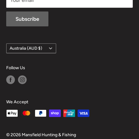
Your email
Subscribe
Country/region
Australia (AUD $)
Follow Us
We Accept
© 2026 Mansfield Hunting & Fishing