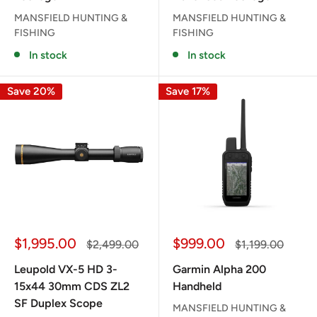
MANSFIELD HUNTING &
MANSFIELD HUNTING &
FISHING
FISHING
In stock
In stock
Save 20%
Save 17%
Sale
Sale
$1,995.00
$999.00
Regular
Regular
$2,499.00
$1,199.00
price
price
price
price
Leupold VX-5 HD 3-
Garmin Alpha 200
15x44 30mm CDS ZL2
Handheld
SF Duplex Scope
MANSFIELD HUNTING &