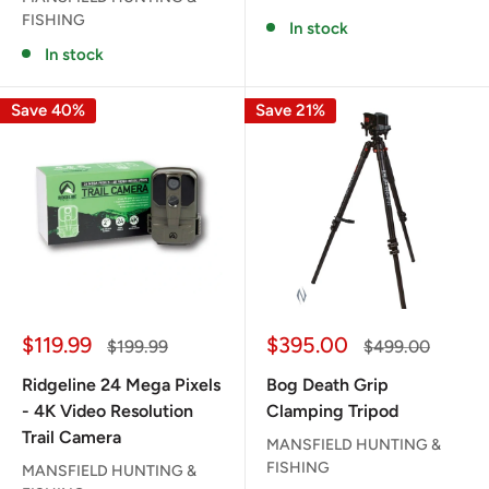
FISHING
In stock
In stock
Save 40%
Save 21%
Sale
Sale
$119.99
$395.00
Regular
Regular
$199.99
$499.00
price
price
price
price
Ridgeline 24 Mega Pixels
Bog Death Grip
- 4K Video Resolution
Clamping Tripod
Trail Camera
MANSFIELD HUNTING &
FISHING
MANSFIELD HUNTING &