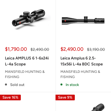
Sale
Sale
$1,790.00
$2,490.00
Regular
Regular
$2,490.00
$3,190.00
price
price
price
price
Leica AMPLUS 6 1-6x24i
Leica Amplus 6 2.5-
L-4a Scope
15x56i L-4a BDC Scope
MANSFIELD HUNTING &
MANSFIELD HUNTING &
FISHING
FISHING
Sold out
In stock
Save 16%
Save 9%