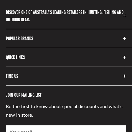
DISCOVER ONE OF AUSTRALIA'S LEADING RETAILERS IN HUNTING, FISHING AND
OUTDOOR GEAR.
We stock a huge range of outdoor clothing, fishing
POPULAR BRANDS
gear, hunting accessories, camping, hiking, archery
products and so much more! Shop in store or online
Stone Glacier
with our extensive range of brands and products.
QUICK LINKS
Yeti
Fishpond
Search
FIND US
Stoney Creek
Refund Policy
RCBS
Terms of Service
17 High Street, Mansfield VIC 3722
JOIN OUR MAILING LIST
Beretta
Boxing Day Sales
03 5779 1685
Lowa
Be the first to know about special discounts and what's
D/L 613 681 40F
new in store.
sales@mansfieldhuntingandfishing.com.au