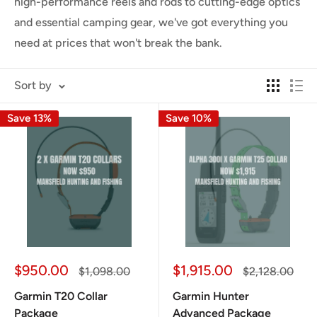
high-performance reels and rods to cutting-edge optics
and essential camping gear, we've got everything you
need at prices that won't break the bank.
Sort by
Save 13%
Save 10%
Sale
Sale
$950.00
$1,915.00
Regular
Regular
$1,098.00
$2,128.00
price
price
price
price
Garmin T20 Collar
Garmin Hunter
Package
Advanced Package