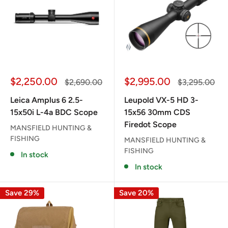
Sale
Sale
$2,250.00
$2,995.00
Regular
Regular
$2,690.00
$3,295.00
price
price
price
price
Leica Amplus 6 2.5-
Leupold VX-5 HD 3-
15x50i L-4a BDC Scope
15x56 30mm CDS
Firedot Scope
MANSFIELD HUNTING &
FISHING
MANSFIELD HUNTING &
FISHING
In stock
In stock
Save 29%
Save 20%