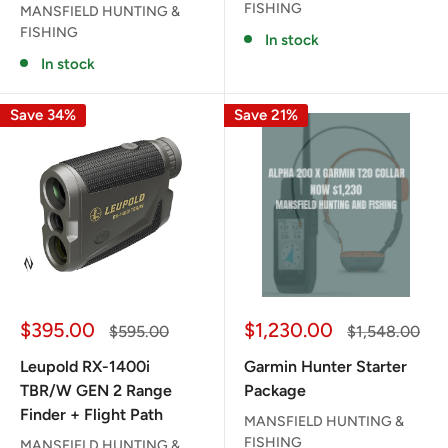
FISHING
MANSFIELD HUNTING &
FISHING
In stock
In stock
Save 34%
Save 21%
Sale
Sale
$395.00
$1,230.00
Regular
Regular
$595.00
$1,548.00
price
price
price
price
Leupold RX-1400i
Garmin Hunter Starter
TBR/W GEN 2 Range
Package
Finder + Flight Path
MANSFIELD HUNTING &
FISHING
MANSFIELD HUNTING &