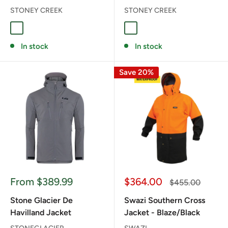
STONEY CREEK
STONEY CREEK
TUNDRA
BAYLEAF
In stock
In stock
Save 20%
Sale
Sale
From $389.99
$364.00
Regular
$455.00
price
price
price
Stone Glacier De
Swazi Southern Cross
Havilland Jacket
Jacket - Blaze/Black