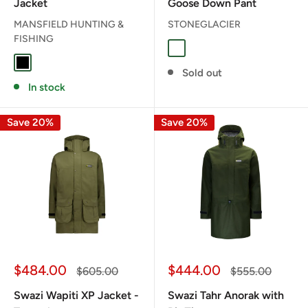
Jacket
Goose Down Pant
MANSFIELD HUNTING &
STONEGLACIER
FISHING
Granite Grey
BLACK
Sold out
In stock
Save 20%
Save 20%
Sale
Sale
$484.00
$444.00
Regular
Regular
$605.00
$555.00
price
price
price
price
Swazi Wapiti XP Jacket -
Swazi Tahr Anorak with