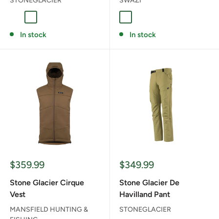
STONEGLACIER
SWAZI
Coyote
Granite Grey
BLAZE/BLACK
In stock
In stock
Sale
Sale
$359.99
$349.99
price
price
Stone Glacier Cirque
Stone Glacier De
Vest
Havilland Pant
MANSFIELD HUNTING &
STONEGLACIER