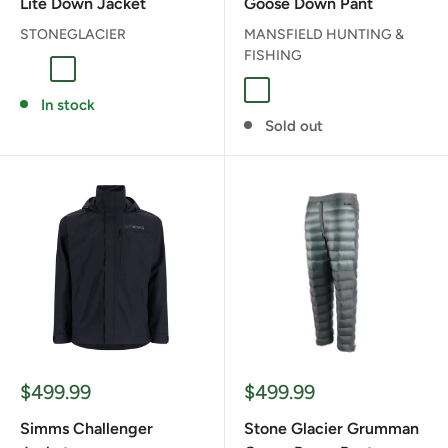
Lite Down Jacket
Goose Down Pant
STONEGLACIER
MANSFIELD HUNTING &
FISHING
Fern
Muskeg
Muskeg
In stock
Sold out
Sale
Sale
$499.99
$499.99
price
price
Simms Challenger
Stone Glacier Grumman