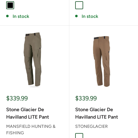
BLACK
TARMAC GREEN
In stock
In stock
Sale
Sale
$339.99
$339.99
price
price
Stone Glacier De
Stone Glacier De
Havilland LITE Pant
Havilland LITE Pant
MANSFIELD HUNTING &
STONEGLACIER
FISHING