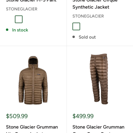
Synthetic Jacket
STONEGLACIER
STONEGLACIER
Granite Grey
Muskeg
GRANITE GRAY
Coyote
Granite Grey
Muskeg
In stock
Sold out
Sale
Sale
$509.99
$499.99
price
price
Stone Glacier Grumman
Stone Glacier Grumman