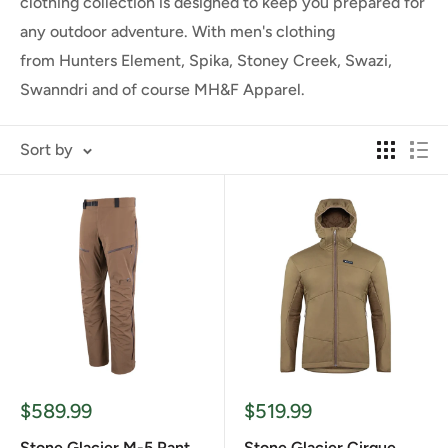
clothing collection is designed to keep you prepared for
any outdoor adventure. With men's clothing
from
Hunters Element, Spika, Stoney Creek, Swazi,
Swanndri and of course MH&F Apparel.
Sort by
Sale
Sale
$589.99
$519.99
price
price
Stone Glacier M-5 Pant
Stone Glacier Cirque