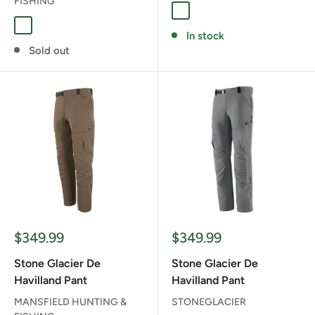
FISHING
Coyote
Muskeg
In stock
Sold out
Sale
Sale
$349.99
$349.99
price
price
Stone Glacier De
Stone Glacier De
Havilland Pant
Havilland Pant
MANSFIELD HUNTING &
STONEGLACIER