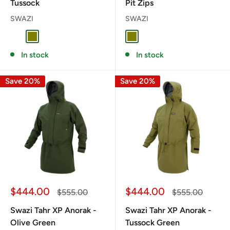
Tussock
Pit Zips
SWAZI
SWAZI
TUSSOCK
OLIVE
OLIVE
In stock
In stock
Save 20%
Save 20%
Sale
Sale
$444.00
$444.00
Regular
Regular
$555.00
$555.00
price
price
price
price
Swazi Tahr XP Anorak -
Swazi Tahr XP Anorak -
Olive Green
Tussock Green