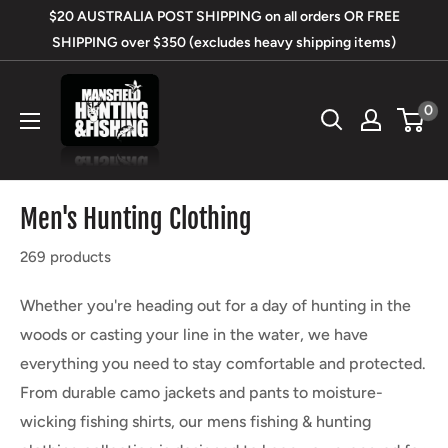
Skip
$20 AUSTRALIA POST SHIPPING on all orders OR FREE
to
SHIPPING over $350 (excludes heavy shipping items)
content
Mansfield
0
Hunting
&
Fishing
Men's Hunting Clothing
269 products
Whether you're heading out for a day of hunting in the
woods or casting your line in the water, we have
everything you need to stay comfortable and protected.
From durable camo jackets and pants to moisture-
wicking fishing shirts, our mens fishing & hunting