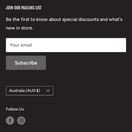
RCBS
Terms of Service
17 High Street, Mansfield VIC 3722
JOIN OUR MAILING LIST
Beretta
Boxing Day Sales
03 5779 1685
Lowa
Be the first to know about special discounts and what's
D/L 613 681 40F
new in store.
sales@mansfieldhuntingandfishing.com.au
Your email
Subscribe
Country/region
Australia (AUD $)
Follow Us