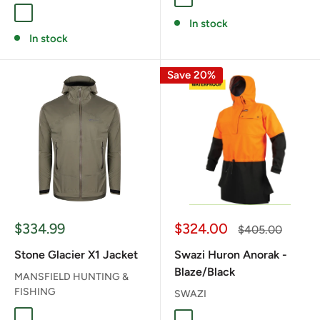
Muskeg
Fern
In stock
In stock
Save 20%
Sale
Sale
$334.99
$324.00
Regular
$405.00
price
price
price
Stone Glacier X1 Jacket
Swazi Huron Anorak -
Blaze/Black
MANSFIELD HUNTING &
FISHING
SWAZI
Fern