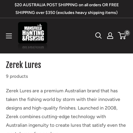
Skip
$20 AUSTRALIA POST SHIPPING on all orders OR FREE
to
SHIPPING over $350 (excludes heavy shipping items)
content
Mansfield
0
Hunting
&
Fishing
Zerek Lures
9 products
Zerek Lures are a premium Australian brand that has
taken the fishing world by storm with their innovative
designs and high-quality finishes. Launched in 2008,
Zerek combines cutting-edge technology with
Australian ingenuity to create lures that satisfy even the