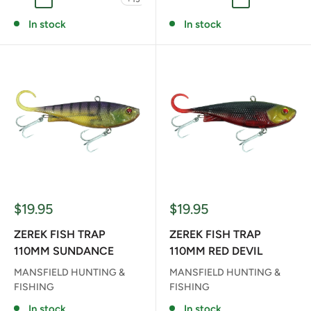
ANITA
GLASS SHRIMP
RT RAINBOW TIGER
RD RED DEVEL
R REDFIN
BF BLENDED FROG
FAB FAT BETTY
FB FLYING BEAR
GC GHOST CA
RT RAINB
In stock
In stock
Sale
Sale
$19.95
$19.95
price
price
ZEREK FISH TRAP
ZEREK FISH TRAP
110MM SUNDANCE
110MM RED DEVIL
MANSFIELD HUNTING &
MANSFIELD HUNTING &
FISHING
FISHING
In stock
In stock