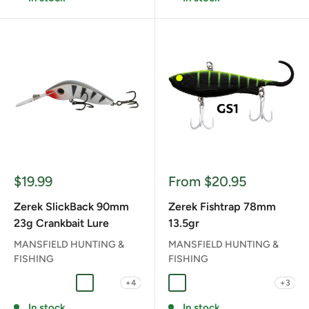
Sale
Sale
$19.99
From $20.95
price
price
Zerek SlickBack 90mm
Zerek Fishtrap 78mm
23g Crankbait Lure
13.5gr
MANSFIELD HUNTING &
MANSFIELD HUNTING &
FISHING
FISHING
+4
+3
ALBINO GHOST
BANDED PERCH
BUBBLEGUM PEACH
LIPSTICK PANTHER
NUCLEAR SPILL
Dark Ale
FAB FAT BETTY
FLYING BEAR
GS GREEN SU
MM MIN M
In stock
In stock