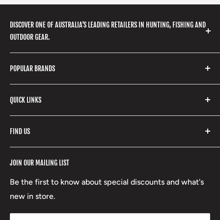
DISCOVER ONE OF AUSTRALIA'S LEADING RETAILERS IN HUNTING, FISHING AND
OUTDOOR GEAR.
We stock a huge range of outdoor clothing, fishing
POPULAR BRANDS
gear, hunting accessories, camping, hiking, archery
products and so much more! Shop in store or online
Stone Glacier
with our extensive range of brands and products.
QUICK LINKS
Yeti
Fishpond
Search
FIND US
Stoney Creek
Refund Policy
RCBS
Terms of Service
17 High Street, Mansfield VIC 3722
JOIN OUR MAILING LIST
Beretta
Boxing Day Sales
03 5779 1685
Lowa
Be the first to know about special discounts and what's
D/L 613 681 40F
new in store.
sales@mansfieldhuntingandfishing.com.au