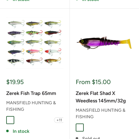
Sale
Sale
$19.95
From $15.00
price
price
Zerek Fish Trap 65mm
Zerek Flat Shad X
Weedless 145mm/32g
MANSFIELD HUNTING &
FISHING
MANSFIELD HUNTING &
FISHING
+11
BB BABY BARRA
BC BRONZED CHERRY
BG BARRED GRUNTER
BJ BLACKJACK
FAB FAT BETTY
BLACK JACK
FAT BETTY
FLYING BEAR
ORANGE GILL
RED HEAD
In stock
Sold out