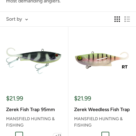
most demanding anglers.
Sort by
Sale
Sale
$21.99
$21.99
price
price
Zerek Fish Trap 95mm
Zerek Weedless Fish Trap
MANSFIELD HUNTING &
MANSFIELD HUNTING &
FISHING
FISHING
+13