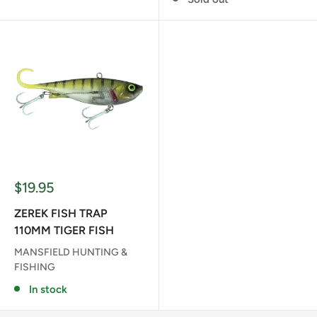
Sale
$19.95
price
ZEREK FISH TRAP
110MM TIGER FISH
MANSFIELD HUNTING &
FISHING
In stock