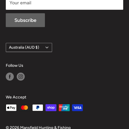
Your email
Subscribe
Country/region
Australia (AUD $)
Follow Us
We Accept
© 2026 Mansfield Hunting & Fishing