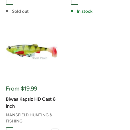
A ALBINO
HD YELLOW PERCH
LIME ICE
GHOST GILL
GOLDEN SHINER
REAL PERCH
Sold out
In stock
Sale
From $19.99
price
Biwaa Kapsiz HD Cast 6
inch
MANSFIELD HUNTING &
FISHING