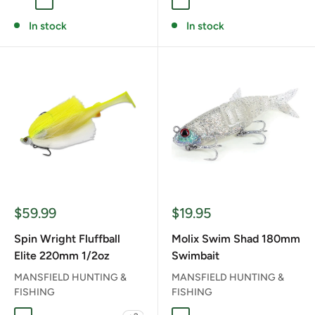
GHOST BASS
PEARL WHITE
PERCH
WAKASAGI
BROWN DOG
KING OF THE NIGHT
RT NOIKE GILL
In stock
In stock
Sale
Sale
$59.99
$19.95
price
price
Spin Wright Fluffball
Molix Swim Shad 180mm
Elite 220mm 1/2oz
Swimbait
MANSFIELD HUNTING &
MANSFIELD HUNTING &
FISHING
FISHING