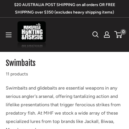
Skip
$20 AUSTRALIA POST SHIPPING on all orders OR FREE
to
SHIPPING over $350 (excludes heavy shipping items)
content
Mansfield
0
Hunting
&
Fishing
Swimbaits
11 products
Swimbaits and glidebaits are essential weapons in any
serious angler's arsenal, offering tantalizing action and
lifelike presentations that trigger ferocious strikes from
predatory fish. At MHF we stock a wide array of these
specialized lures from top brands like Jackall, Biwaa,