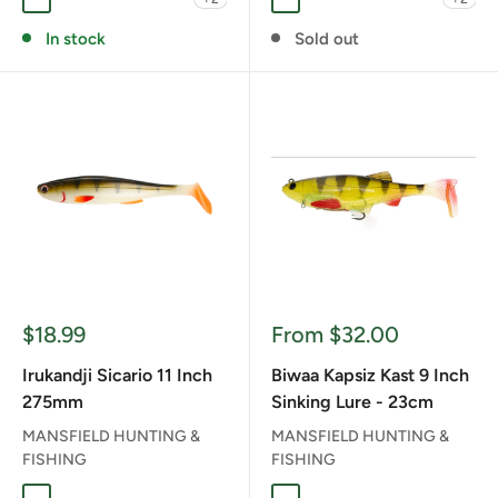
BROWN DOG
COPETON MAGIC
DYING BLACK
GOODANG
RT NOIKE GILL
BROWN DOG
CARP
COPETON MAGIC
KING OF THE 
RT BLACK
In stock
Sold out
Sale
Sale
$18.99
From $32.00
price
price
Irukandji Sicario 11 Inch
Biwaa Kapsiz Kast 9 Inch
275mm
Sinking Lure - 23cm
MANSFIELD HUNTING &
MANSFIELD HUNTING &
FISHING
FISHING