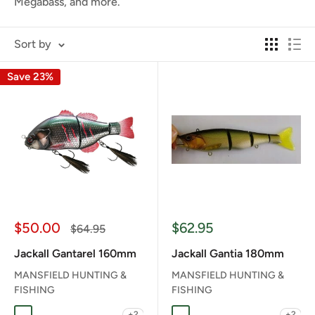
Megabass, and more.
Sort by
Save 23%
Sale
Sale
$50.00
$62.95
Regular
$64.95
price
price
price
Jackall Gantarel 160mm
Jackall Gantia 180mm
MANSFIELD HUNTING &
MANSFIELD HUNTING &
FISHING
FISHING
+2
+2