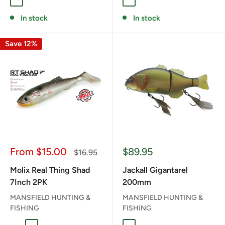
HOT WINGS
RANGER
THUNDER
GHOST PERCH
GHOST RAINBOW TRO
GOLDEN SHINER
KILLA BEE
PEARL WH
REAL 
In stock
In stock
Save 12%
Sale
Sale
From $15.00
$89.95
Regular
$16.95
price
price
price
Molix Real Thing Shad
Jackall Gigantarel
7Inch 2PK
200mm
MANSFIELD HUNTING &
MANSFIELD HUNTING &
FISHING
FISHING