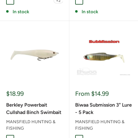
+2
CHART STEEL HEAD
GIZZARD SHAD
GOLDEN FLANK
NINKENDO
PUMPKIN HEAD
AUSSIE CLEAR FISH
BLACK CHARTRUESE T
BLUE BACK HERRI
PERCH
In stock
In stock
Sale
Sale
$18.99
From $14.99
price
price
Berkley Powerbait
Biwaa Submission 3" Lure
Cullshad 8inch Swimbait
- 5 Pack
MANSFIELD HUNTING &
MANSFIELD HUNTING &
FISHING
FISHING