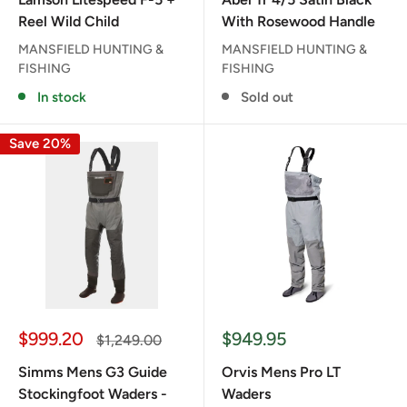
Reel Wild Child
With Rosewood Handle
MANSFIELD HUNTING &
MANSFIELD HUNTING &
FISHING
FISHING
In stock
Sold out
Save 20%
Sale
Sale
$999.20
$949.95
Regular
$1,249.00
price
price
price
Simms Mens G3 Guide
Orvis Mens Pro LT
Stockingfoot Waders -
Waders