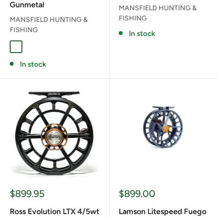
Gunmetal
MANSFIELD HUNTING &
FISHING
MANSFIELD HUNTING &
FISHING
In stock
GUN METAL GREY
In stock
Sale
Sale
$899.95
$899.00
price
price
Ross Evolution LTX 4/5wt
Lamson Litespeed Fuego