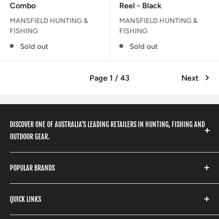
Combo
Reel - Black
MANSFIELD HUNTING &
MANSFIELD HUNTING &
FISHING
FISHING
Sold out
Sold out
Page 1 / 43
Next
DISCOVER ONE OF AUSTRALIA'S LEADING RETAILERS IN HUNTING, FISHING AND
OUTDOOR GEAR.
We stock a huge range of outdoor clothing, fishing
POPULAR BRANDS
gear, hunting accessories, camping, hiking, archery
products and so much more! Shop in store or online
Stone Glacier
with our extensive range of brands and products.
QUICK LINKS
Yeti
Fishpond
Search