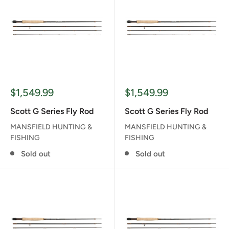
Sale
Sale
$1,549.99
$1,549.99
price
price
Scott G Series Fly Rod
Scott G Series Fly Rod
MANSFIELD HUNTING &
MANSFIELD HUNTING &
FISHING
FISHING
Sold out
Sold out