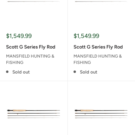
Sale
Sale
$1,549.99
$1,549.99
price
price
Scott G Series Fly Rod
Scott G Series Fly Rod
MANSFIELD HUNTING &
MANSFIELD HUNTING &
FISHING
FISHING
Sold out
Sold out