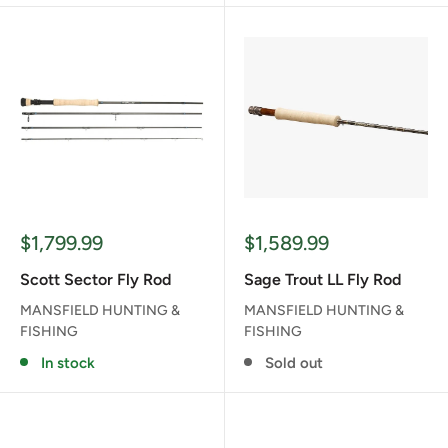
Sale
Sale
$1,799.99
$1,589.99
price
price
Scott Sector Fly Rod
Sage Trout LL Fly Rod
MANSFIELD HUNTING &
MANSFIELD HUNTING &
FISHING
FISHING
In stock
Sold out