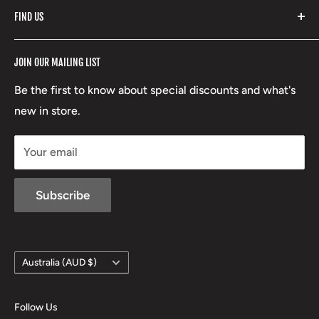
FIND US
Stoney Creek
Refund Policy
RCBS
Terms of Service
17 High Street, Mansfield VIC 3722
JOIN OUR MAILING LIST
Beretta
Boxing Day Sales
03 5779 1685
Lowa
Be the first to know about special discounts and what's
D/L 613 681 40F
new in store.
sales@mansfieldhuntingandfishing.com.au
Your email
Subscribe
Country/region
Australia (AUD $)
Follow Us