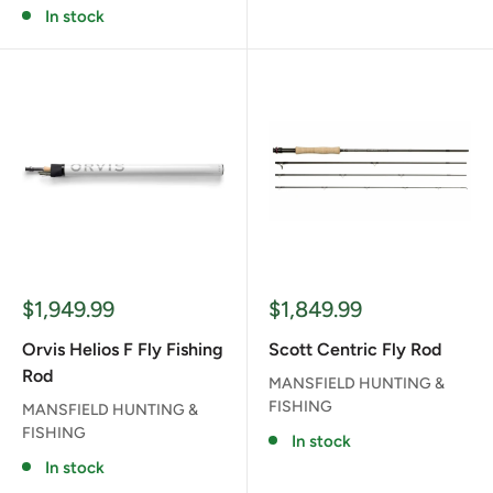
In stock
Sale
Sale
$1,949.99
$1,849.99
price
price
Orvis Helios F Fly Fishing
Scott Centric Fly Rod
Rod
MANSFIELD HUNTING &
FISHING
MANSFIELD HUNTING &
FISHING
In stock
In stock