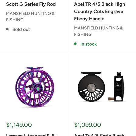
Scott G Series Fly Rod
Abel TR 4/5 Black High
Country Cuts Engrave
MANSFIELD HUNTING &
Ebony Handle
FISHING
MANSFIELD HUNTING &
Sold out
FISHING
In stock
Sale
Sale
$1,149.00
$1,099.00
price
price
Lamson Litespeed F-5 +
Abel Tr 4/5 Satin Black