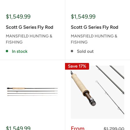
Sale
Sale
$1,549.99
$1,549.99
price
price
Scott G Series Fly Rod
Scott G Series Fly Rod
MANSFIELD HUNTING &
MANSFIELD HUNTING &
FISHING
FISHING
In stock
Sold out
Save 17%
Sale
Sale
$1,549.99
From
Regular
$1,799.00