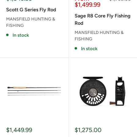
price
price
price
$1,499.99
Scott G Series Fly Rod
Sage R8 Core Fly Fishing
MANSFIELD HUNTING &
Rod
FISHING
MANSFIELD HUNTING &
In stock
FISHING
In stock
Sale
Sale
$1,449.99
$1,275.00
price
price