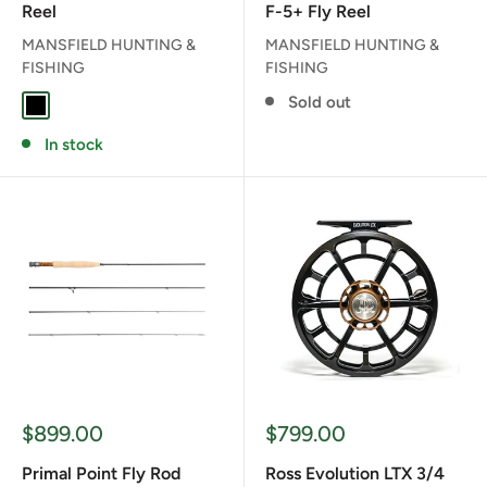
Reel
F-5+ Fly Reel
MANSFIELD HUNTING &
MANSFIELD HUNTING &
FISHING
FISHING
Sold out
BLACK
In stock
Sale
Sale
$899.00
$799.00
price
price
Primal Point Fly Rod
Ross Evolution LTX 3/4