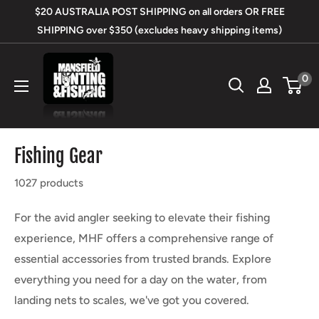
Skip
$20 AUSTRALIA POST SHIPPING on all orders OR FREE
to
SHIPPING over $350 (excludes heavy shipping items)
content
Mansfield
0
Hunting
&
Fishing
Fishing Gear
1027 products
For the avid angler seeking to elevate their fishing
experience, MHF offers a comprehensive range of
essential accessories from trusted brands. Explore
everything you need for a day on the water, from
landing nets to scales, we've got you covered.