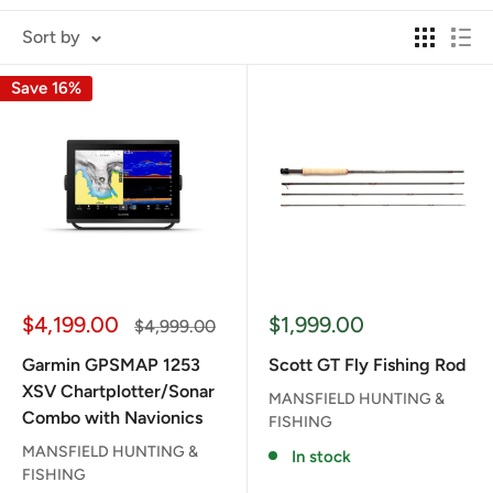
Sort by
Save 16%
Sale
Sale
$4,199.00
$1,999.00
Regular
$4,999.00
price
price
price
Garmin GPSMAP 1253
Scott GT Fly Fishing Rod
XSV Chartplotter/Sonar
MANSFIELD HUNTING &
Combo with Navionics
FISHING
MANSFIELD HUNTING &
In stock
FISHING