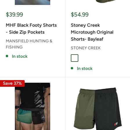
Sale
Sale
$39.99
$54.99
price
price
MHF Black Footy Shorts
Stoney Creek
- Side Zip Pockets
Microtough Original
Shorts- Bayleaf
MANSFIELD HUNTING &
FISHING
STONEY CREEK
In stock
BAYLEAF
In stock
Save 37%