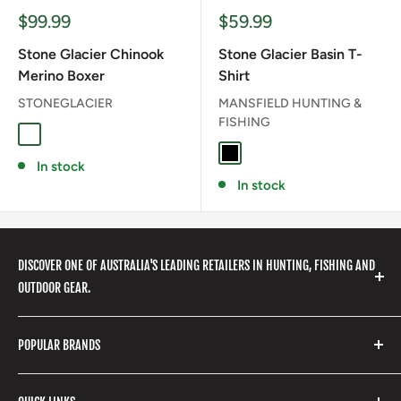
Sale
Sale
$99.99
$59.99
price
price
Stone Glacier Chinook
Stone Glacier Basin T-
Merino Boxer
Shirt
STONEGLACIER
MANSFIELD HUNTING &
FISHING
Granite Grey
BLACK
In stock
In stock
DISCOVER ONE OF AUSTRALIA'S LEADING RETAILERS IN HUNTING, FISHING AND
OUTDOOR GEAR.
We stock a huge range of outdoor clothing, fishing
POPULAR BRANDS
gear, hunting accessories, camping, hiking, archery
products and so much more! Shop in store or online
Stone Glacier
with our extensive range of brands and products.