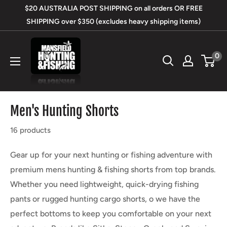
Skip
$20 AUSTRALIA POST SHIPPING on all orders OR FREE
to
SHIPPING over $350 (excludes heavy shipping items)
content
Mansfield
0
Hunting
&
Fishing
Men's Hunting Shorts
16 products
Gear up for your next hunting or fishing adventure with
premium mens hunting & fishing shorts from top brands.
Whether you need lightweight, quick-drying fishing
pants or rugged hunting cargo shorts, o we have the
perfect bottoms to keep you comfortable on your next