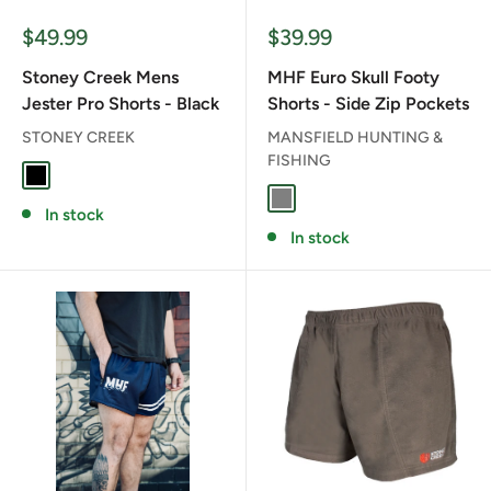
Sale
Sale
$49.99
$39.99
price
price
Stoney Creek Mens
MHF Euro Skull Footy
Jester Pro Shorts - Black
Shorts - Side Zip Pockets
STONEY CREEK
MANSFIELD HUNTING &
FISHING
BLACK
GREY
In stock
In stock