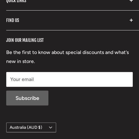
QUICK LINKS
Yeti
Fishpond
Search
FIND US
Stoney Creek
Refund Policy
RCBS
Terms of Service
17 High Street, Mansfield VIC 3722
JOIN OUR MAILING LIST
Beretta
Boxing Day Sales
03 5779 1685
Lowa
Be the first to know about special discounts and what's
D/L 613 681 40F
new in store.
sales@mansfieldhuntingandfishing.com.au
Your email
Subscribe
Country/region
Australia (AUD $)