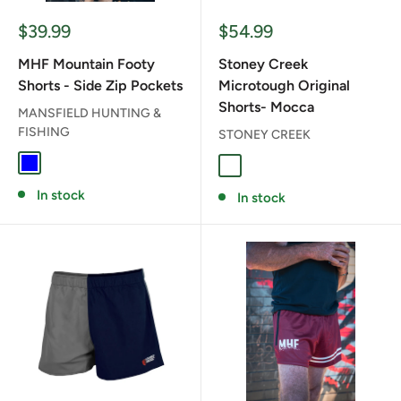
Sale
Sale
$39.99
$54.99
price
price
MHF Mountain Footy
Stoney Creek
Shorts - Side Zip Pockets
Microtough Original
Shorts- Mocca
MANSFIELD HUNTING &
FISHING
STONEY CREEK
BLUE
MOCCA
In stock
In stock