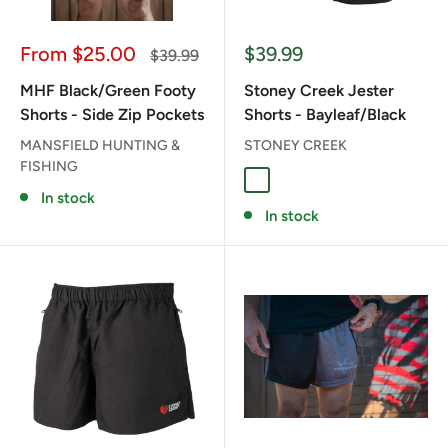
Sale
Sale
From $25.00
$39.99
Regular
$39.99
price
price
price
MHF Black/Green Footy
Stoney Creek Jester
Shorts - Side Zip Pockets
Shorts - Bayleaf/Black
MANSFIELD HUNTING &
STONEY CREEK
FISHING
BAYLEAF/BLACK
In stock
In stock