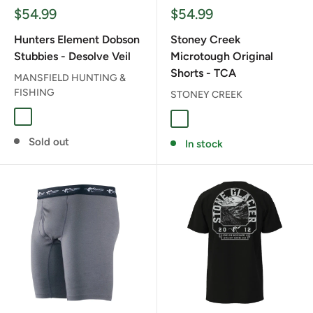
Sale
Sale
$54.99
$54.99
price
price
Hunters Element Dobson
Stoney Creek
Stubbies - Desolve Veil
Microtough Original
Shorts - TCA
MANSFIELD HUNTING &
FISHING
STONEY CREEK
DESOLVE VEIL
TCA
Sold out
In stock