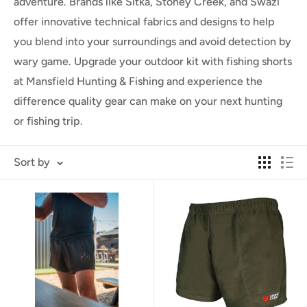
adventure. Brands like Sitka, Stoney Creek, and Swazi
offer innovative technical fabrics and designs to help
you blend into your surroundings and avoid detection by
wary game. Upgrade your outdoor kit with fishing shorts
at Mansfield Hunting & Fishing and experience the
difference quality gear can make on your next hunting
or fishing trip.
Sort by