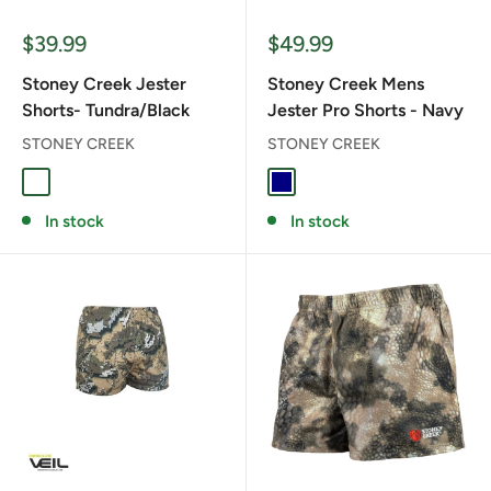
Sale
Sale
$39.99
$49.99
price
price
Stoney Creek Jester
Stoney Creek Mens
Shorts- Tundra/Black
Jester Pro Shorts - Navy
STONEY CREEK
STONEY CREEK
TUNDRA/BLACK
NAVY
In stock
In stock