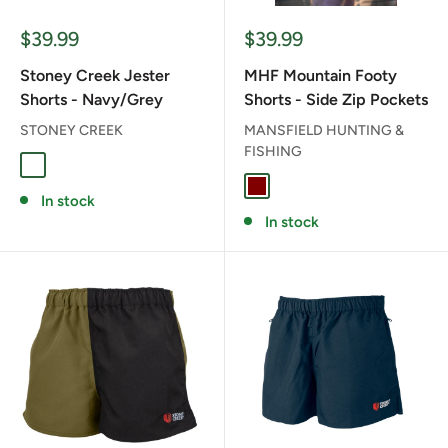
Sale
Sale
$39.99
$39.99
price
price
Stoney Creek Jester
MHF Mountain Footy
Shorts - Navy/Grey
Shorts - Side Zip Pockets
STONEY CREEK
MANSFIELD HUNTING &
FISHING
NAVY/GREY
MAROON
In stock
In stock