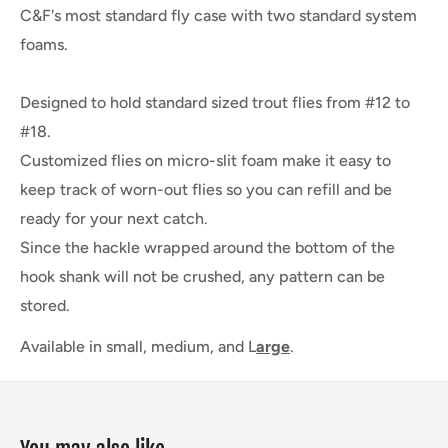
C&F's most standard fly case with two standard system
foams.
Designed to hold standard sized trout flies from #12 to
#18.
Customized flies on micro-slit foam make it easy to
keep track of worn-out flies so you can refill and be
ready for your next catch.
Since the hackle wrapped around the bottom of the
hook shank will not be crushed, any pattern can be
stored.
Available in small, medium, and L
arge
.