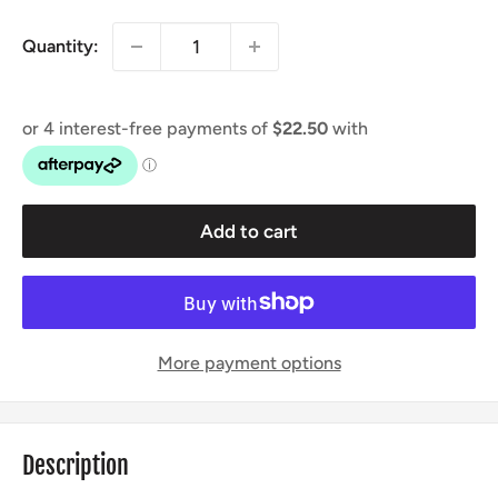
Quantity:
Add to cart
More payment options
Description