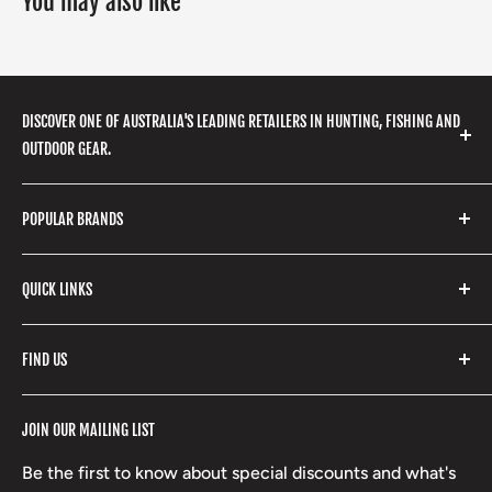
You may also like
DISCOVER ONE OF AUSTRALIA'S LEADING RETAILERS IN HUNTING, FISHING AND
OUTDOOR GEAR.
We stock a huge range of outdoor clothing, fishing
POPULAR BRANDS
gear, hunting accessories, camping, hiking, archery
products and so much more! Shop in store or online
Stone Glacier
with our extensive range of brands and products.
QUICK LINKS
Yeti
Fishpond
Search
FIND US
Stoney Creek
Refund Policy
RCBS
Terms of Service
17 High Street, Mansfield VIC 3722
JOIN OUR MAILING LIST
Beretta
Boxing Day Sales
03 5779 1685
Lowa
Be the first to know about special discounts and what's
D/L 613 681 40F