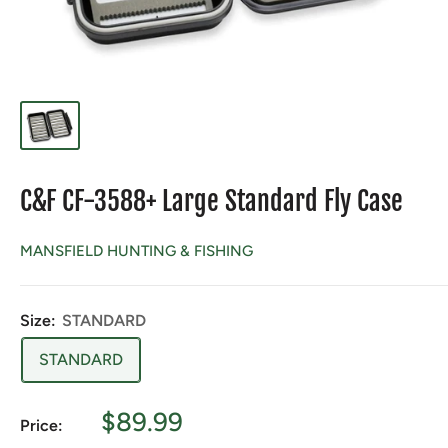
C&F CF-3588+ Large Standard Fly Case
MANSFIELD HUNTING & FISHING
Size:
STANDARD
STANDARD
Sale
$89.99
Price:
price