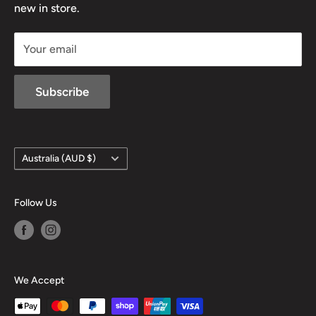
new in store.
sales@mansfieldhuntingandfishing.com.au
Your email
Subscribe
Country/region
Australia (AUD $)
Follow Us
We Accept