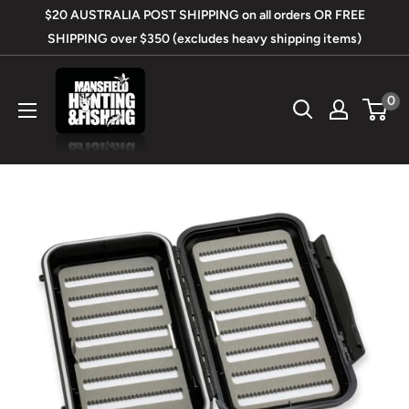
Skip
$20 AUSTRALIA POST SHIPPING on all orders OR FREE
to
SHIPPING over $350 (excludes heavy shipping items)
content
Mansfield
0
Hunting
&
Fishing