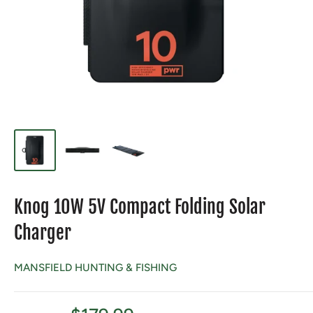
Knog 10W 5V Compact Folding Solar
Charger
MANSFIELD HUNTING & FISHING