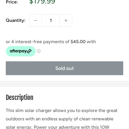
Sale
$179.99
Price:
price
Quantity:
Sold out
Description
This slim solar charger allows you to explore the great
outdoors with an endless supply of clean renewable
solar energy. Power your adventure with this 10W