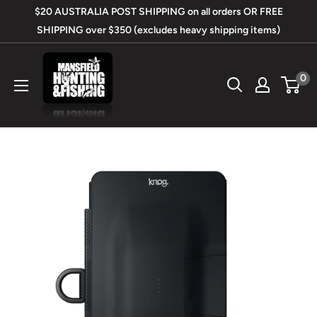
Skip
$20 AUSTRALIA POST SHIPPING on all orders OR FREE
to
SHIPPING over $350 (excludes heavy shipping items)
content
Mansfield
0
Hunting
&
Fishing