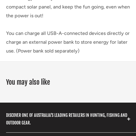
compact solar panel, and keep the fun going, even when
the power is out!
You can charge all USB-A-connected devices directly or
charge an external power bank to store energy for later
use. (Power bank sold separately)
You may also like
DISCOVER ONE OF AUSTRALIA'S LEADING RETAILERS IN HUNTING, FISHING AND
OUTDOOR GEAR.
We stock a huge range of outdoor clothing, fishing