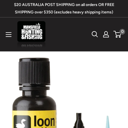
Skip
$20 AUSTRALIA POST SHIPPING on all orders OR FREE
to
SHIPPING over $350 (excludes heavy shipping items)
content
Mansfield
0
Hunting
&
Fishing