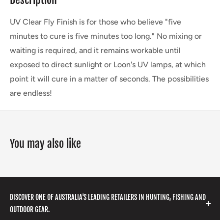
UV Clear Fly Finish is for those who believe "five
minutes to cure is five minutes too long." No mixing or
waiting is required, and it remains workable until
exposed to direct sunlight or Loon's UV lamps, at which
point it will cure in a matter of seconds. The possibilities
are endless!
You may also like
DISCOVER ONE OF AUSTRALIA'S LEADING RETAILERS IN HUNTING, FISHING AND
OUTDOOR GEAR.