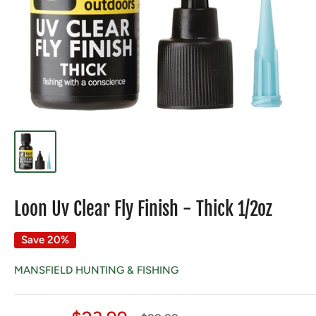
Loon Uv Clear Fly Finish - Thick 1/2oz
Save 20%
MANSFIELD HUNTING & FISHING