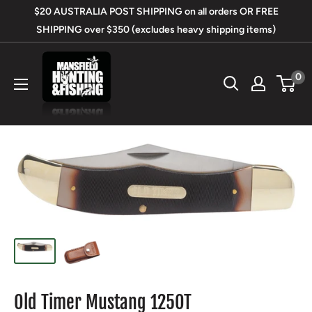
Skip
$20 AUSTRALIA POST SHIPPING on all orders OR FREE
to
SHIPPING over $350 (excludes heavy shipping items)
content
Mansfield
0
Hunting
&
Fishing
Old Timer Mustang 125OT