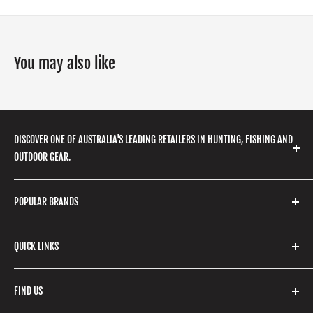
You may also like
DISCOVER ONE OF AUSTRALIA'S LEADING RETAILERS IN HUNTING, FISHING AND
OUTDOOR GEAR.
We stock a huge range of outdoor clothing, fishing
POPULAR BRANDS
gear, hunting accessories, camping, hiking, archery
products and so much more! Shop in store or online
Stone Glacier
with our extensive range of brands and products.
QUICK LINKS
Yeti
Fishpond
Search
FIND US
Stoney Creek
Refund Policy