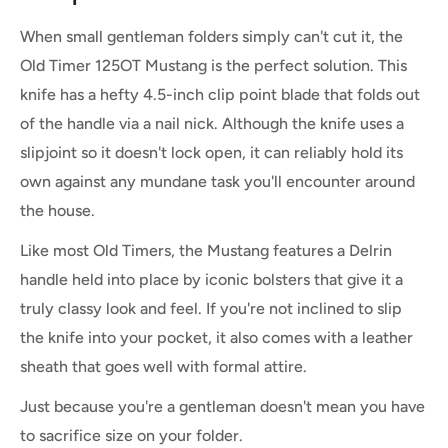
When small gentleman folders simply can't cut it, the
Old Timer 125OT Mustang is the perfect solution. This
knife has a hefty 4.5-inch clip point blade that folds out
of the handle via a nail nick. Although the knife uses a
slipjoint so it doesn't lock open, it can reliably hold its
own against any mundane task you'll encounter around
the house.
Like most Old Timers, the Mustang features a Delrin
handle held into place by iconic bolsters that give it a
truly classy look and feel. If you're not inclined to slip
the knife into your pocket, it also comes with a leather
sheath that goes well with formal attire.
Just because you're a gentleman doesn't mean you have
to sacrifice size on your folder.