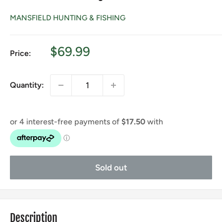
MANSFIELD HUNTING & FISHING
Sale
$69.99
Price:
price
Quantity:
Sold out
Description