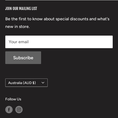
RCBS
Terms of Service
17 High Street, Mansfield VIC 3722
JOIN OUR MAILING LIST
Beretta
Boxing Day Sales
03 5779 1685
Lowa
Be the first to know about special discounts and what's
D/L 613 681 40F
new in store.
sales@mansfieldhuntingandfishing.com.au
Your email
Subscribe
Country/region
Australia (AUD $)
Follow Us