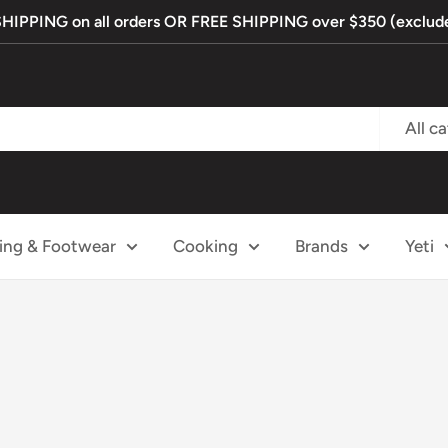
PPING on all orders OR FREE SHIPPING over $350 (exclude
All c
ing & Footwear
Cooking
Brands
Yeti