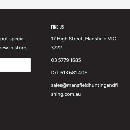
FIND US
bout special
17 High Street, Mansfield VIC
ew in store.
3722
03 5779 1685
D/L 613 681 40F
sales@mansfieldhuntingandfi
shing.com.au