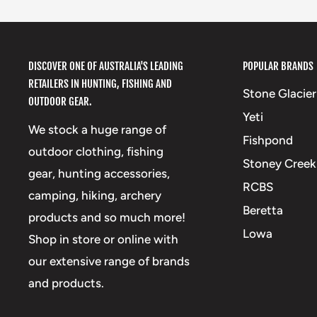
DISCOVER ONE OF AUSTRALIA'S LEADING
POPULAR BRANDS
RETAILERS IN HUNTING, FISHING AND
Stone Glacier
OUTDOOR GEAR.
Yeti
We stock a huge range of
Fishpond
outdoor clothing, fishing
Stoney Creek
gear, hunting accessories,
RCBS
camping, hiking, archery
Beretta
products and so much more!
Lowa
Shop in store or online with
our extensive range of brands
and products.