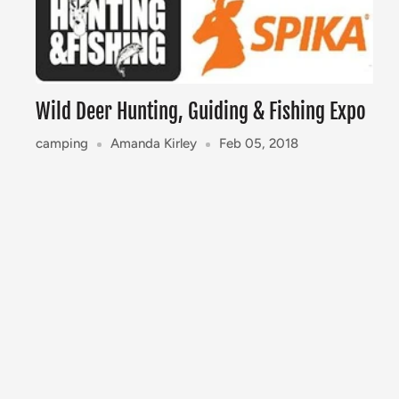
Wild Deer Hunting, Guiding & Fishing Expo
camping
Amanda Kirley
Feb 05, 2018