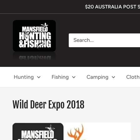
Skip
$20 AUSTRALIA POST SHI
to
content
Mansfield
Hunting
&
Fishing
Hunting
Fishing
Camping
Cloth
Wild Deer Expo 2018