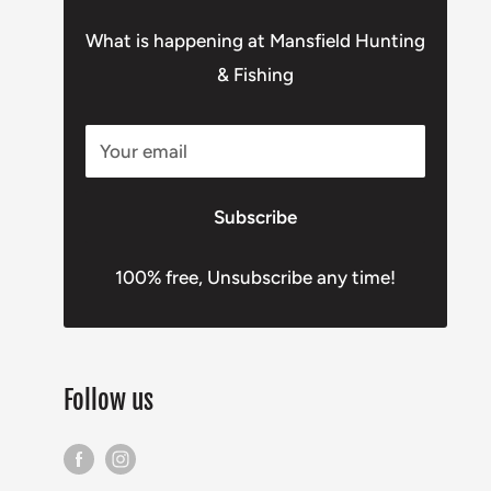
What is happening at Mansfield Hunting
& Fishing
Your email
Subscribe
100% free, Unsubscribe any time!
Follow us