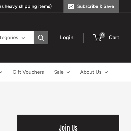
s heavy shipping items)
Subscribe & Save
0
Login
Cart
ategories
Gift Vouchers
Sale
About Us
Join Us