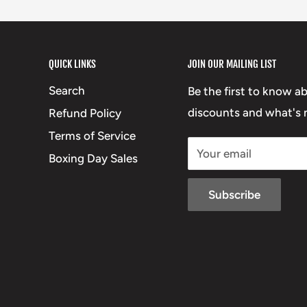
QUICK LINKS
JOIN OUR MAILING LIST
Search
Be the first to know a
discounts and what's n
Refund Policy
Terms of Service
Your email
Boxing Day Sales
Subscribe