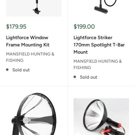
Sale
Sale
$179.95
$199.00
price
price
Lightforce Window
Lightforce Striker
Frame Mounting Kit
170mm Spotlight T-Bar
Mount
MANSFIELD HUNTING &
FISHING
MANSFIELD HUNTING &
FISHING
Sold out
Sold out