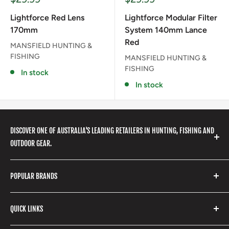
price
price
Lightforce Red Lens
Lightforce Modular Filter
170mm
System 140mm Lance
Red
MANSFIELD HUNTING &
FISHING
MANSFIELD HUNTING &
FISHING
In stock
In stock
DISCOVER ONE OF AUSTRALIA'S LEADING RETAILERS IN HUNTING, FISHING AND
OUTDOOR GEAR.
We stock a huge range of outdoor clothing, fishing
POPULAR BRANDS
gear, hunting accessories, camping, hiking, archery
products and so much more! Shop in store or online
Stone Glacier
with our extensive range of brands and products.
QUICK LINKS
Yeti
Fishpond
Search