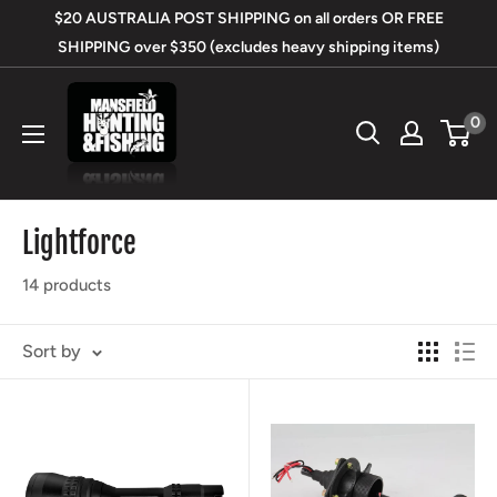
Skip
$20 AUSTRALIA POST SHIPPING on all orders OR FREE
to
SHIPPING over $350 (excludes heavy shipping items)
content
Mansfield
0
Hunting
&
Fishing
Lightforce
14 products
Sort by