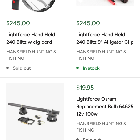
Sale
Sale
$245.00
$245.00
price
price
Lightforce Hand Held
Lightforce Hand Held
240 Blitz w cig cord
240 Blitz 9" Alligator Clip
MANSFIELD HUNTING &
MANSFIELD HUNTING &
FISHING
FISHING
Sold out
In stock
Sale
$19.95
price
Lightforce Osram
Replacement Bulb 64625
12v 100w
MANSFIELD HUNTING &
FISHING
Sold out