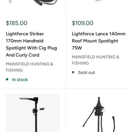
Sale
Sale
$185.00
$109.00
price
price
Lightforce Striker
Lightforce Lance 140mm
170mm Handheld
Roof Mount Spotlight
Spotlight With Cig Plug
75W
And Curly Cord
MANSFIELD HUNTING &
FISHING
MANSFIELD HUNTING &
FISHING
Sold out
In stock