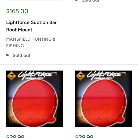
Sale
$165.00
price
Lightforce Suction Bar
Roof Mount
MANSFIELD HUNTING &
FISHING
Sold out
Sale
Sale
$29.99
$29.99