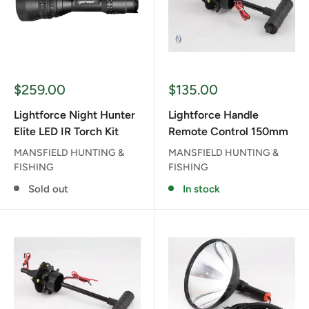
Sale
Sale
$259.00
$135.00
price
price
Lightforce Night Hunter
Lightforce Handle
Elite LED IR Torch Kit
Remote Control 150mm
MANSFIELD HUNTING &
MANSFIELD HUNTING &
FISHING
FISHING
Sold out
In stock