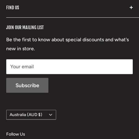
FIND US
Stoney Creek
Refund Policy
RCBS
Terms of Service
17 High Street, Mansfield VIC 3722
JOIN OUR MAILING LIST
Beretta
Boxing Day Sales
03 5779 1685
Lowa
Be the first to know about special discounts and what's
D/L 613 681 40F
new in store.
sales@mansfieldhuntingandfishing.com.au
Your email
Subscribe
Country/region
Australia (AUD $)
Follow Us