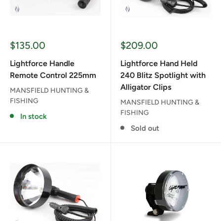
Sale
Sale
$135.00
$209.00
price
price
Lightforce Handle
Lightforce Hand Held
Remote Control 225mm
240 Blitz Spotlight with
Alligator Clips
MANSFIELD HUNTING &
FISHING
MANSFIELD HUNTING &
FISHING
In stock
Sold out