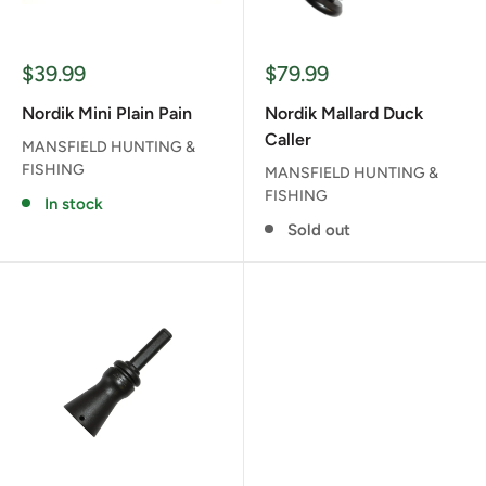
Sale
Sale
$39.99
$79.99
price
price
Nordik Mini Plain Pain
Nordik Mallard Duck
Caller
MANSFIELD HUNTING &
FISHING
MANSFIELD HUNTING &
FISHING
In stock
Sold out