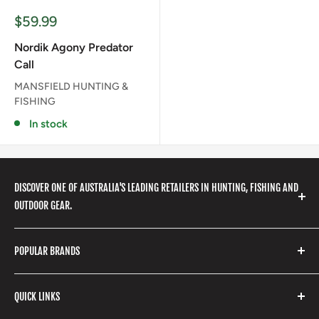
Sale
$59.99
price
Nordik Agony Predator
Call
MANSFIELD HUNTING &
FISHING
In stock
DISCOVER ONE OF AUSTRALIA'S LEADING RETAILERS IN HUNTING, FISHING AND
OUTDOOR GEAR.
We stock a huge range of outdoor clothing, fishing
POPULAR BRANDS
gear, hunting accessories, camping, hiking, archery
products and so much more! Shop in store or online
Stone Glacier
with our extensive range of brands and products.
QUICK LINKS
Yeti