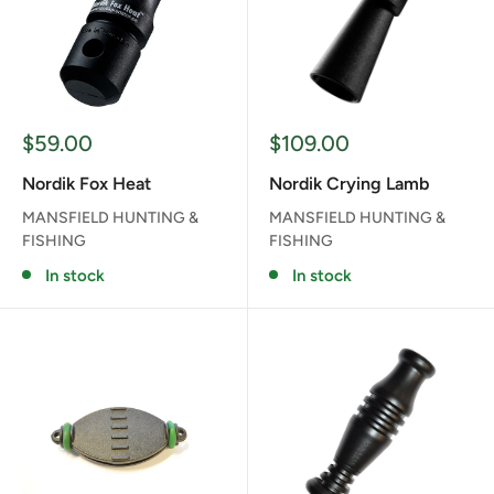
Sale
Sale
$59.00
$109.00
price
price
Nordik Fox Heat
Nordik Crying Lamb
MANSFIELD HUNTING &
MANSFIELD HUNTING &
FISHING
FISHING
In stock
In stock