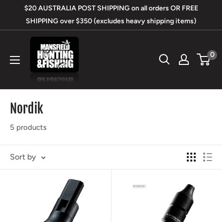
Skip
$20 AUSTRALIA POST SHIPPING on all orders OR FREE
to
SHIPPING over $350 (excludes heavy shipping items)
content
Mansfield
0
Hunting
&
Fishing
Nordik
5 products
Sort by