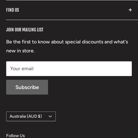
Fishpond
Search
FIND US
Stoney Creek
Refund Policy
RCBS
Terms of Service
17 High Street, Mansfield VIC 3722
JOIN OUR MAILING LIST
Beretta
Boxing Day Sales
03 5779 1685
Lowa
Be the first to know about special discounts and what's
D/L 613 681 40F
new in store.
sales@mansfieldhuntingandfishing.com.au
Your email
Subscribe
Country/region
Australia (AUD $)
Follow Us