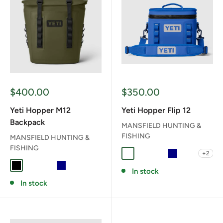
Sale
Sale
$400.00
$350.00
price
price
Yeti Hopper M12
Yeti Hopper Flip 12
Backpack
MANSFIELD HUNTING &
FISHING
MANSFIELD HUNTING &
FISHING
+2
CAPE TAUPE
CHARCOAL
CLASSIC NAVY
NAVY
OLIVE/BL
BLACK
CHARCOAL
CLASSIC NAVY
NAVY
OLIVE/BLACK
In stock
In stock