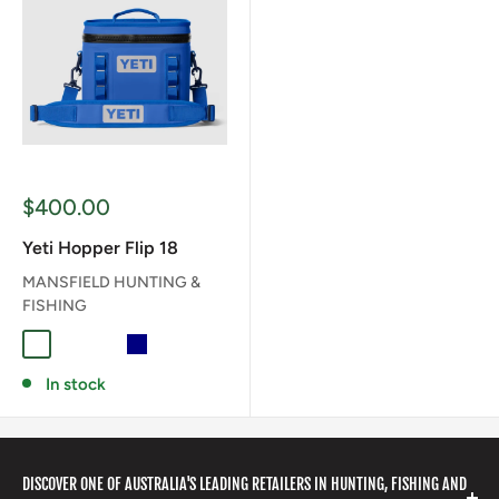
Sale
$400.00
price
Yeti Hopper Flip 18
MANSFIELD HUNTING &
FISHING
CAPE TAUPE
CHARCOAL
CLASSIC NAVY
NAVY
OLIVE/BLACK
ROYAL BLUE
In stock
DISCOVER ONE OF AUSTRALIA'S LEADING RETAILERS IN HUNTING, FISHING AND