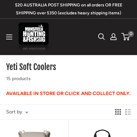
Skip
$20 AUSTRALIA POST SHIPPING on all orders OR FREE
to
SHIPPING over $350 (excludes heavy shipping items)
content
Mansfield
0
Hunting
&
Fishing
Yeti Soft Coolers
15 products
AVAILABLE IN STORE OR CLICK AND COLLECT ONLY.
Sort by