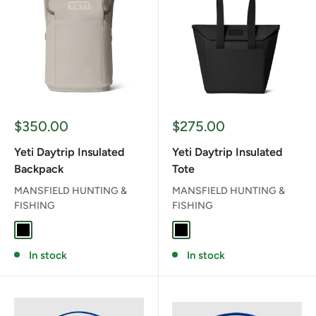
Sale
Sale
$350.00
$275.00
price
price
Yeti Daytrip Insulated
Yeti Daytrip Insulated
Backpack
Tote
MANSFIELD HUNTING &
MANSFIELD HUNTING &
FISHING
FISHING
BLACK
CAPE TAUPE
BLACK
CAPE TAUPE
In stock
In stock