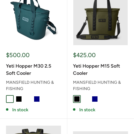
Sale
Sale
$500.00
$425.00
price
price
Yeti Hopper M30 2.5
Yeti Hopper M15 Soft
Soft Cooler
Cooler
MANSFIELD HUNTING &
MANSFIELD HUNTING &
FISHING
FISHING
AGAVE TEAL
BLACK
CHARCOAL
NAVY
OLIVE/BLACK
BLACK
CHARCOAL
NAVY
OLIVE/BLACK
In stock
In stock