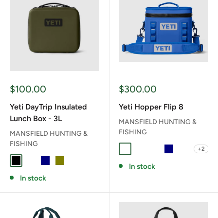
Sale
Sale
$100.00
$300.00
price
price
Yeti DayTrip Insulated
Yeti Hopper Flip 8
Lunch Box - 3L
MANSFIELD HUNTING &
FISHING
MANSFIELD HUNTING &
FISHING
+2
CAPE TAUPE
CHARCOAL
CLASSIC NAVY
NAVY
OLIVE/BL
BLACK
CHARCOAL
NAVY
OLIVE
In stock
In stock