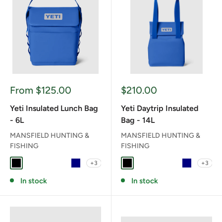
Sale
Sale
From $125.00
$210.00
price
price
Yeti Insulated Lunch Bag
Yeti Daytrip Insulated
- 6L
Bag - 14L
MANSFIELD HUNTING &
MANSFIELD HUNTING &
FISHING
FISHING
+3
+3
BLACK
CAPE TAUPE
CHARCOAL
CLASSIC NAVY
NAVY
BLACK
CAPE TAUPE
CHARCOAL
CLASSIC NAV
NAVY
In stock
In stock