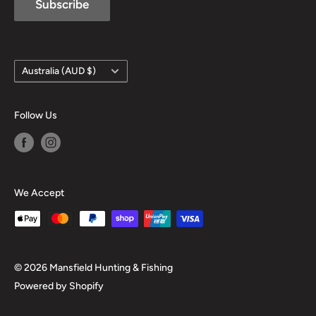
Subscribe
Country/region
Australia (AUD $)
Follow Us
We Accept
© 2026 Mansfield Hunting & Fishing
Powered by Shopify