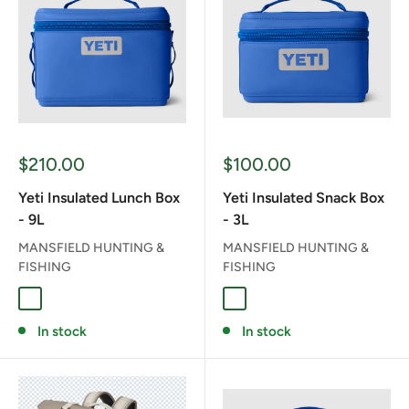
Sale
Sale
$210.00
$100.00
price
price
Yeti Insulated Lunch Box
Yeti Insulated Snack Box
- 9L
- 3L
MANSFIELD HUNTING &
MANSFIELD HUNTING &
FISHING
FISHING
CHARCOAL
CLASSIC NAVY
ROYAL BLUE
CHARCOAL
CLASSIC NAVY
ROYAL BLUE
In stock
In stock