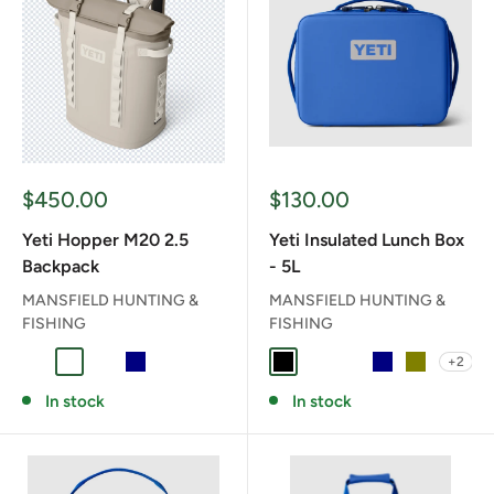
Sale
Sale
$450.00
$130.00
price
price
Yeti Hopper M20 2.5
Yeti Insulated Lunch Box
Backpack
- 5L
MANSFIELD HUNTING &
MANSFIELD HUNTING &
FISHING
FISHING
+2
CAPE TAUPE
CHARCOAL
CLASSIC NAVY
NAVY
OLIVE/BLACK
BLACK
CHARCOAL
CLASSIC NAVY
NAVY
OLIVE
In stock
In stock