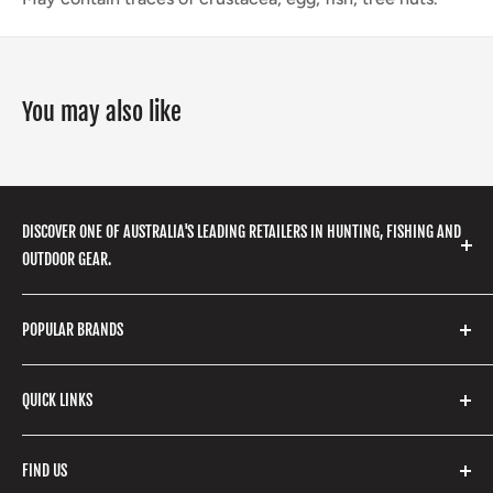
You may also like
DISCOVER ONE OF AUSTRALIA'S LEADING RETAILERS IN HUNTING, FISHING AND
OUTDOOR GEAR.
We stock a huge range of outdoor clothing, fishing
POPULAR BRANDS
gear, hunting accessories, camping, hiking, archery
products and so much more! Shop in store or online
Stone Glacier
with our extensive range of brands and products.
QUICK LINKS
Yeti
Fishpond
Search
FIND US
Stoney Creek
Refund Policy