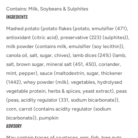
Contains: Milk, Soybeans & Sulphites
INGREDIENTS
Mashed potato (potato flakes (potato, emulsifier (471),
antioxidant (citric acid), preservative (223) (sulphites)),
milk powder (contains milk, emulsifier (soy lecithin)),
canola oil, salt, sugar, chives), lamb dices (24%) (lamb,
salt, brown sugar, mineral salt (451, 450), coriander,
mint, pepper), sauce (maltodextrin, sugar, thickener
(1442), whey powder (milk), vegetables, hydrolysed
vegetable protein, herbs & spices, yeast extract), peas
(peas, acidity regulator (331, sodium bicarbonate)),
corn, carrot (contains acidity regulator (sodium
bicarbonate)), pumpkin
ADVISORY
May contain traces of crustacea, egg, fish, tree nuts.