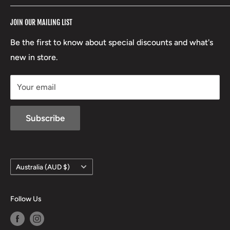
RCBS
Terms of Service
17 High Street, Mansfield VIC 3722
JOIN OUR MAILING LIST
Beretta
Boxing Day Sales
03 5779 1685
Lowa
Be the first to know about special discounts and what's
D/L 613 681 40F
new in store.
sales@mansfieldhuntingandfishing.com.au
Your email
Subscribe
Country/region
Australia (AUD $)
Follow Us