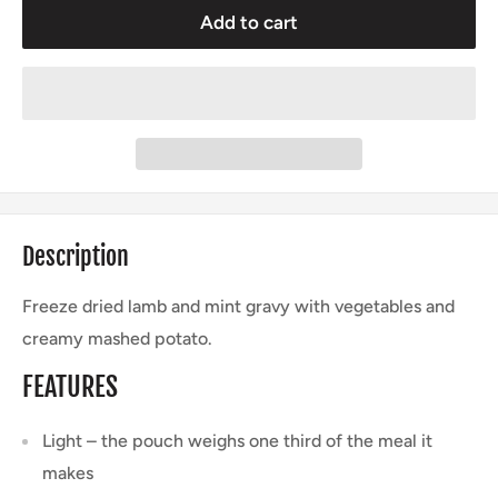
Add to cart
Description
Freeze dried lamb and mint gravy with vegetables and
creamy mashed potato.
FEATURES
Light – the pouch weighs one third of the meal it
makes