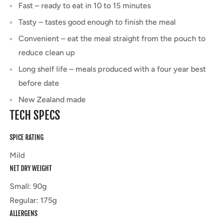
Fast – ready to eat in 10 to 15 minutes
Tasty – tastes good enough to finish the meal
Convenient – eat the meal straight from the pouch to
reduce clean up
Long shelf life – meals produced with a four year best
before date
New Zealand made
TECH SPECS
SPICE RATING
Mild
NET DRY WEIGHT
Small: 90g
Regular: 175g
ALLERGENS