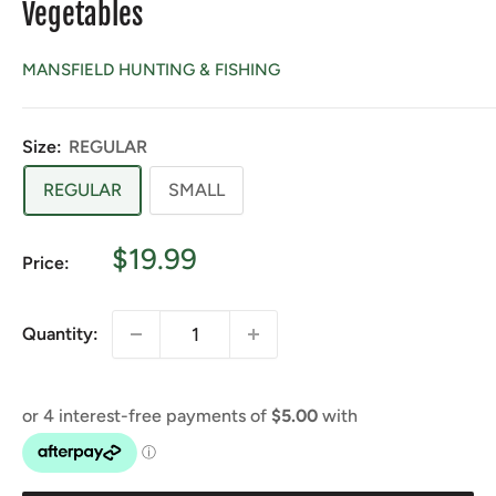
Vegetables
MANSFIELD HUNTING & FISHING
Size:
REGULAR
REGULAR
SMALL
Sale
$19.99
Price:
price
Quantity: