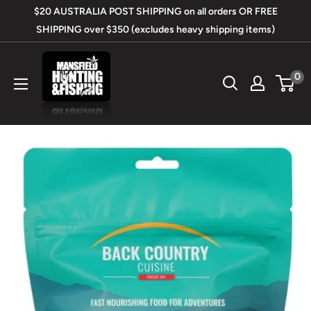
Skip
$20 AUSTRALIA POST SHIPPING on all orders OR FREE
to
SHIPPING over $350 (excludes heavy shipping items)
content
Mansfield
0
Hunting
&
Fishing