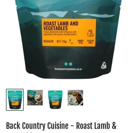
Back Country Cuisine - Roast Lamb &