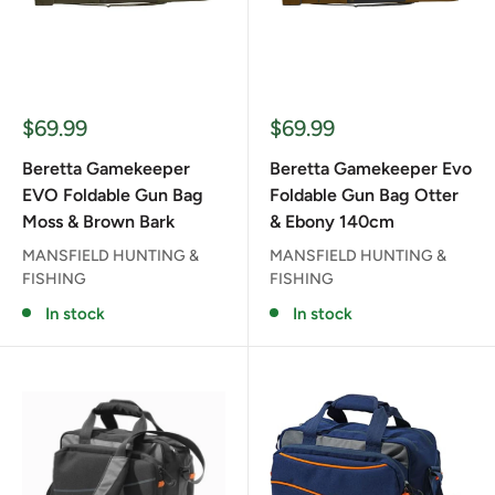
Sale
Sale
$69.99
$69.99
price
price
Beretta Gamekeeper
Beretta Gamekeeper Evo
EVO Foldable Gun Bag
Foldable Gun Bag Otter
Moss & Brown Bark
& Ebony 140cm
MANSFIELD HUNTING &
MANSFIELD HUNTING &
FISHING
FISHING
In stock
In stock