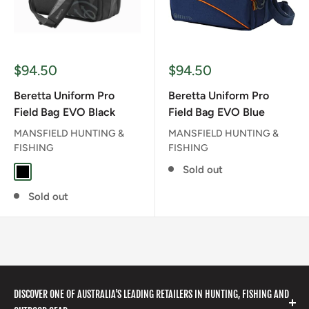
Sale
Sale
$94.50
$94.50
price
price
Beretta Uniform Pro
Beretta Uniform Pro
Field Bag EVO Black
Field Bag EVO Blue
MANSFIELD HUNTING &
MANSFIELD HUNTING &
FISHING
FISHING
Sold out
BLACK
Sold out
DISCOVER ONE OF AUSTRALIA'S LEADING RETAILERS IN HUNTING, FISHING AND