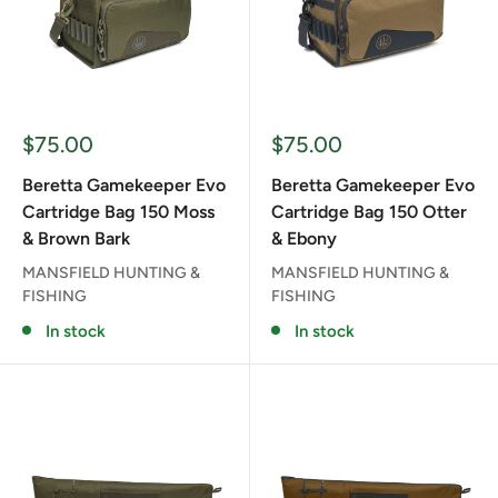
Sale
Sale
$75.00
$75.00
price
price
Beretta Gamekeeper Evo
Beretta Gamekeeper Evo
Cartridge Bag 150 Moss
Cartridge Bag 150 Otter
& Brown Bark
& Ebony
MANSFIELD HUNTING &
MANSFIELD HUNTING &
FISHING
FISHING
In stock
In stock