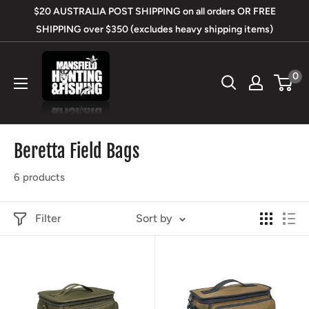
Skip
$20 AUSTRALIA POST SHIPPING on all orders OR FREE
to
SHIPPING over $350 (excludes heavy shipping items)
content
Mansfield
0
Hunting
&
Fishing
Beretta Field Bags
6 products
Filter
Sort by