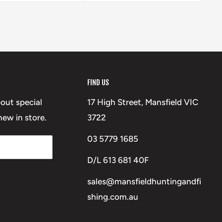
FIND US
bout special
17 High Street, Mansfield VIC
ew in store.
3722
03 5779 1685
D/L 613 681 40F
sales@mansfieldhuntingandfi
shing.com.au