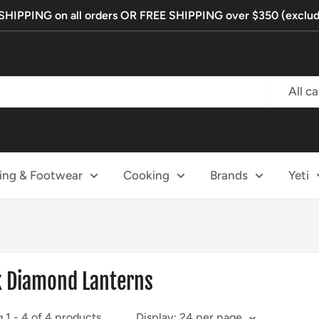
IPPING on all orders OR FREE SHIPPING over $350 (exclude
All c
ing & Footwear
Cooking
Brands
Yeti
k Diamond Lanterns
 1 - 4 of 4 products
Display: 24 per page