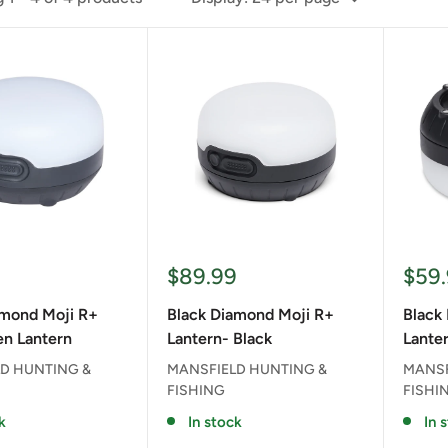
Sale
Sale
9
$89.99
$59
price
pric
amond Moji R+
Black Diamond Moji R+
Black
n Lantern
Lantern- Black
Lanter
D HUNTING &
MANSFIELD HUNTING &
MANSF
FISHING
FISHI
k
In stock
In 