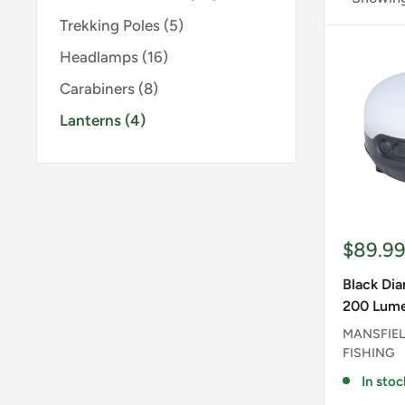
Trekking Poles (5)
Headlamps (16)
Carabiners (8)
Lanterns (4)
Sale
$89.9
price
Black Di
200 Lume
MANSFIEL
FISHING
In stoc