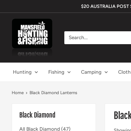
Skip
$20 AUSTRALIA POST SH
to
content
Mansfield
Hunting
&
Fishing
Hunting
Fishing
Camping
Cloth
Home
Black Diamond Lanterns
Blac
Black Diamond
All Black Diamond (47)
Showing