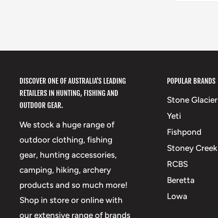
DISCOVER ONE OF AUSTRALIA'S LEADING
POPULAR BRANDS
RETAILERS IN HUNTING, FISHING AND
Stone Glacier
OUTDOOR GEAR.
Yeti
We stock a huge range of
Fishpond
outdoor clothing, fishing
Stoney Creek
gear, hunting accessories,
RCBS
camping, hiking, archery
Beretta
products and so much more!
Lowa
Shop in store or online with
our extensive range of brands