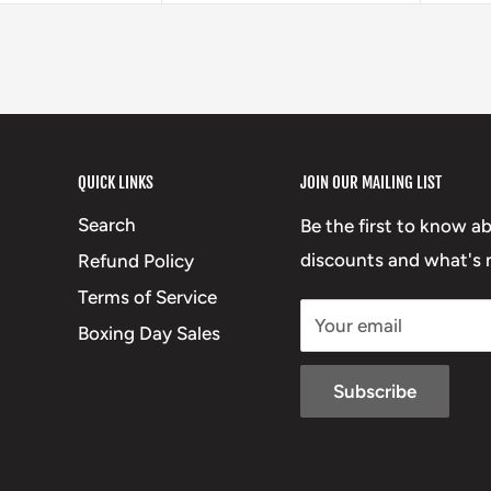
QUICK LINKS
JOIN OUR MAILING LIST
Search
Be the first to know a
discounts and what's n
Refund Policy
Terms of Service
Your email
Boxing Day Sales
Subscribe