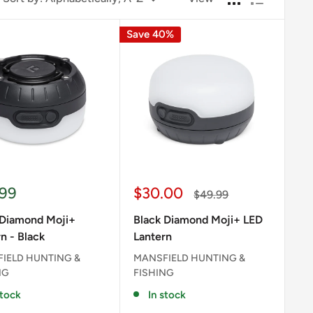
Save 40%
Sale
.99
$30.00
Regular
$49.99
e
price
price
 Diamond Moji+
Black Diamond Moji+ LED
n - Black
Lantern
IELD HUNTING &
MANSFIELD HUNTING &
NG
FISHING
stock
In stock