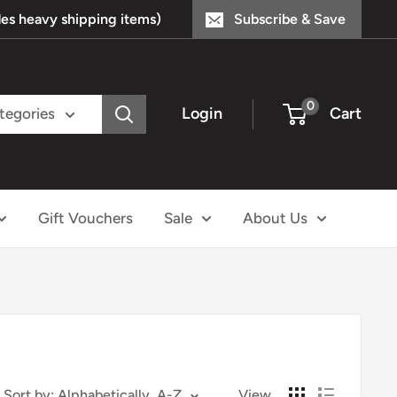
s heavy shipping items)
Subscribe & Save
0
Login
Cart
ategories
Gift Vouchers
Sale
About Us
Sort by: Alphabetically, A-Z
View