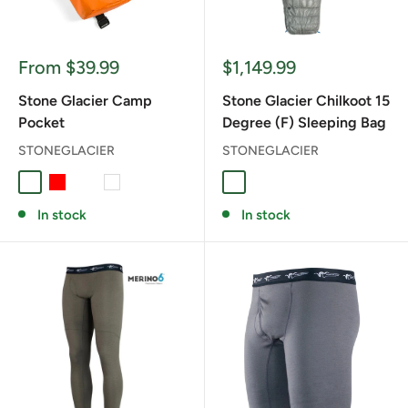
Sale
Sale
From $39.99
$1,149.99
price
price
Stone Glacier Camp
Stone Glacier Chilkoot 15
Pocket
Degree (F) Sleeping Bag
STONEGLACIER
STONEGLACIER
BLAZE ORANGE
RED
ROYAL BLUE
WHITE
Stone Grey
In stock
In stock