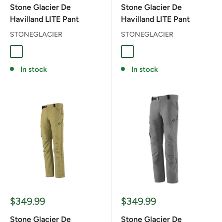
Stone Glacier De
Stone Glacier De
Havilland LITE Pant
Havilland LITE Pant
STONEGLACIER
STONEGLACIER
Muskeg
TARMAC GREEN
In stock
In stock
Sale
Sale
$349.99
$349.99
price
price
Stone Glacier De
Stone Glacier De