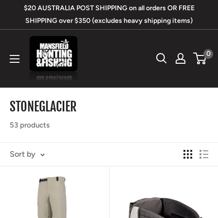
Skip
$20 AUSTRALIA POST SHIPPING on all orders OR FREE
to
SHIPPING over $350 (excludes heavy shipping items)
content
Mansfield
0
Hunting
&
Fishing
STONEGLACIER
53 products
Sort by