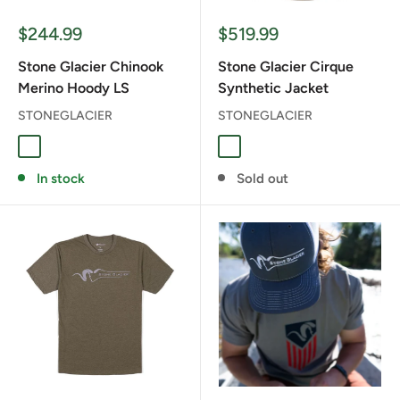
Sale
Sale
$244.99
$519.99
price
price
Stone Glacier Chinook
Stone Glacier Cirque
Merino Hoody LS
Synthetic Jacket
STONEGLACIER
STONEGLACIER
Granite Grey
Tarmac
Granite Grey
Muskeg
In stock
Sold out