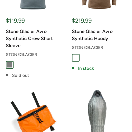
Sale
Sale
$119.99
$219.99
price
price
Stone Glacier Avro
Stone Glacier Avro
Synthetic Crew Short
Synthetic Hoody
Sleeve
STONEGLACIER
STONEGLACIER
Muskeg
Stone Grey
GREY
In stock
Sold out