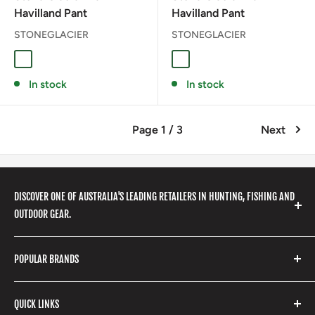
Havilland Pant
Havilland Pant
STONEGLACIER
STONEGLACIER
Coyote
Granite Grey
GRANITE GRAY
In stock
In stock
Page 1 / 3
Next
DISCOVER ONE OF AUSTRALIA'S LEADING RETAILERS IN HUNTING, FISHING AND
OUTDOOR GEAR.
We stock a huge range of outdoor clothing, fishing
POPULAR BRANDS
gear, hunting accessories, camping, hiking, archery
products and so much more! Shop in store or online
Stone Glacier
with our extensive range of brands and products.
QUICK LINKS
Yeti