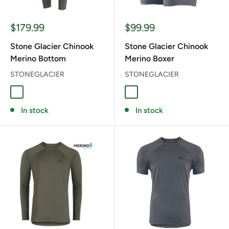
Sale
Sale
$179.99
$99.99
price
price
Stone Glacier Chinook
Stone Glacier Chinook
Merino Bottom
Merino Boxer
STONEGLACIER
STONEGLACIER
Granite Grey
Tarmac
Granite Grey
In stock
In stock