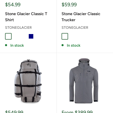
Sale
Sale
$54.99
$59.99
price
price
Stone Glacier Classic T
Stone Glacier Classic
Shirt
Trucker
STONEGLACIER
STONEGLACIER
ATHLETIC HEATHER
Warm Grey
Military Green
NAVY
ARMY GREEN
BLAZE ORANGE
CHARCOAL
GREEN BLACK
SAGE
In stock
In stock
Sale
Sale
$549.99
From $389.99