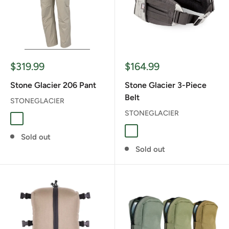
Sale
Sale
$319.99
$164.99
price
price
Stone Glacier 206 Pant
Stone Glacier 3-Piece
Belt
STONEGLACIER
STONEGLACIER
Sandstone
Foliage
Sold out
Sold out