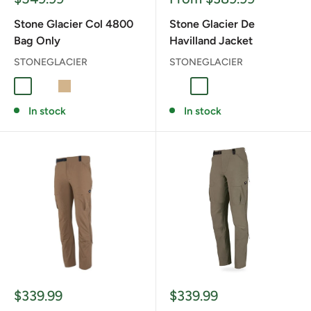
price
price
Stone Glacier Col 4800
Stone Glacier De
Bag Only
Havilland Jacket
STONEGLACIER
STONEGLACIER
Foliage
RANGER GREEN
TAN
Coyote
Granite Grey
In stock
In stock
Sale
Sale
$339.99
$339.99
price
price