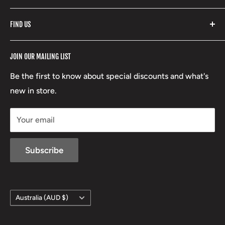
Fishpond
Search
FIND US
Stoney Creek
Refund Policy
RCBS
Terms of Service
17 High Street, Mansfield VIC 3722
JOIN OUR MAILING LIST
Beretta
Boxing Day Sales
03 5779 1685
Lowa
Be the first to know about special discounts and what's
D/L 613 681 40F
new in store.
sales@mansfieldhuntingandfishing.com.au
Your email
Subscribe
Country/region
Australia (AUD $)