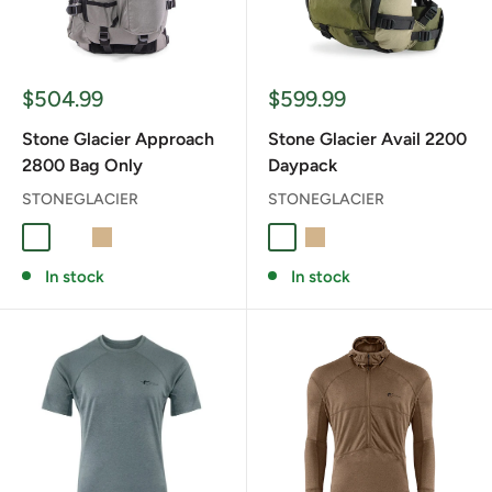
Sale
Sale
$504.99
$599.99
price
price
Stone Glacier Approach
Stone Glacier Avail 2200
2800 Bag Only
Daypack
STONEGLACIER
STONEGLACIER
Foliage
RANGER GREEN
TAN
Foliage
TAN
In stock
In stock