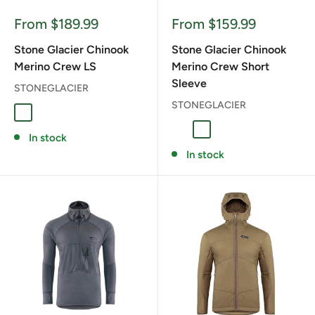
Sale
Sale
From $189.99
From $159.99
price
price
Stone Glacier Chinook
Stone Glacier Chinook
Merino Crew LS
Merino Crew Short
Sleeve
STONEGLACIER
STONEGLACIER
Granite Grey
Tarmac
Granite Grey
Tarmac
In stock
In stock