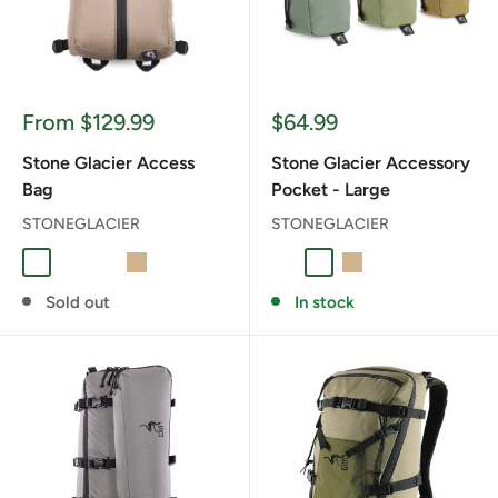
Sale
Sale
From $129.99
$64.99
price
price
Stone Glacier Access
Stone Glacier Accessory
Bag
Pocket - Large
STONEGLACIER
STONEGLACIER
BLAZE ORANGE
Foliage
RANGER GREEN
TAN
Foliage
RANGER GREEN
TAN
Sold out
In stock