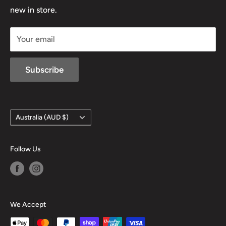
D/L 613 681 40F
new in store.
sales@mansfieldhuntingandfishing.com.au
Your email
Subscribe
Country/region
Australia (AUD $)
Follow Us
We Accept