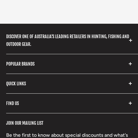
DISCOVER ONE OF AUSTRALIA'S LEADING RETAILERS IN HUNTING, FISHING AND
OUTDOOR GEAR.
We stock a huge range of outdoor clothing, fishing
POPULAR BRANDS
gear, hunting accessories, camping, hiking, archery
products and so much more! Shop in store or online
Stone Glacier
with our extensive range of brands and products.
QUICK LINKS
Yeti
Fishpond
Search
FIND US
Stoney Creek
Refund Policy
RCBS
Terms of Service
17 High Street, Mansfield VIC 3722
JOIN OUR MAILING LIST
Beretta
Boxing Day Sales
03 5779 1685
Lowa
Be the first to know about special discounts and what's