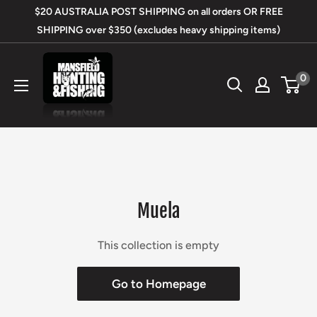
Skip
$20 AUSTRALIA POST SHIPPING on all orders OR FREE
to
SHIPPING over $350 (excludes heavy shipping items)
content
Mansfield
0
Hunting
&
Fishing
Muela
This collection is empty
Go to Homepage