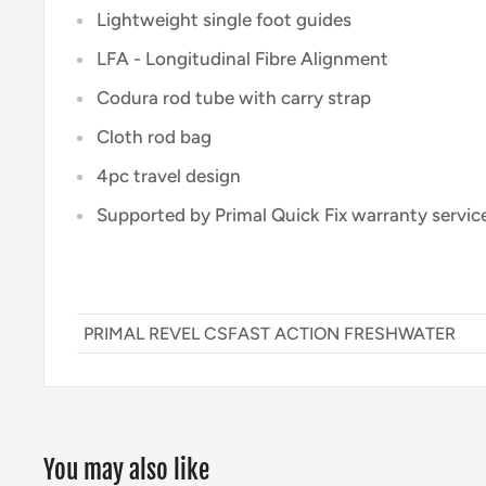
Lightweight single foot guides
LFA - Longitudinal Fibre Alignment
Codura rod tube with carry strap
Cloth rod bag
4pc travel design
Supported by Primal Quick Fix warranty servic
PRIMAL REVEL CSFAST ACTION FRESHWATER
You may also like