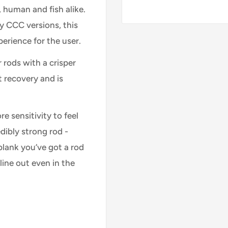
s, human and fish alike.
y CCC versions, this
erience for the user.
r rods with a crisper
 recovery and is
e sensitivity to feel
dibly strong rod -
blank you’ve got a rod
line out even in the