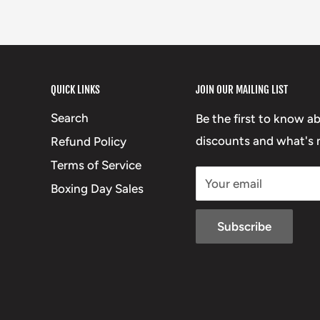
QUICK LINKS
JOIN OUR MAILING LIST
Search
Be the first to know a
discounts and what's n
Refund Policy
Terms of Service
Your email
Boxing Day Sales
Subscribe