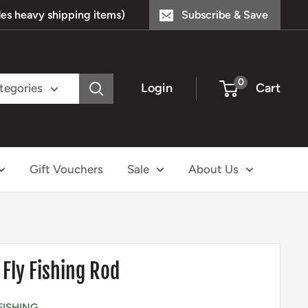
s heavy shipping items)
Subscribe & Save
0
Login
Cart
ategories
Gift Vouchers
Sale
About Us
 Fly Fishing Rod
FISHING