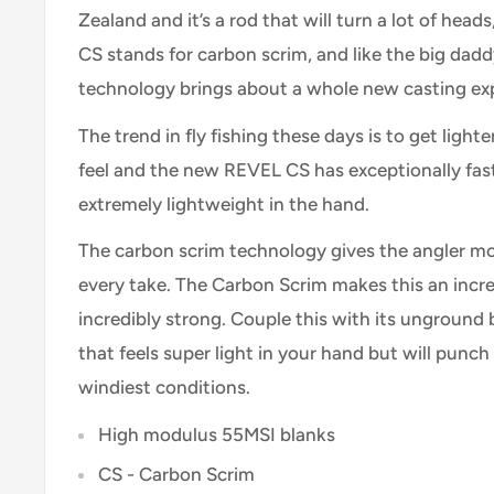
Zealand and it’s a rod that will turn a lot of head
CS stands for carbon scrim, and like the big dadd
technology brings about a whole new casting exp
The trend in fly fishing these days is to get lighte
feel and the new REVEL CS has exceptionally fast
extremely lightweight in the hand.
The carbon scrim technology gives the angler mor
every take. The Carbon Scrim makes this an incre
incredibly strong. Couple this with its unground 
that feels super light in your hand but will punch 
windiest conditions.
High modulus 55MSI blanks
CS - Carbon Scrim