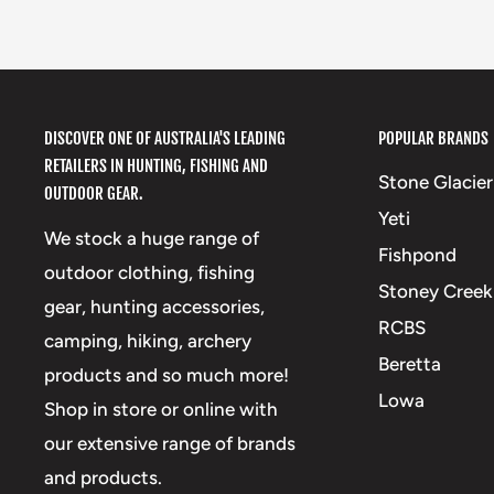
DISCOVER ONE OF AUSTRALIA'S LEADING
POPULAR BRANDS
RETAILERS IN HUNTING, FISHING AND
Stone Glacier
OUTDOOR GEAR.
Yeti
We stock a huge range of
Fishpond
outdoor clothing, fishing
Stoney Creek
gear, hunting accessories,
RCBS
camping, hiking, archery
Beretta
products and so much more!
Lowa
Shop in store or online with
our extensive range of brands
and products.