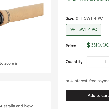
Size:
9FT 5WT 4 PC
9FT 5WT 4 PC
Sale
$399.9
Price:
price
Quantity:
 to zoom in
Add to car
Australia and New