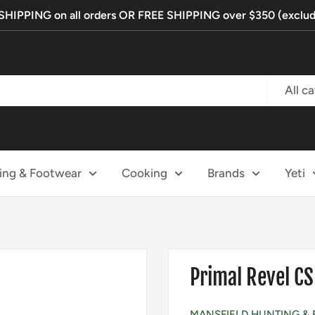
IPPING on all orders OR FREE SHIPPING over $350 (exclude
All c
ing & Footwear
Cooking
Brands
Yeti
Primal Revel CS
MANSFIELD HUNTING & 