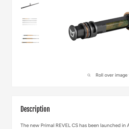
Roll over image
Description
The new Primal REVEL CS has been launched in 