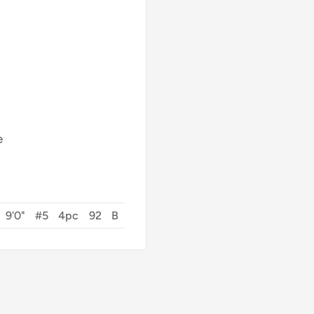
e
9'0"
#5
4pc
92
B