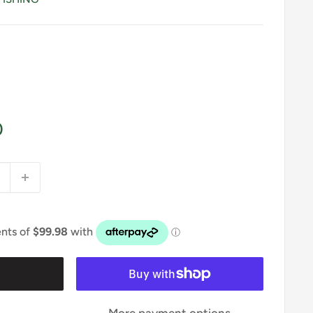
0
t
More payment options