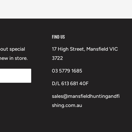
FIND US
bout special
17 High Street, Mansfield VIC
ew in store.
3722
03 5779 1685
D/L 613 681 40F
sales@mansfieldhuntingandfi
shing.com.au