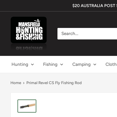
Skip
$20 AUSTRALIA POST SH
to
content
Mansfield
Hunting
&
Fishing
Hunting
Fishing
Camping
Cloth
Home
Primal Revel CS Fly Fishing Rod