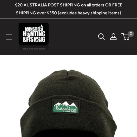
Skip
$20 AUSTRALIA POST SHIPPING on all orders OR FREE
to
SHIPPING over $350 (excludes heavy shipping items)
content
Mansfield
0
Hunting
&
Fishing