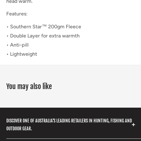
head warm.
Features:
• Southern Star™ 200gm Fleece
• Double Layer for extra warmth
• Anti-pill
• Lightweight
You may also like
DISCOVER ONE OF AUSTRALIA'S LEADING RETAILERS IN HUNTING, FISHING AND
OUTDOOR GEAR.
We stock a huge range of outdoor clothing, fishing