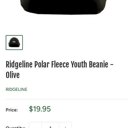
Ridgeline Polar Fleece Youth Beanie -
Olive
RIDGELINE
Sale
$19.95
Price:
price