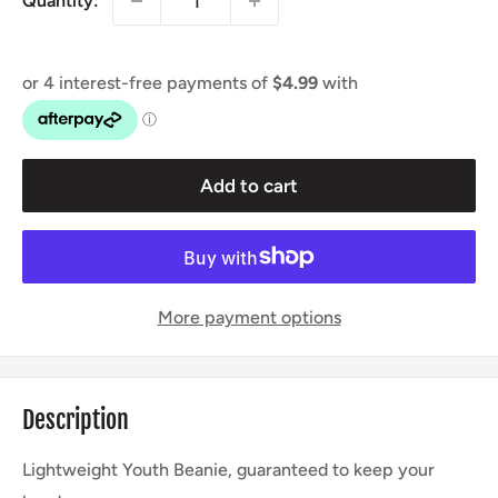
Quantity:
Add to cart
More payment options
Description
Lightweight Youth Beanie, guaranteed to keep your