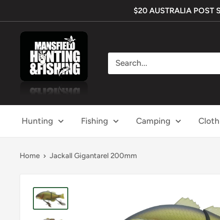
Skip
$20 AUSTRALIA POST SHI
to
content
Mansfield
Hunting
&
Fishing
Hunting
Fishing
Camping
Cloth
Home
Jackall Gigantarel 200mm