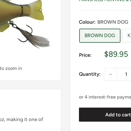
Colour:
BROWN DOG
BROWN DOG
K
Sale
$89.95
Price:
price
 to zoom in
Quantity:
Add to car
z, making it one of