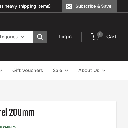
s heavy shipping items)
Subscribe & Save
0
Login
Cart
ategories
Gift Vouchers
Sale
About Us
arel 200mm
FISHING