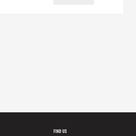
FIND US