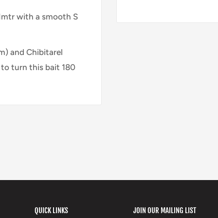
d 1mtr with a smooth S
m) and Chibitarel
to turn this bait 180
QUICK LINKS
JOIN OUR MAILING LIST