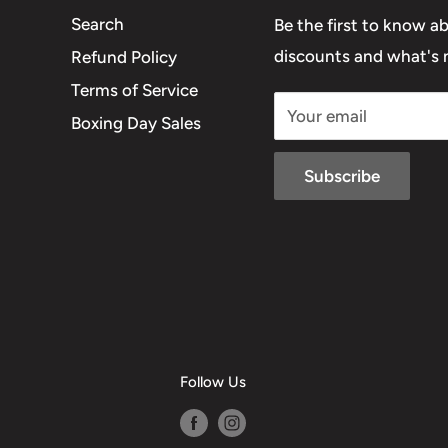
Search
Be the first to know a
discounts and what's n
Refund Policy
Terms of Service
Your email
Boxing Day Sales
Subscribe
Follow Us