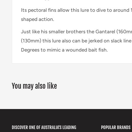
Its pectoral fins allow this lure to dive to aroun
shaped action.
Just like his smaller brothers the Gantarel (160m
(130mm) this lure also can be jerked on slack line 
Degrees to mimic a wounded bait fish.
You may also like
DISCOVER ONE OF AUSTRALIA'S LEADING
POPULAR BRANDS