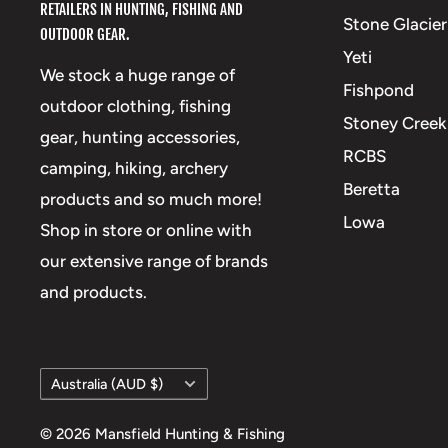
RETAILERS IN HUNTING, FISHING AND
Stone Glacier
OUTDOOR GEAR.
Yeti
We stock a huge range of
Fishpond
outdoor clothing, fishing
Stoney Creek
gear, hunting accessories,
RCBS
camping, hiking, archery
Beretta
products and so much more!
Lowa
Shop in store or online with
our extensive range of brands
and products.
Country/region
Australia (AUD $)
© 2026 Mansfield Hunting & Fishing