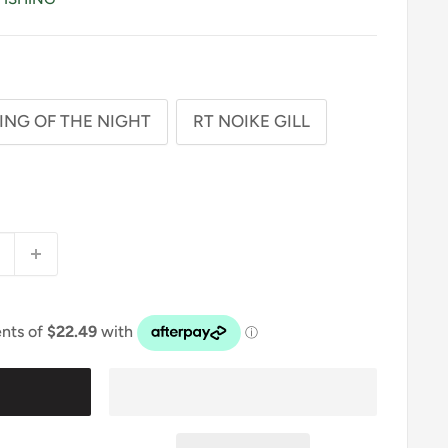
ING OF THE NIGHT
RT NOIKE GILL
t