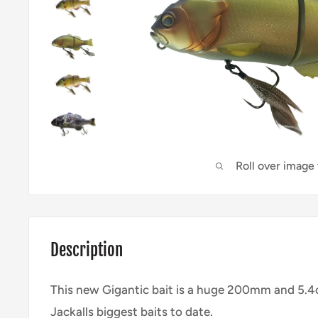
Roll over image
Description
This new Gigantic bait is a huge 200mm and 5.4o
Jackalls biggest baits to date.