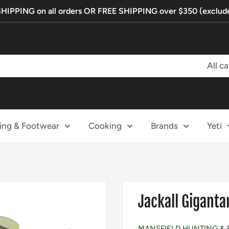
PPING on all orders OR FREE SHIPPING over $350 (exclude
All c
ing & Footwear
Cooking
Brands
Yeti
Jackall Gigant
MANSFIELD HUNTING & 