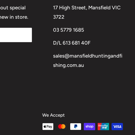
bout special
17 High Street, Mansfield VIC
ew in store.
3722
03 5779 1685
D/L 613 681 40F
sales@mansfieldhuntingandfi
shing.com.au
We Accept