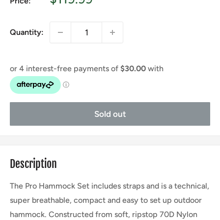
Price:
price
Quantity:
Sold out
Description
The Pro Hammock Set includes straps and is a technical,
super breathable, compact and easy to set up outdoor
hammock. Constructed from soft, ripstop 70D Nylon