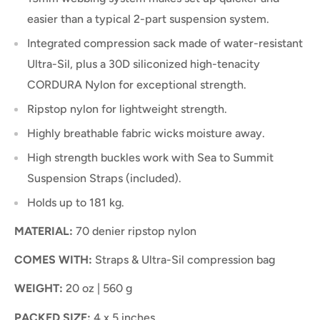
easier than a typical 2-part suspension system.
Integrated compression sack made of water-resistant
Ultra-Sil, plus a 30D siliconized high-tenacity
CORDURA Nylon for exceptional strength.
Ripstop nylon for lightweight strength.
Highly breathable fabric wicks moisture away.
High strength buckles work with Sea to Summit
Suspension Straps (included).
Holds up to 181 kg.
MATERIAL:
70 denier ripstop nylon
COMES WITH:
Straps & Ultra-Sil compression bag
WEIGHT:
20 oz | 560 g
PACKED SIZE:
4 x 5 inches