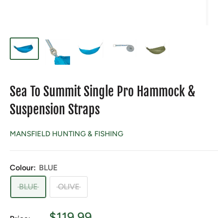
Sea To Summit Single Pro Hammock &
Suspension Straps
MANSFIELD HUNTING & FISHING
Colour:
BLUE
BLUE
OLIVE
Sale
$119.99