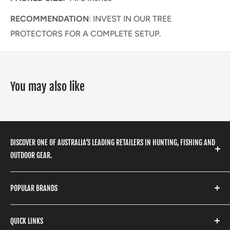
RECOMMENDATION
: INVEST IN OUR TREE
PROTECTORS FOR A COMPLETE SETUP.
You may also like
DISCOVER ONE OF AUSTRALIA'S LEADING RETAILERS IN HUNTING, FISHING AND
OUTDOOR GEAR.
We stock a huge range of outdoor clothing, fishing
POPULAR BRANDS
gear, hunting accessories, camping, hiking, archery
products and so much more! Shop in store or online
Stone Glacier
with our extensive range of brands and products.
QUICK LINKS
Yeti