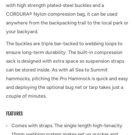
with high strength plated-steel buckles and a
CORDURA® Nylon compression bag, it can be used
anywhere from the backpacking trail to the local park or
your backyard.
The buckles are triple bar-tacked to webbing loops to
ensure long-term durability. The built-in compression
sack is designed with extra space so suspension straps
can be stored inside. As with all Sea to Summit
hammocks, pitching the Pro Hammock is quick and easy
and deploying the optional bug net or tarp takes just a
couple of minutes.
FEATURES
Comes with straps. The single length high-tenacity
15mm webbing system makes set up quicker and