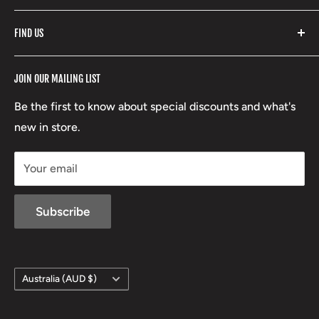
Fishpond
Search
FIND US
Stoney Creek
Refund Policy
RCBS
Terms of Service
17 High Street, Mansfield VIC 3722
JOIN OUR MAILING LIST
Beretta
Boxing Day Sales
03 5779 1685
Lowa
Be the first to know about special discounts and what's
D/L 613 681 40F
new in store.
sales@mansfieldhuntingandfishing.com.au
Your email
Subscribe
Country/region
Australia (AUD $)