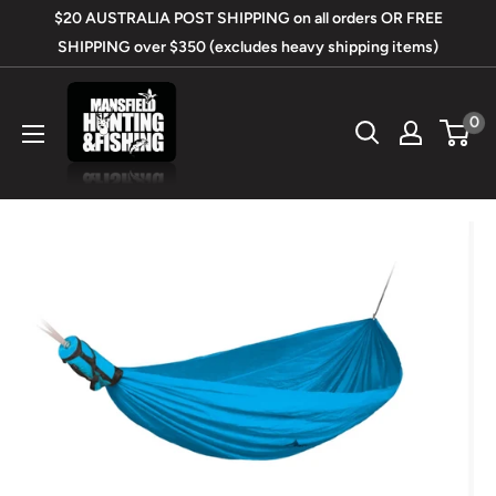
Skip
$20 AUSTRALIA POST SHIPPING on all orders OR FREE
to
SHIPPING over $350 (excludes heavy shipping items)
content
Mansfield
0
Hunting
&
Fishing