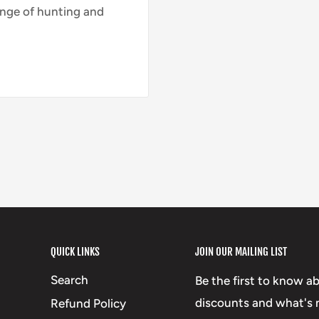
nge of hunting and
QUICK LINKS
JOIN OUR MAILING LIST
Search
Be the first to know a
discounts and what's n
Refund Policy