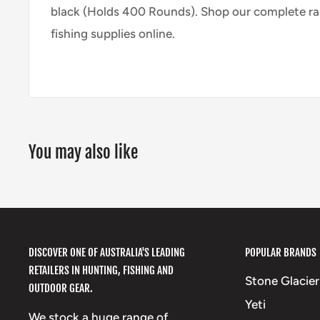
black (Holds 400 Rounds).
Shop our complete ra
fishing supplies online.
You may also like
DISCOVER ONE OF AUSTRALIA'S LEADING
POPULAR BRANDS
RETAILERS IN HUNTING, FISHING AND
Stone Glacier
OUTDOOR GEAR.
Yeti
We stock a huge range of