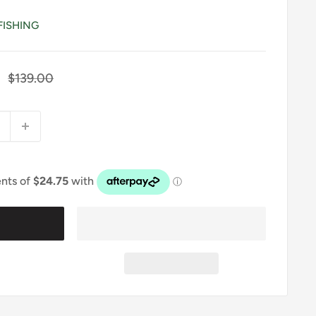
FISHING
Regular
$139.00
price
t