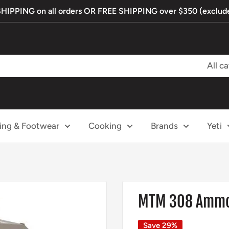
PPING on all orders OR FREE SHIPPING over $350 (exclude
All c
ing & Footwear
Cooking
Brands
Yeti
MTM 308 Ammo 
Save 29%