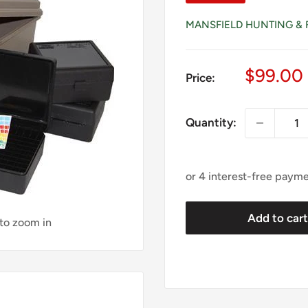
MANSFIELD HUNTING & 
Sale
$99.00
Price:
price
Quantity:
Add to car
 to zoom in