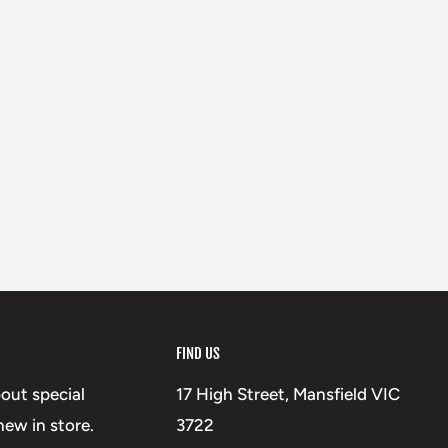
FIND US
bout special
17 High Street, Mansfield VIC
ew in store.
3722