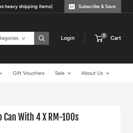
s heavy shipping items)
Subscribe & Save
0
Login
Cart
ategories
Gift Vouchers
Sale
About Us
Can With 4 X RM-100s