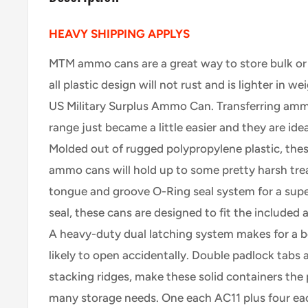
HEAVY SHIPPING APPLYS
MTM ammo cans are a great way to store bulk or
all plastic design will not rust and is lighter in w
US Military Surplus Ammo Can. Transferring amm
range just became a little easier and they are id
Molded out of rugged polypropylene plastic, the
ammo cans will hold up to some pretty harsh tre
tongue and groove O-Ring seal system for a supe
seal, these cans are designed to fit the included
A heavy-duty dual latching system makes for a be
likely to open accidentally. Double padlock tabs
stacking ridges, make these solid containers the 
many storage needs. One each AC11 plus four eac