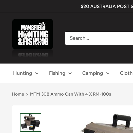
Skip
$20 AUSTRALIA POST SHI
to
content
Mansfield
Hunting
&
Fishing
Hunting
Fishing
Camping
Cloth
Home
MTM 308 Ammo Can With 4 X RM-100s