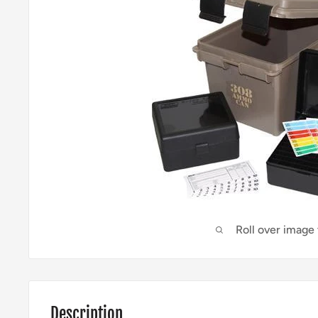
Roll over image
Description