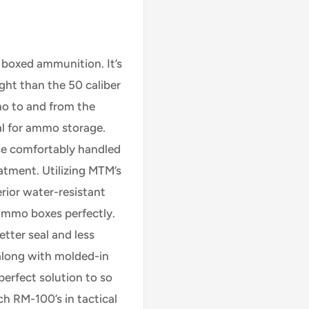
 boxed ammunition. It’s
eight than the 50 caliber
o to and from the
eal for ammo storage.
se comfortably handled
atment. Utilizing MTM’s
rior water-resistant
 ammo boxes perfectly.
tter seal and less
 along with molded-in
perfect solution to so
h RM-100’s in tactical