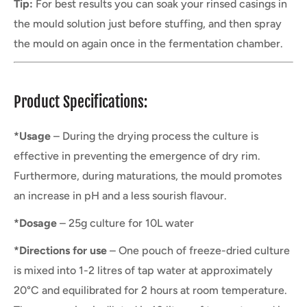
Tip:
For best results you can soak your rinsed casings in
the mould solution just before stuffing, and then spray
the mould on again once in the fermentation chamber.
Product Specifications:
*Usage
– During the drying process the culture is
effective in preventing the emergence of dry rim.
Furthermore, during maturations, the mould promotes
an increase in pH and a less sourish flavour.
*Dosage
– 25g culture for 10L water
*Directions for use
– One pouch of freeze-dried culture
is mixed into 1-2 litres of tap water at approximately
20°C and equilibrated for 2 hours at room temperature.