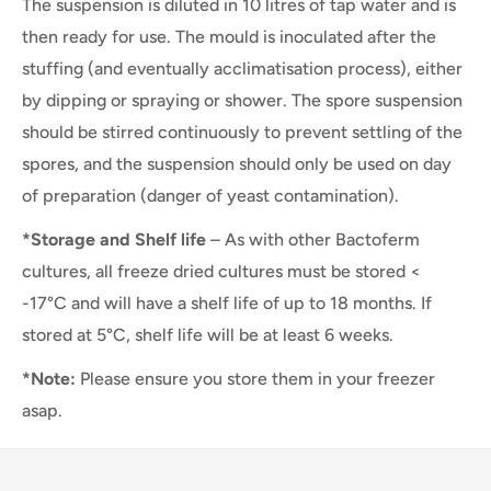
The suspension is diluted in 10 litres of tap water and is
then ready for use. The mould is inoculated after the
stuffing (and eventually acclimatisation process), either
by dipping or spraying or shower. The spore suspension
should be stirred continuously to prevent settling of the
spores, and the suspension should only be used on day
of preparation (danger of yeast contamination).
*Storage and Shelf life
– As with other Bactoferm
cultures, all freeze dried cultures must be stored <
-17°C and will have a shelf life of up to 18 months. If
stored at 5°C, shelf life will be at least 6 weeks.
*Note:
Please ensure you store them in your freezer
asap.