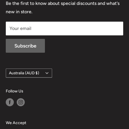
Lowa
Be the first to know about special discounts and what's
D/L 613 681 40F
new in store.
sales@mansfieldhuntingandfishing.com.au
Your email
Subscribe
Country/region
Australia (AUD $)
Follow Us
We Accept