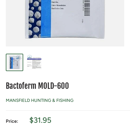
Bactoferm MOLD-600
MANSFIELD HUNTING & FISHING
Sale
$31.95
Price:
price