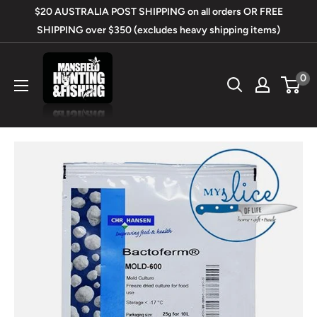
Skip
$20 AUSTRALIA POST SHIPPING on all orders OR FREE
to
SHIPPING over $350 (excludes heavy shipping items)
content
Mansfield
0
Hunting
&
Fishing