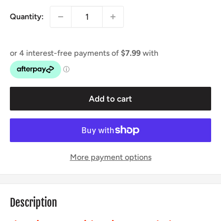
Quantity:
Add to cart
More payment options
Description