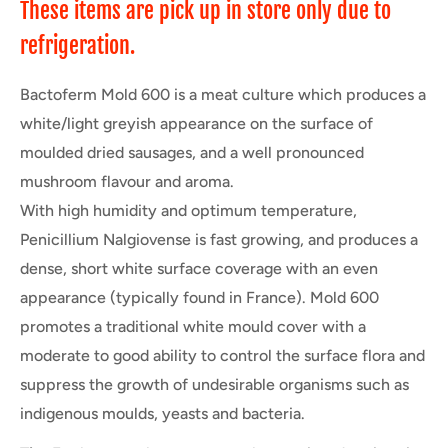
These items are pick up in store only due to
refrigeration.
Bactoferm Mold 600 is a meat culture which produces a
white/light greyish appearance on the surface of
moulded dried sausages, and a well pronounced
mushroom flavour and aroma.
With high humidity and optimum temperature,
Penicillium Nalgiovense is fast growing, and produces a
dense, short white surface coverage with an even
appearance (typically found in France). Mold 600
promotes a traditional white mould cover with a
moderate to good ability to control the surface flora and
suppress the growth of undesirable organisms such as
indigenous moulds, yeasts and bacteria.