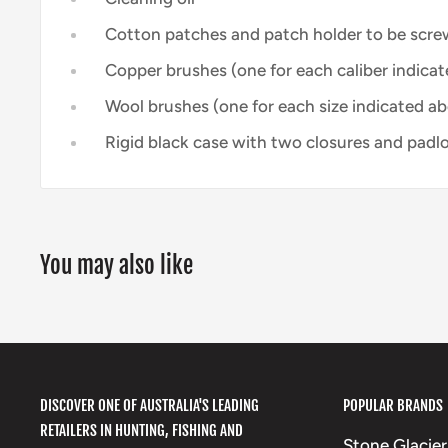
Cotton patches and patch holder to be scre
Copper brushes (one for each caliber indicat
Wool brushes (one for each size indicated a
Rigid black case with two closures and padlo
You may also like
DISCOVER ONE OF AUSTRALIA'S LEADING
POPULAR BRANDS
RETAILERS IN HUNTING, FISHING AND
Stone Glacier