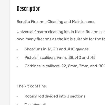
Description
Beretta Firearms Cleaning and Maintenance
Universal firearm cleaning kit, in black firearm ca
own many firearms as the kit is suitable for the 
Shotguns in 12, 20 and .410 gauges
Pistols in calibers 9mm, .38, .40 and .45
Carbines in calibers .22, 6mm, 7mm, and .30
The kit contains
Rotary rod divided into 3 sections
Cleaning oil