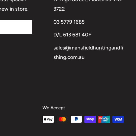
ew in store.
3722
03 5779 1685
D/L 613 681 40F
sales@mansfieldhuntingandfi
shing.com.au
We Accept