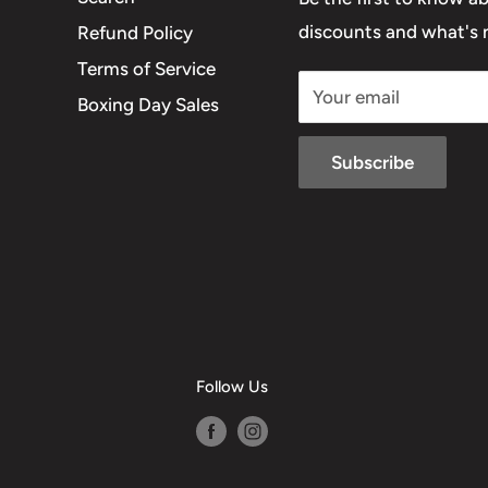
discounts and what's n
Refund Policy
Terms of Service
Your email
Boxing Day Sales
Subscribe
Follow Us