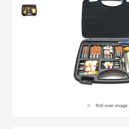
Roll over image