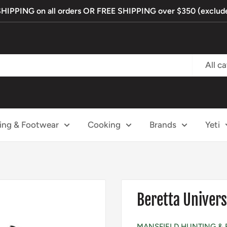
PPING on all orders OR FREE SHIPPING over $350 (exclude
All c
ing & Footwear
Cooking
Brands
Yeti
Beretta Univers
MANSFIELD HUNTING & 