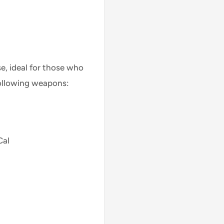
se, ideal for those who
following weapons:
Cal