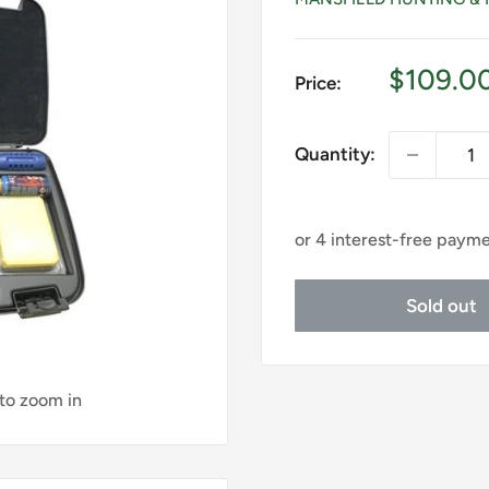
Sale
$109.0
Price:
price
Quantity:
Sold out
 to zoom in