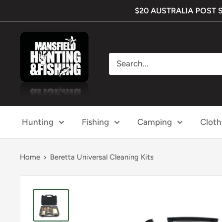
Skip
$20 AUSTRALIA POST SHI
to
content
Mansfield
Hunting
&
Fishing
Hunting
Fishing
Camping
Cloth
Home
Beretta Universal Cleaning Kits