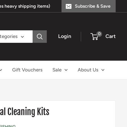
s heavy shipping items)
Subscribe & Save
0
Login
Cart
ategories
Gift Vouchers
Sale
About Us
al Cleaning Kits
FISHING