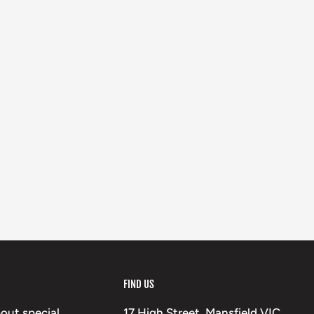
FIND US
bout special
17 High Street, Mansfield VIC