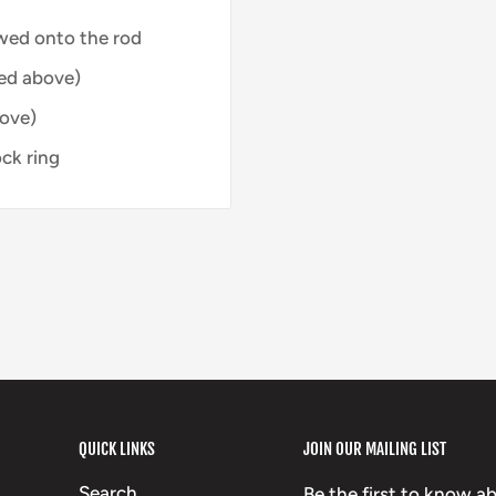
wed onto the rod
ed above)
bove)
ck ring
QUICK LINKS
JOIN OUR MAILING LIST
Search
Be the first to know a