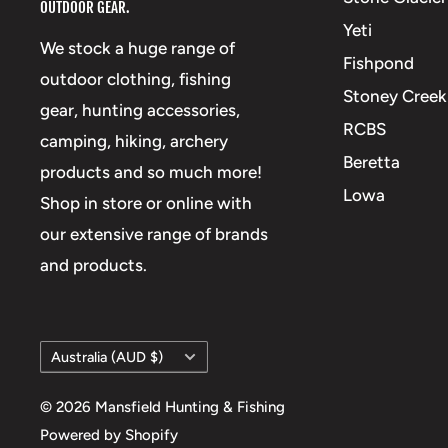
OUTDOOR GEAR.
Yeti
We stock a huge range of
Fishpond
outdoor clothing, fishing
Stoney Creek
gear, hunting accessories,
RCBS
camping, hiking, archery
Beretta
products and so much more!
Lowa
Shop in store or online with
our extensive range of brands
and products.
Country/region
Australia (AUD $)
© 2026 Mansfield Hunting & Fishing
Powered by Shopify