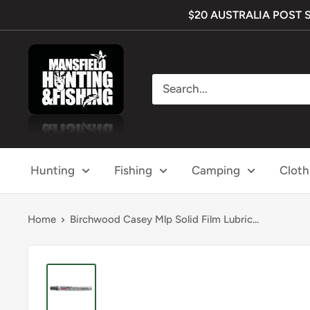
Skip
$20 AUSTRALIA POST SHI
to
content
Mansfield
Hunting
&
Fishing
Hunting
Fishing
Camping
Cloth
Home
Birchwood Casey Mlp Solid Film Lubric...