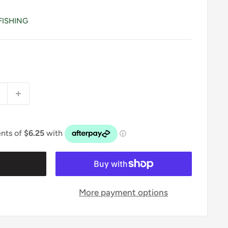
FISHING
t
More payment options