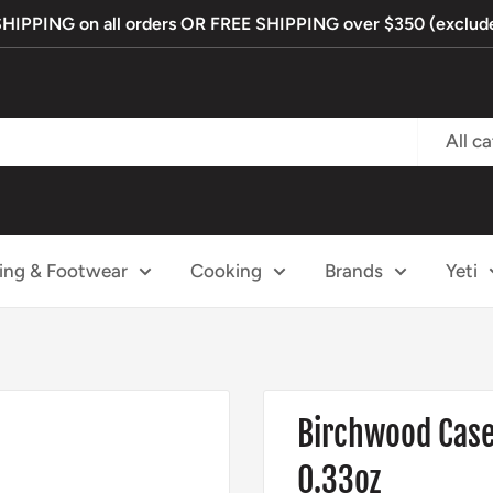
PPING on all orders OR FREE SHIPPING over $350 (exclude
All c
ing & Footwear
Cooking
Brands
Yeti
Birchwood Casey
0.33oz