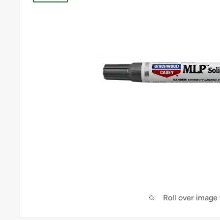
Roll over image