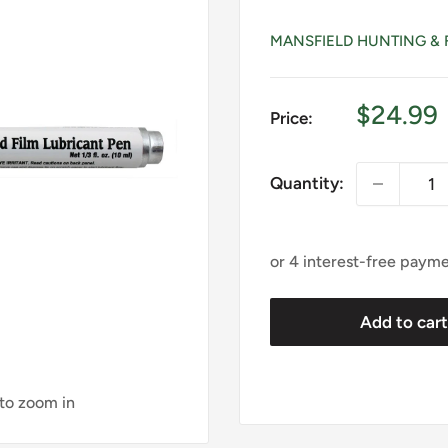
MANSFIELD HUNTING & 
Sale
$24.99
Price:
price
Quantity:
Add to car
 to zoom in