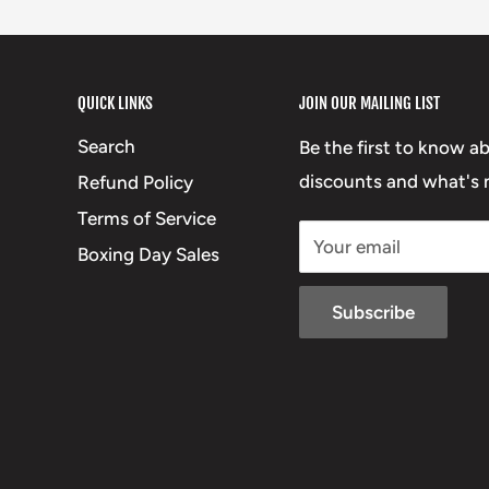
QUICK LINKS
JOIN OUR MAILING LIST
Search
Be the first to know a
discounts and what's n
Refund Policy
Terms of Service
Your email
Boxing Day Sales
Subscribe