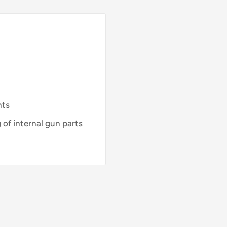
nts
g of internal gun parts