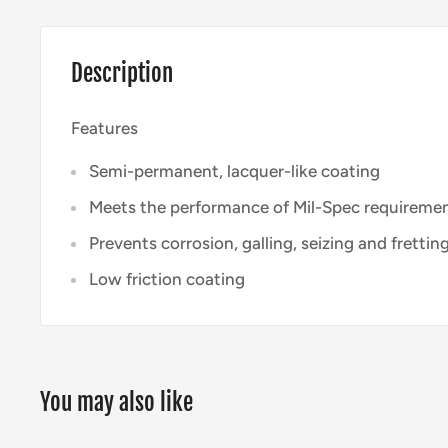
Description
Features
Semi-permanent, lacquer-like coating
Meets the performance of Mil-Spec requireme
Prevents corrosion, galling, seizing and frettin
Low friction coating
You may also like