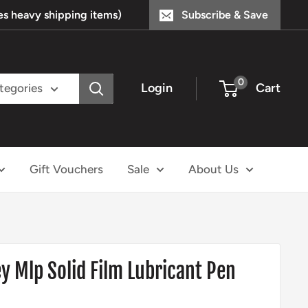
s heavy shipping items)
Subscribe & Save
0
Login
Cart
ategories
Gift Vouchers
Sale
About Us
 Mlp Solid Film Lubricant Pen