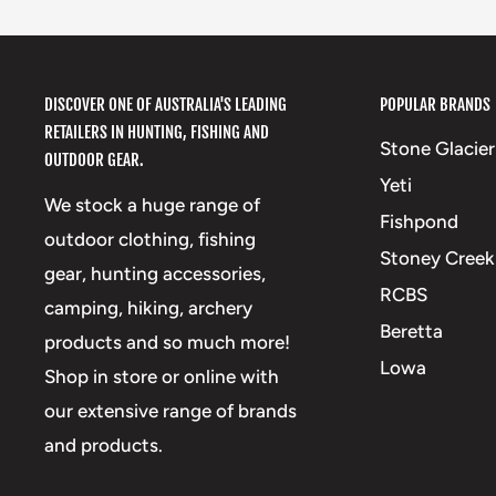
DISCOVER ONE OF AUSTRALIA'S LEADING
POPULAR BRANDS
RETAILERS IN HUNTING, FISHING AND
Stone Glacier
OUTDOOR GEAR.
Yeti
We stock a huge range of
Fishpond
outdoor clothing, fishing
Stoney Creek
gear, hunting accessories,
RCBS
camping, hiking, archery
Beretta
products and so much more!
Lowa
Shop in store or online with
our extensive range of brands
and products.