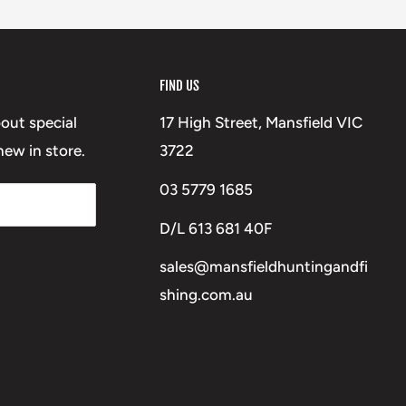
FIND US
bout special
17 High Street, Mansfield VIC
ew in store.
3722
03 5779 1685
D/L 613 681 40F
sales@mansfieldhuntingandfi
shing.com.au