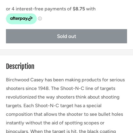
Sold out
Description
Birchwood Casey has been making products for serious
shooters since 1948. The Shoot-N-C line of targets
revolutionized the way shooters think about shooting
targets. Each Shoot-N-C target has a special
composition that allows the shooter to see bullet holes
instantly without the aid of spotting scopes or
binoculars. When the target is hit, the black coating