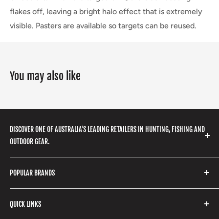
flakes off, leaving a bright halo effect that is extremely
visible. Pasters are available so targets can be reused.
You may also like
DISCOVER ONE OF AUSTRALIA'S LEADING RETAILERS IN HUNTING, FISHING AND
OUTDOOR GEAR.
We stock a huge range of outdoor clothing, fishing
POPULAR BRANDS
gear, hunting accessories, camping, hiking, archery
products and so much more! Shop in store or online
Stone Glacier
with our extensive range of brands and products.
QUICK LINKS
Yeti