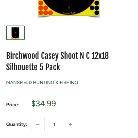
Birchwood Casey Shoot N C 12x18
Silhouette 5 Pack
MANSFIELD HUNTING & FISHING
Sale
$34.99
Price:
price
Quantity: