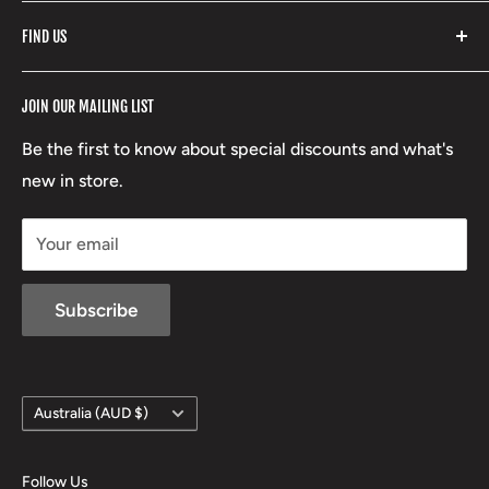
Fishpond
Search
FIND US
Stoney Creek
Refund Policy
RCBS
Terms of Service
17 High Street, Mansfield VIC 3722
JOIN OUR MAILING LIST
Beretta
Boxing Day Sales
03 5779 1685
Lowa
Be the first to know about special discounts and what's
D/L 613 681 40F
new in store.
sales@mansfieldhuntingandfishing.com.au
Your email
Subscribe
Country/region
Australia (AUD $)
Follow Us