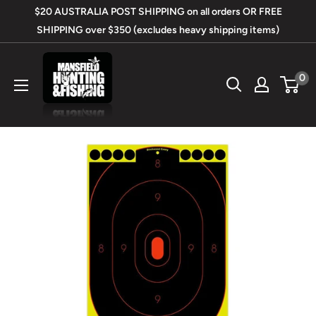
Skip
$20 AUSTRALIA POST SHIPPING on all orders OR FREE
to
SHIPPING over $350 (excludes heavy shipping items)
content
Mansfield
0
Hunting
&
Fishing