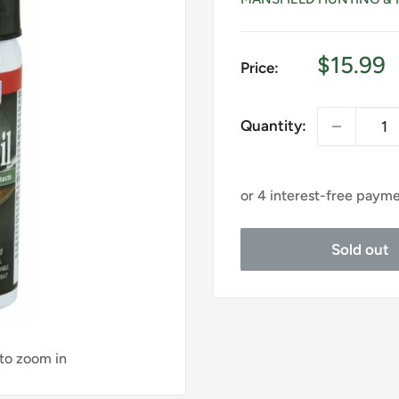
Sale
$15.99
Price:
price
Quantity:
Sold out
 to zoom in