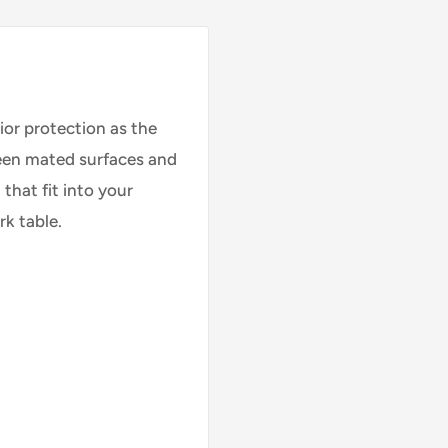
rior protection as the
ween mated surfaces and
that fit into your
rk table.