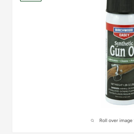
Roll over image