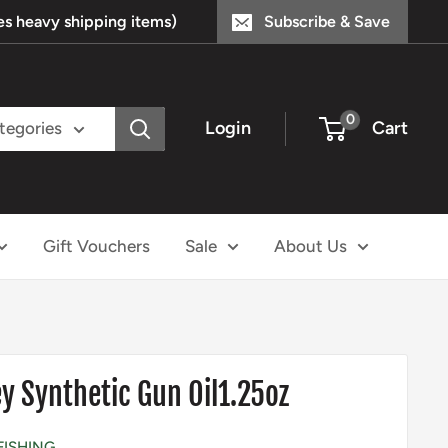
s heavy shipping items)
Subscribe & Save
0
Login
Cart
ategories
Gift Vouchers
Sale
About Us
y Synthetic Gun Oil1.25oz
FISHING