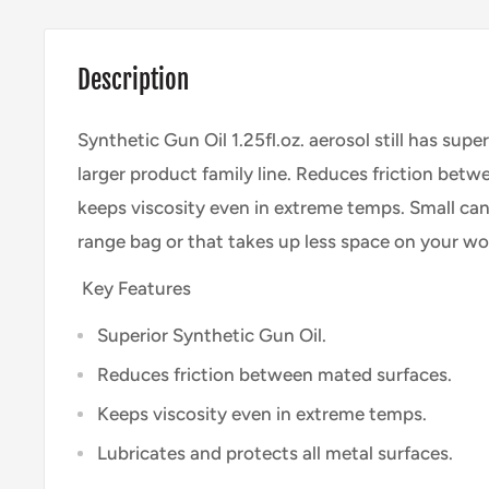
Description
Synthetic Gun Oil 1.25fl.oz. aerosol still has supe
larger product family line. Reduces friction bet
keeps viscosity even in extreme temps. Small can 
range bag or that takes up less space on your wo
Key Features
Superior Synthetic Gun Oil.
Reduces friction between mated surfaces.
Keeps viscosity even in extreme temps.
Lubricates and protects all metal surfaces.