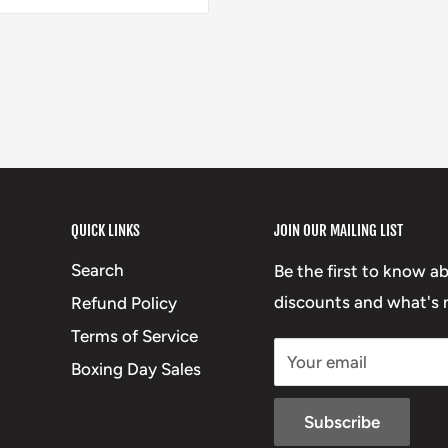
QUICK LINKS
JOIN OUR MAILING LIST
Search
Be the first to know a
discounts and what's n
Refund Policy
Terms of Service
Your email
Boxing Day Sales
Subscribe