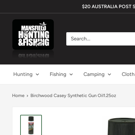
Skip
$20 AUSTRALIA POST SHI
to
content
Mansfield
Hunting
&
Fishing
Hunting
Fishing
Camping
Cloth
Home
Birchwood Casey Synthetic Gun Oil1.25oz