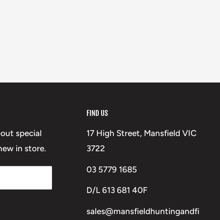
FIND US
bout special
17 High Street, Mansfield VIC
ew in store.
3722
03 5779 1685
D/L 613 681 40F
sales@mansfieldhuntingandfi