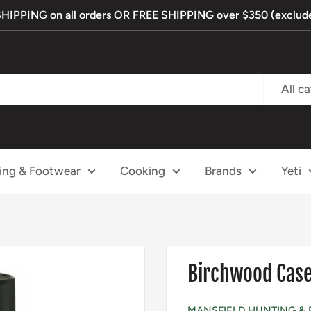
PPING on all orders OR FREE SHIPPING over $350 (exclude
All c
ing & Footwear
Cooking
Brands
Yeti
Birchwood Case
MANSFIELD HUNTING & 