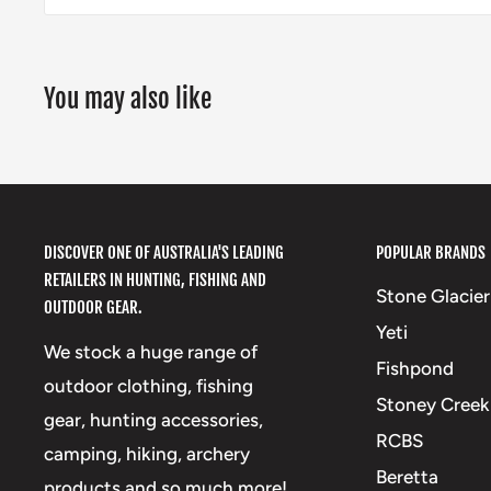
You may also like
DISCOVER ONE OF AUSTRALIA'S LEADING
POPULAR BRANDS
RETAILERS IN HUNTING, FISHING AND
Stone Glacier
OUTDOOR GEAR.
Yeti
We stock a huge range of
Fishpond
outdoor clothing, fishing
Stoney Creek
gear, hunting accessories,
RCBS
camping, hiking, archery
Beretta
products and so much more!