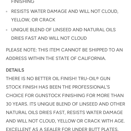
FINISHING
RESISTS WATER DAMAGE AND WILL NOT CLOUD,
YELLOW, OR CRACK
UNIQUE BLEND OF LINSEED AND NATURAL OILS
DRIES FAST AND WILL NOT CLOUD
PLEASE NOTE: THIS ITEM CANNOT BE SHIPPED TO AN
ADDRESS WITHIN THE STATE OF CALIFORNIA.
DETAILS
THERE IS NO BETTER OIL FINISH! TRU-OIL® GUN
STOCK FINISH HAS BEEN THE PROFESSIONAL’S
CHOICE FOR GUNSTOCK FINISHING FOR MORE THAN
30 YEARS. ITS UNIQUE BLEND OF LINSEED AND OTHER
NATURAL OILS DRIES FAST, RESISTS WATER DAMAGE
AND WILL NOT CLOUD, YELLOW OR CRACK WITH AGE.
EXCELLENT AS A SEALER FOR UNDER BUTT PLATES,