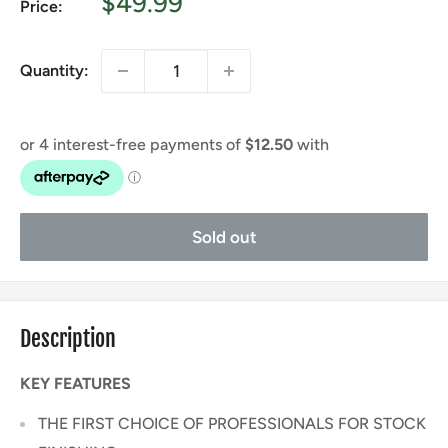
Sale
$49.99
Price:
price
Quantity:
Sold out
Description
KEY FEATURES
THE FIRST CHOICE OF PROFESSIONALS FOR STOCK