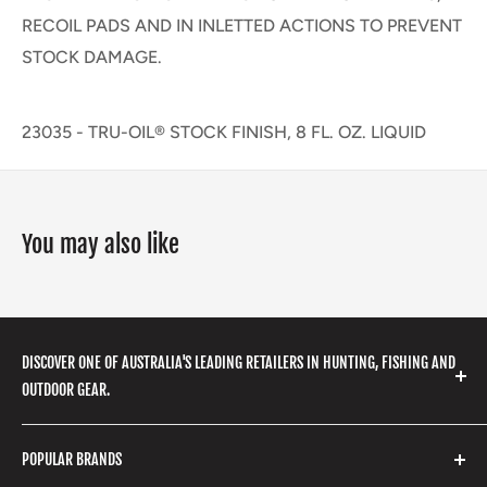
RECOIL PADS AND IN INLETTED ACTIONS TO PREVENT
STOCK DAMAGE.
23035 - TRU-OIL® STOCK FINISH, 8 FL. OZ. LIQUID
You may also like
DISCOVER ONE OF AUSTRALIA'S LEADING RETAILERS IN HUNTING, FISHING AND
OUTDOOR GEAR.
We stock a huge range of outdoor clothing, fishing
POPULAR BRANDS
gear, hunting accessories, camping, hiking, archery