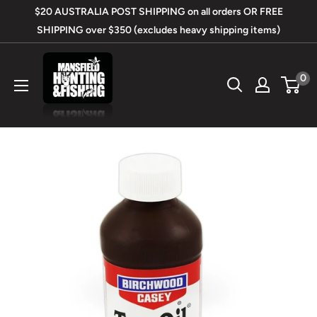
Skip
$20 AUSTRALIA POST SHIPPING on all orders OR FREE
to
SHIPPING over $350 (excludes heavy shipping items)
content
Mansfield
0
Hunting
&
Fishing