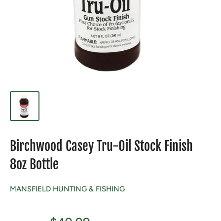
Birchwood Casey Tru-Oil Stock Finish
8oz Bottle
MANSFIELD HUNTING & FISHING