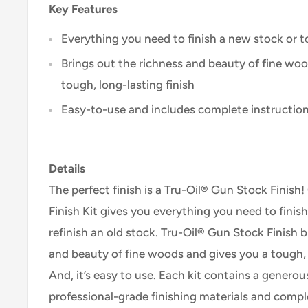
Key Features
Everything you need to finish a new stock or to
Brings out the richness and beauty of fine wo
tough, long-lasting finish
Easy-to-use and includes complete instructio
Details
The perfect finish is a Tru-Oil® Gun Stock Finis
Finish Kit gives you everything you need to finis
refinish an old stock. Tru-Oil® Gun Stock Finish 
and beauty of fine woods and gives you a tough, l
And, it’s easy to use. Each kit contains a generou
professional-grade finishing materials and comple