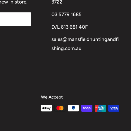
ew in store.
3722
03 5779 1685
D/L 613 681 40F
sales@mansfieldhuntingandfi
shing.com.au
We Accept