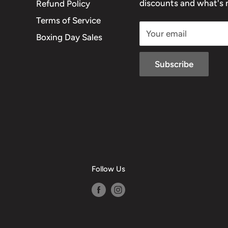
discounts and what's n
Refund Policy
Terms of Service
Your email
Boxing Day Sales
Subscribe
Follow Us