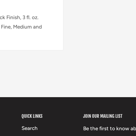
 Finish, 3 fl. oz.
, Fine, Medium and
QUICK LINKS
JOIN OUR MAILING LIST
Search
Be the first to know a