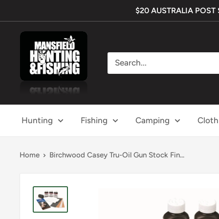
Skip
$20 AUSTRALIA POST SH
to
content
Mansfield
Hunting
&
Fishing
Hunting
Fishing
Camping
Cloth
Home
Birchwood Casey Tru-Oil Gun Stock Fin...