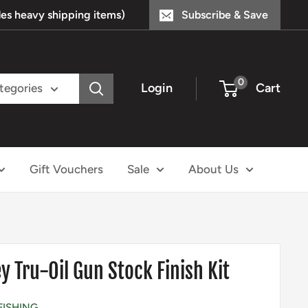
s heavy shipping items)
Subscribe & Save
0
Login
Cart
ategories
Gift Vouchers
Sale
About Us
 Tru-Oil Gun Stock Finish Kit
FISHING