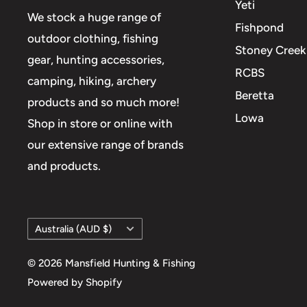
Yeti
We stock a huge range of
Fishpond
outdoor clothing, fishing
Stoney Creek
gear, hunting accessories,
RCBS
camping, hiking, archery
Beretta
products and so much more!
Lowa
Shop in store or online with
our extensive range of brands
and products.
Country/region
Australia (AUD $)
© 2026 Mansfield Hunting & Fishing
Powered by Shopify