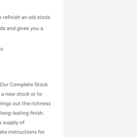
 refinish an old stock
ods and gives you a
ns
h! Our Complete Stock
h a new stock or to
brings out the richness
ong-lasting finish.
s supply of
te instructions for