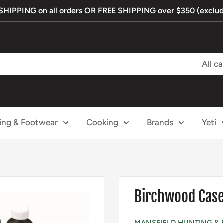
IPPING on all orders OR FREE SHIPPING over $350 (exclude
All c
ing & Footwear
Cooking
Brands
Yeti
Birchwood Casey
MANSFIELD HUNTING & 