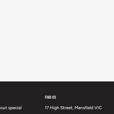
FIND US
bout special
17 High Street, Mansfield VIC