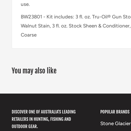
use.
BW23801 - Kit includes: 3 fl. oz. Tru-Oil® Gun Stock
Walnut Stain, 3 fl. oz. Stock Sheen & Conditioner
Coarse
You may also like
DISCOVER ONE OF AUSTRALIA'S LEADING
POPULAR BRANDS
RETAILERS IN HUNTING, FISHING AND
Stone Glacier
OUTDOOR GEAR.