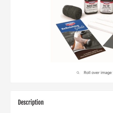
Roll over image
Description