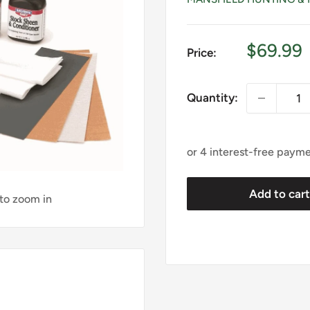
Sale
$69.99
Price:
price
Quantity:
Add to car
 to zoom in