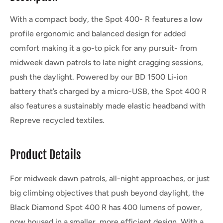
With a compact body, the Spot 400- R features a low
profile ergonomic and balanced design for added
comfort making it a go-to pick for any pursuit- from
midweek dawn patrols to late night cragging sessions,
push the daylight. Powered by our BD 1500 Li-ion
battery that’s charged by a micro-USB, the Spot 400 R
also features a sustainably made elastic headband with
Repreve recycled textiles.
Product Details
For midweek dawn patrols, all-night approaches, or just
big climbing objectives that push beyond daylight, the
Black Diamond Spot 400 R has 400 lumens of power,
now housed in a smaller, more efficient design. With a