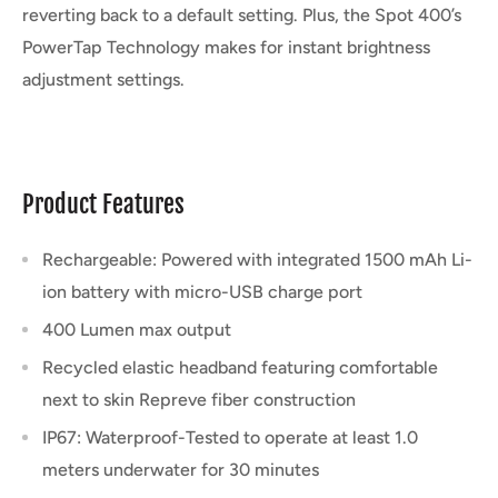
reverting back to a default setting. Plus, the Spot 400’s
PowerTap Technology makes for instant brightness
adjustment settings.
Product Features
Rechargeable: Powered with integrated 1500 mAh Li-
ion battery with micro-USB charge port
400 Lumen max output
Recycled elastic headband featuring comfortable
next to skin Repreve fiber construction
IP67: Waterproof-Tested to operate at least 1.0
meters underwater for 30 minutes