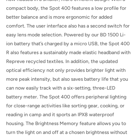
compact body, the Spot 400 features a low profile for
better balance and is more ergonomic for added
comfort. The user interface also has a second switch for
easy lens mode selection. Powered by our BD 1500 Li-
ion battery that’s charged by a micro USB, the Spot 400
R also features a sustainably made elastic headband with
Repreve recycled textiles. In addition, the updated
optical efficiency not only provides brighter light with
more peak intensity, but also saves battery life that you
can now easily track with a six-setting, three-LED
battery meter. The Spot 400 offers peripheral lighting
for close-range activities like sorting gear, cooking, or
reading in camp and it sports an IPX8 waterproof
housing. The Brightness Memory feature allows you to
turn the light on and off at a chosen brightness without