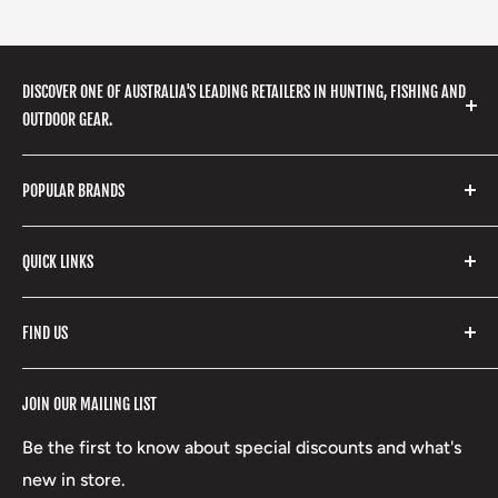
DISCOVER ONE OF AUSTRALIA'S LEADING RETAILERS IN HUNTING, FISHING AND
OUTDOOR GEAR.
We stock a huge range of outdoor clothing, fishing
POPULAR BRANDS
gear, hunting accessories, camping, hiking, archery
products and so much more! Shop in store or online
Stone Glacier
with our extensive range of brands and products.
QUICK LINKS
Yeti
Fishpond
Search
FIND US
Stoney Creek
Refund Policy
RCBS
Terms of Service
17 High Street, Mansfield VIC 3722
JOIN OUR MAILING LIST
Beretta
Boxing Day Sales
03 5779 1685
Lowa
Be the first to know about special discounts and what's
D/L 613 681 40F
new in store.