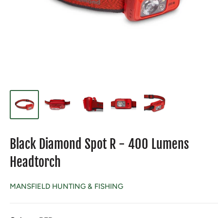
Black Diamond Spot R - 400 Lumens
Headtorch
MANSFIELD HUNTING & FISHING