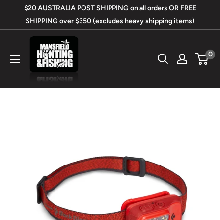
Skip
$20 AUSTRALIA POST SHIPPING on all orders OR FREE
to
SHIPPING over $350 (excludes heavy shipping items)
content
Mansfield
0
Hunting
&
Fishing