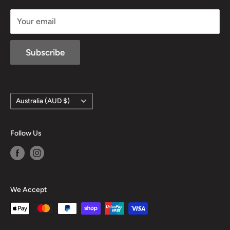
sales@mansfieldhuntingandfishing.com.au
Your email
Subscribe
Country/region
Australia (AUD $)
Follow Us
We Accept