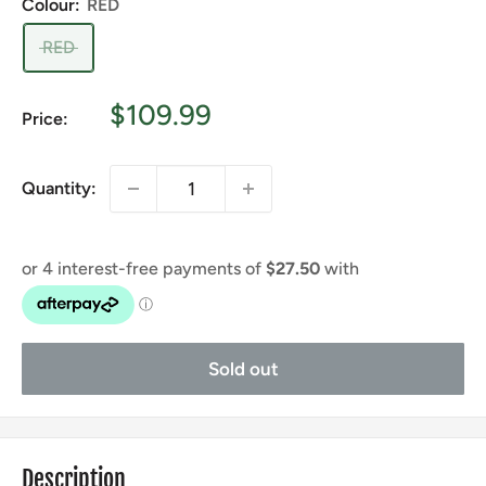
Colour:
RED
RED
Sale
$109.99
Price:
price
Quantity:
Sold out
Description