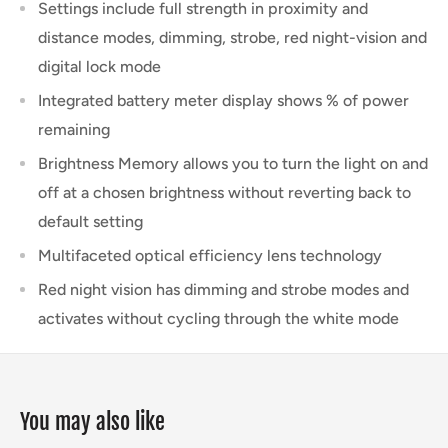
Settings include full strength in proximity and
distance modes, dimming, strobe, red night-vision and
digital lock mode
Integrated battery meter display shows % of power
remaining
Brightness Memory allows you to turn the light on and
off at a chosen brightness without reverting back to
default setting
Multifaceted optical efficiency lens technology
Red night vision has dimming and strobe modes and
activates without cycling through the white mode
You may also like