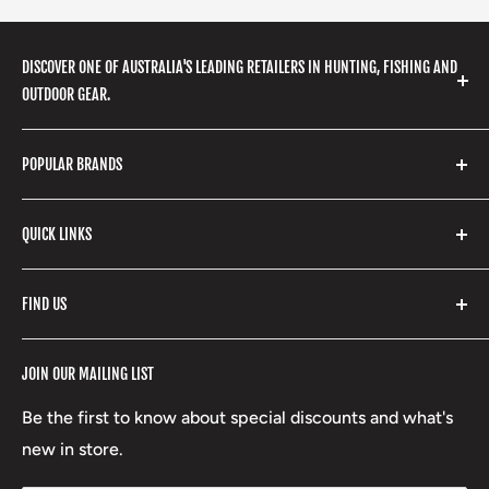
DISCOVER ONE OF AUSTRALIA'S LEADING RETAILERS IN HUNTING, FISHING AND
OUTDOOR GEAR.
We stock a huge range of outdoor clothing, fishing
POPULAR BRANDS
gear, hunting accessories, camping, hiking, archery
products and so much more! Shop in store or online
Stone Glacier
with our extensive range of brands and products.
QUICK LINKS
Yeti
Fishpond
Search
FIND US
Stoney Creek
Refund Policy
RCBS
Terms of Service
17 High Street, Mansfield VIC 3722
JOIN OUR MAILING LIST
Beretta
Boxing Day Sales
03 5779 1685
Lowa
Be the first to know about special discounts and what's
D/L 613 681 40F
new in store.
sales@mansfieldhuntingandfishing.com.au