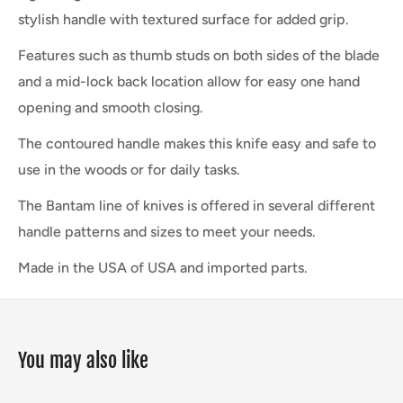
stylish handle with textured surface for added grip.
Features such as thumb studs on both sides of the blade
and a mid-lock back location allow for easy one hand
opening and smooth closing.
The contoured handle makes this knife easy and safe to
use in the woods or for daily tasks.
The Bantam line of knives is offered in several different
handle patterns and sizes to meet your needs.
Made in the USA of USA and imported parts.
You may also like