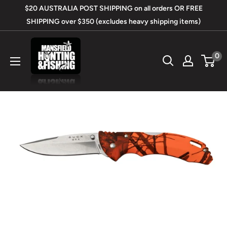
Skip
$20 AUSTRALIA POST SHIPPING on all orders OR FREE
to
SHIPPING over $350 (excludes heavy shipping items)
content
Mansfield
0
Hunting
&
Fishing