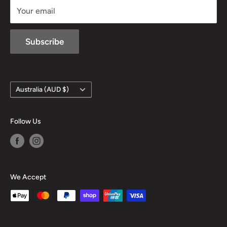
Your email
Subscribe
Country/region
Australia (AUD $)
Follow Us
We Accept