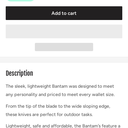
Add to cart
Description
The sleek, lightweight Bantam was designed to meet
any personality and priced to meet every wallet size.
From the tip of the blade to the wide sloping edge,
these knives are perfect for outdoor tasks.
Lightweight, safe and affordable, the Bantam’s feature a