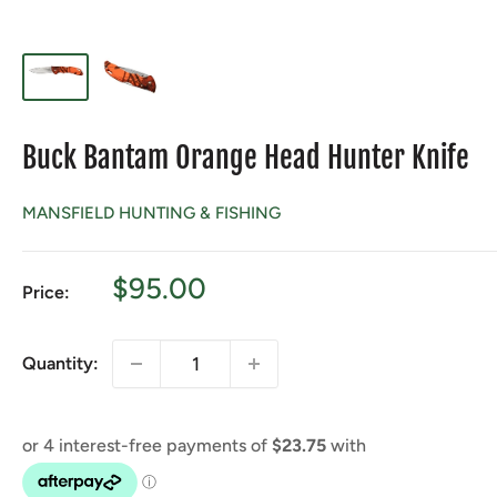
Buck Bantam Orange Head Hunter Knife
MANSFIELD HUNTING & FISHING
Sale
$95.00
Price:
price
Quantity: