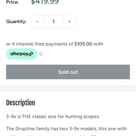
Sale
$419.99
Price:
price
Quantity:
Sold out
Description
3-9x is THE classic size for hunting scopes.
The Droptine family has two 3-9x models, this one with