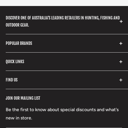
DISCOVER ONE OF AUSTRALIA'S LEADING RETAILERS IN HUNTING, FISHING AND
OUTDOOR GEAR.
We stock a huge range of outdoor clothing, fishing
POPULAR BRANDS
gear, hunting accessories, camping, hiking, archery
products and so much more! Shop in store or online
Stone Glacier
with our extensive range of brands and products.
QUICK LINKS
Yeti
Fishpond
Search
FIND US
Stoney Creek
Refund Policy
RCBS
Terms of Service
17 High Street, Mansfield VIC 3722
JOIN OUR MAILING LIST
Beretta
Boxing Day Sales
03 5779 1685
Lowa
Be the first to know about special discounts and what's
D/L 613 681 40F
new in store.
sales@mansfieldhuntingandfishing.com.au