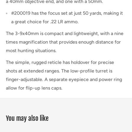
a 40mm objective end, and one with a 50mm.
#200019 has the focus set at just 50 yards, making it
a great choice for .22 LR ammo.
The 3-9x40mm is compact and lightweight, with a nine
times magnification that provides enough distance for
most hunting situations.
The simple, rugged reticle has holdover for precise
shots at extended ranges. The low-profile turret is
finger-adjustable. A separate eyepiece and power ring
allow for flip-up lens caps.
You may also like