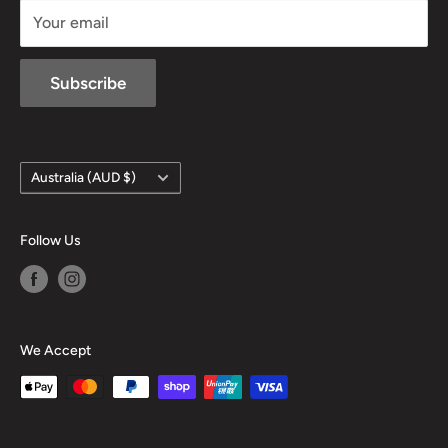
Your email
Subscribe
Country/region
Australia (AUD $)
Follow Us
We Accept