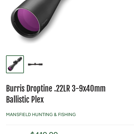
Burris Droptine .22LR 3-9x40mm
Ballistic Plex
MANSFIELD HUNTING & FISHING