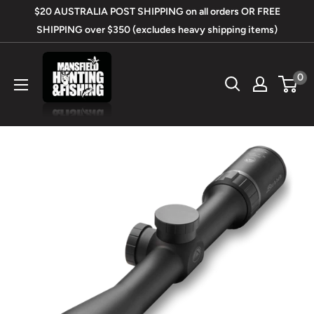
Skip
$20 AUSTRALIA POST SHIPPING on all orders OR FREE
to
SHIPPING over $350 (excludes heavy shipping items)
content
Mansfield
0
Hunting
&
Fishing