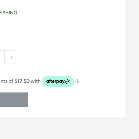
FISHING