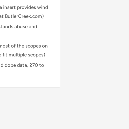
te insert provides wind
 at ButlerCreek.com)
hstands abuse and
t most of the scopes on
 fit multiple scopes)
ad dope data, 270 to