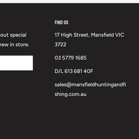
FIND US
bout special
17 High Street, Mansfield VIC
ew in store.
3722
03 5779 1685
D/L 613 681 40F
sales@mansfieldhuntingandfi
shing.com.au