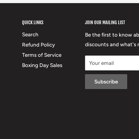
QUICK LINKS
JOIN OUR MAILING LIST
Search
Be the first to know a
discounts and what's n
Refund Policy
Terms of Service
Your email
Boxing Day Sales
Subscribe