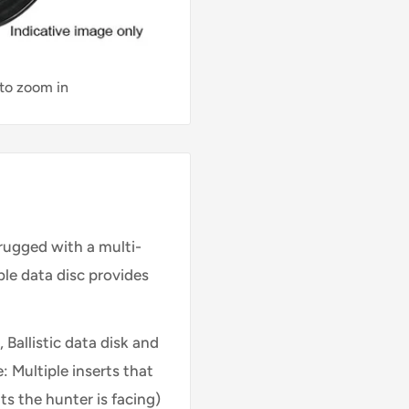
 to zoom in
rugged with a multi-
able data disc provides
 Ballistic data disk and
: Multiple inserts that
s the hunter is facing)