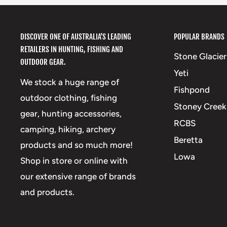
DISCOVER ONE OF AUSTRALIA'S LEADING
POPULAR BRANDS
RETAILERS IN HUNTING, FISHING AND
Stone Glacier
OUTDOOR GEAR.
Yeti
We stock a huge range of
Fishpond
outdoor clothing, fishing
Stoney Creek
gear, hunting accessories,
RCBS
camping, hiking, archery
Beretta
products and so much more!
Lowa
Shop in store or online with
our extensive range of brands
and products.