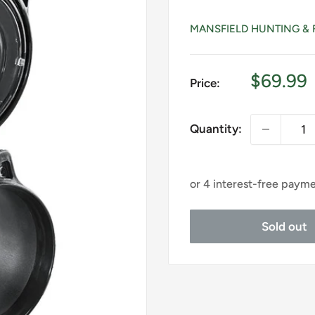
MANSFIELD HUNTING & 
Sale
$69.99
Price:
price
Quantity:
Sold out