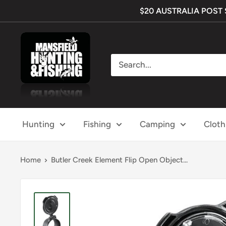
Skip
$20 AUSTRALIA POST SH
to
content
Mansfield
Hunting
&
Fishing
Hunting
Fishing
Camping
Cloth
Home
Butler Creek Element Flip Open Object...