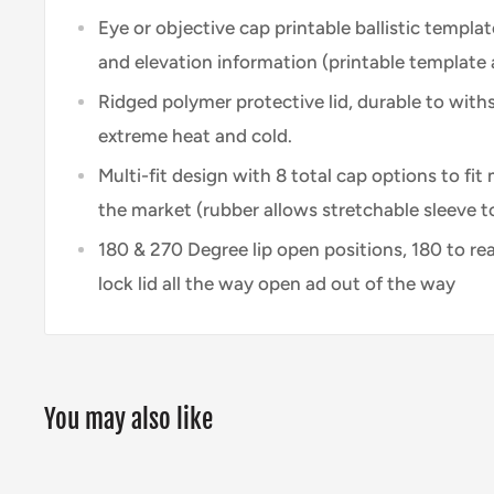
Eye or objective cap printable ballistic templa
and elevation information (printable template
Ridged polymer protective lid, durable to wit
extreme heat and cold.
Multi-fit design with 8 total cap options to fi
the market (rubber allows stretchable sleeve to
180 & 270 Degree lip open positions, 180 to re
lock lid all the way open ad out of the way
You may also like