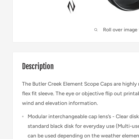
Roll over image
Description
The Butler Creek Element Scope Caps are highly 
flex fit sleeve. The eye or objective flip out print
wind and elevation information.
Modular interchangeable cap lens’s - Clear disk,
standard black disk for everyday use (Multi-use
can be used depending on the weather element