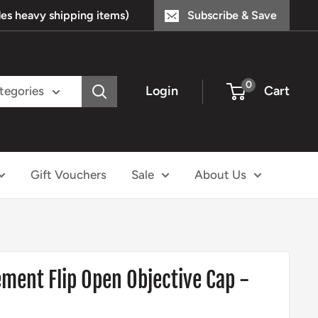
s heavy shipping items)
Subscribe & Save
0
Login
Cart
ategories
Gift Vouchers
Sale
About Us
ement Flip Open Objective Cap -