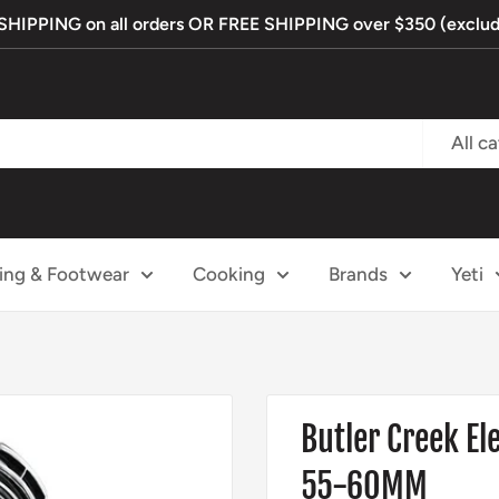
IPPING on all orders OR FREE SHIPPING over $350 (exclude
All c
ing & Footwear
Cooking
Brands
Yeti
Butler Creek El
55-60MM